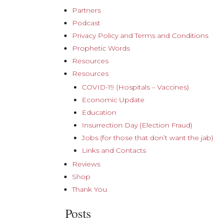
Partners
Podcast
Privacy Policy and Terms and Conditions
Prophetic Words
Resources
Resources
COVID-19 (Hospitals – Vaccines)
Economic Update
Education
Insurrection Day (Election Fraud)
Jobs (for those that don’t want the jab)
Links and Contacts
Reviews
Shop
Thank You
Posts