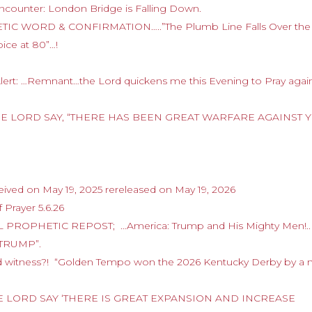
ncounter: London Bridge is Falling Down.
HETIC WORD & CONFIRMATION…..”The Plumb Line Falls Over the
oice at 80”…!
Alert: …Remnant…the Lord quickens me this Evening to Pray again
D THE LORD SAY, “THERE HAS BEEN GREAT WARFARE AGAINST 
ived on May 19, 2025 rereleased on May 19, 2026
 Prayer 5.6.26
 PROPHETIC REPOST; …America: Trump and His Mighty Men!..
FTRUMP”.
nd witness?! “Golden Tempo won the 2026 Kentucky Derby by a 
 THE LORD SAY ‘THERE IS GREAT EXPANSION AND INCREASE