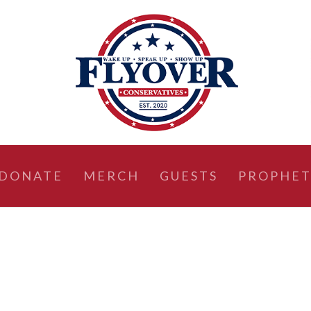
DONATE
MERCH
GUESTS
PROPHET