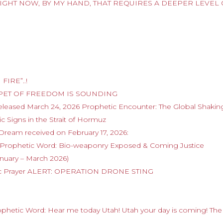
IGHT NOW, BY MY HAND, THAT REQUIRES A DEEPER LEVEL 
FIRE”..!
RUMPET OF FREEDOM IS SOUNDING
released March 24, 2026 Prophetic Encounter: The Global Shaki
c Signs in the Strait of Hormuz
 Dream received on February 17, 2026:
6 Prophetic Word: Bio-weaponry Exposed & Coming Justice
anuary – March 2026)
etic Prayer ALERT: OPERATION DRONE STING
rophetic Word: Hear me today Utah! Utah your day is coming! The