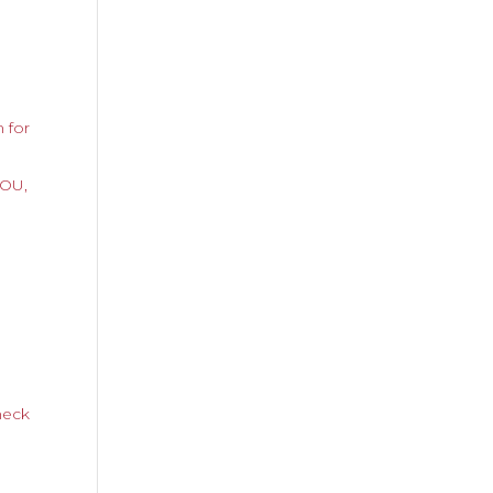
 for
YOU,
neck