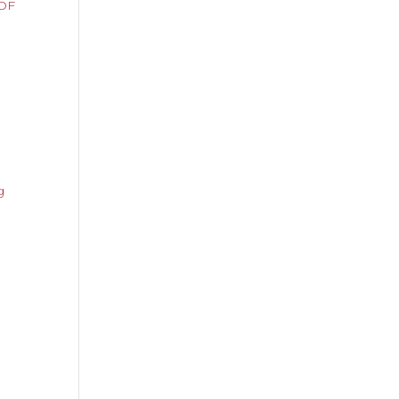
OF
ng