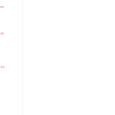
yer
nt!
 to