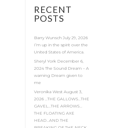
RECENT
POSTS
Barry Wunsch July 29, 2026
I’m up in the spirit over the
United States of America.
Sheryl York December 6,
2024 The Sound Dream – A
warning Dream given to
me
Veronika West August 3,
2026 …THE GALLOWS…THE
GAVEL…THE ARROWS…
THE FLOATING AXE
HEAD…AND THE
BREAKING OF THE NECK