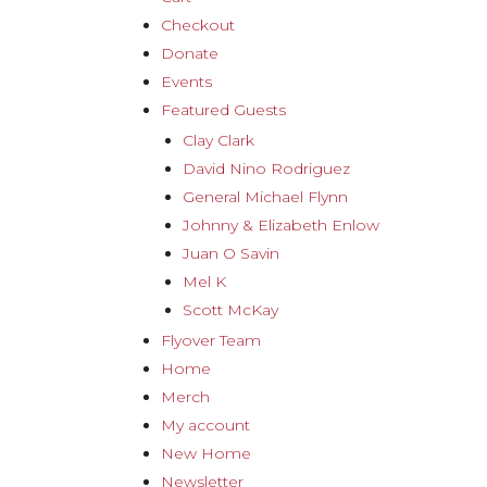
Checkout
Donate
Events
Featured Guests
Clay Clark
David Nino Rodriguez
General Michael Flynn
Johnny & Elizabeth Enlow
Juan O Savin
Mel K
Scott McKay
Flyover Team
Home
Merch
My account
New Home
Newsletter