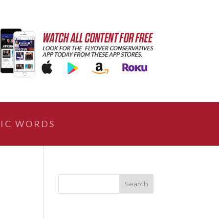
IC WORDS