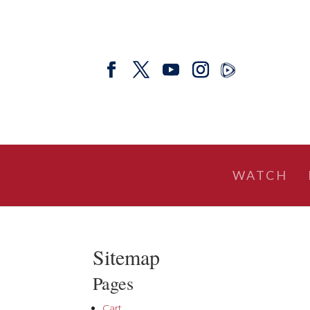
WATCH
Sitemap
Pages
Cart