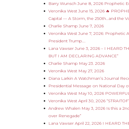
Barry Wunsch June 8, 2026 Prophetic E
Veronika West June 15, 2026 🔥 PROP
Capital — A Storm, the 250th…and the V
Charlie Shamp June 7, 2026
Veronika West June 7, 2026: Prophetic 
President Trump….
Lana Vawser June 3, 2026 – I HEAR
BUT I AM DECLARING ADVANCE”
Charlie Shamp May 23. 2026
Veronika West May 27, 2026
Diana Larkin A Watchman’s Journal Rece
Presidential Message on National Day of
Veronika West May 10, 2026 POWERFUL
Veronika West April 30, 2026 “STRAITO
Andrew Whalen May 3, 2026 Is this a 2
over Renegade”
Lana Vawser April 22, 2026 I HEARD