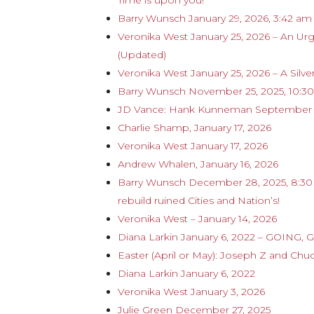
Time is upon you!
Barry Wunsch January 29, 2026, 3:42 am 
Veronika West January 25, 2026 – An Ur
(Updated)
Veronika West January 25, 2026 – A Silve
Barry Wunsch November 25, 2025, 10:30 
JD Vance: Hank Kunneman September 1
Charlie Shamp, January 17, 2026
Veronika West January 17, 2026
Andrew Whalen, January 16, 2026
Barry Wunsch December 28, 2025, 8:30 a
rebuild ruined Cities and Nation’s!
Veronika West – January 14, 2026
Diana Larkin January 6, 2022 – GOING,
Easter (April or May): Joseph Z and Chu
Diana Larkin January 6, 2022
Veronika West January 3, 2026
Julie Green December 27, 2025