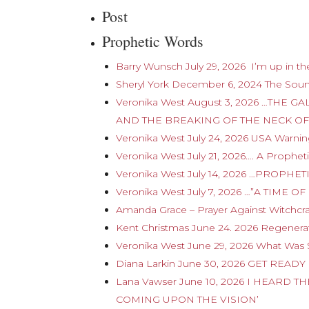
Post
Prophetic Words
Barry Wunsch July 29, 2026 I’m up in the
Sheryl York December 6, 2024 The Sou
Veronika West August 3, 2026 …TH
AND THE BREAKING OF THE NECK OF
Veronika West July 24, 2026 USA Warnin
Veronika West July 21, 2026…. A Prophe
Veronika West July 14, 2026 …PROPHE
Veronika West July 7, 2026 …”A TIM
Amanda Grace – Prayer Against Witchcra
Kent Christmas June 24. 2026 Regenerat
Veronika West June 29, 2026 What Was 
Diana Larkin June 30, 2026 GET REA
Lana Vawser June 10, 2026 I HEARD
COMING UPON THE VISION’