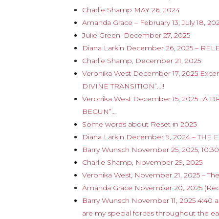
Charlie Shamp MAY 26, 2024
Amanda Grace – February 13, July 18, 20
Julie Green, December 27, 2025
Diana Larkin December 26, 2025 – RE
Charlie Shamp, December 21, 2025
Veronika West December 17, 2025 Ex
DIVINE TRANSITION”…!!
Veronika West December 15, 2025 .
BEGUN”…
Some words about Reset in 2025
Diana Larkin December 9, 2024 – T
Barry Wunsch November 25, 2025, 10:30 
Charlie Shamp, November 29, 2025
Veronika West, November 21, 2025 – The
Amanda Grace November 20, 2025 (Rec
Barry Wunsch November 11, 2025 4:40 
are my special forces throughout the ea