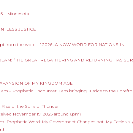
25 – Minnesota
LENTLESS JUSTICE
cerpt from the word …” 2026…A NOW WORD FOR NATIONS IN
.A DREAM; “THE GREAT REGATHERING AND RETURNING HAS SU
HE EXPANSION OF MY KINGDOM AGE
am – Prophetic Encounter: I am bringing Justice to the Forefro
 Rise of the Sons of Thunder
eived November 19, 2025 around 6pm)
am Prophetic Word: My Government Changes not. My Ecclesia, 
rth!