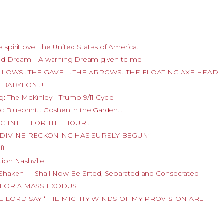
 spirit over the United States of America.
nd Dream – A warning Dream given to me
E GALLOWS…THE GAVEL…THE ARROWS…THE FLOATING AXE HEA
 BABYLON…!!
g: The McKinley—Trump 9/11 Cycle
tic Blueprint… Goshen in the Garden…!
TIC INTEL FOR THE HOUR..
E OF DIVINE RECKONING HAS SURELY BEGUN”
ft
ion Nashville
Shaken — Shall Now Be Sifted, Separated and Consecrated
DY FOR A MASS EXODUS
 THE LORD SAY ‘THE MIGHTY WINDS OF MY PROVISION ARE