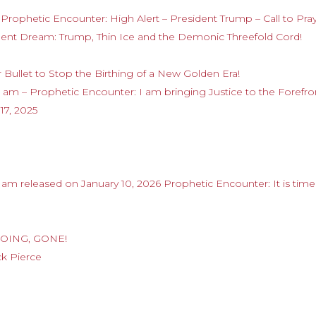
Prophetic Encounter: High Alert – President Trump – Call to Pra
gent Dream: Trump, Thin Ice and the Demonic Threefold Cord!
r Bullet to Stop the Birthing of a New Golden Era!
am – Prophetic Encounter: I am bringing Justice to the Forefro
7, 2025
m released on January 10, 2026 Prophetic Encounter: It is time
 GOING, GONE!
ck Pierce