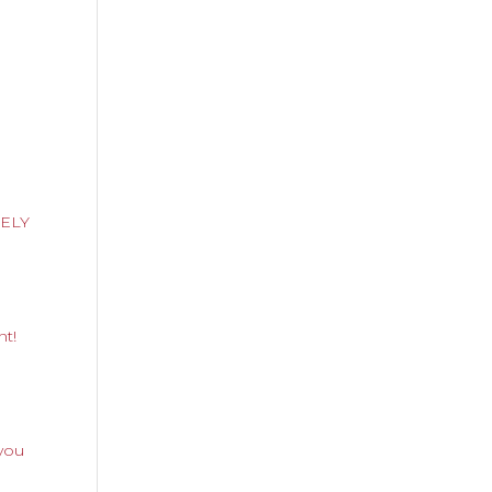
RELY
nt!
you