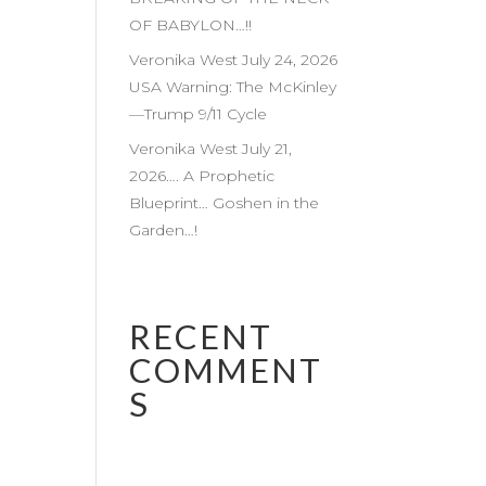
OF BABYLON…!!
Veronika West July 24, 2026
USA Warning: The McKinley
—Trump 9/11 Cycle
Veronika West July 21,
2026…. A Prophetic
Blueprint… Goshen in the
Garden…!
RECENT
COMMENT
S