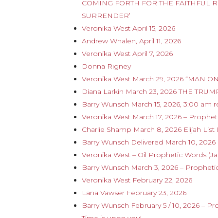
COMING FORTH FOR THE FAITHFUL R
SURRENDER’
Veronika West April 15, 2026
Andrew Whalen, April 11, 2026
Veronika West April 7, 2026
Donna Rigney
Veronika West March 29, 2026 “MAN ON 
Diana Larkin March 23, 2026 THE T
Barry Wunsch March 15, 2026, 3:00 am 
Veronika West March 17, 2026 – Propheti
Charlie Shamp March 8, 2026 Elijah List
Barry Wunsch Delivered March 10, 202
Veronika West – Oil Prophetic Words (J
Barry Wunsch March 3, 2026 – Proph
Veronika West February 22, 2026
Lana Vawser February 23, 2026
Barry Wunsch February 5 / 10, 2026 – P