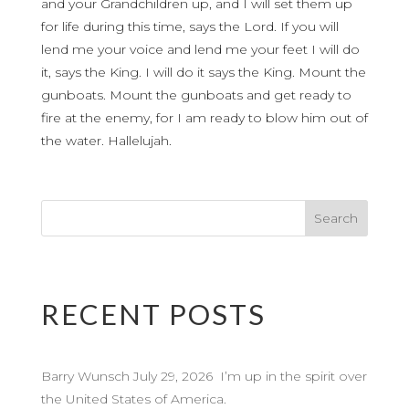
and your Grandchildren up, and I will set them up
for life during this time, says the Lord. If you will
lend me your voice and lend me your feet I will do
it, says the King. I will do it says the King. Mount the
gunboats. Mount the gunboats and get ready to
fire at the enemy, for I am ready to blow him out of
the water. Hallelujah.
RECENT POSTS
Barry Wunsch July 29, 2026 I’m up in the spirit over
the United States of America.