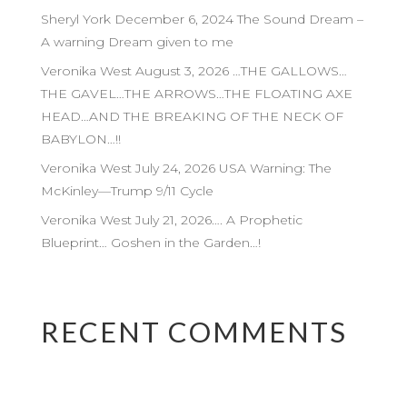
Sheryl York December 6, 2024 The Sound Dream –
A warning Dream given to me
Veronika West August 3, 2026 …THE GALLOWS…
THE GAVEL…THE ARROWS…THE FLOATING AXE
HEAD…AND THE BREAKING OF THE NECK OF
BABYLON…!!
Veronika West July 24, 2026 USA Warning: The
McKinley—Trump 9/11 Cycle
Veronika West July 21, 2026…. A Prophetic
Blueprint… Goshen in the Garden…!
RECENT COMMENTS