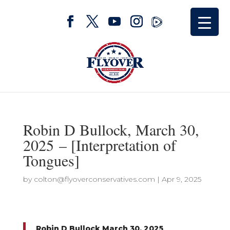
Robin D Bullock, March 30,
2025 – [Interpretation of
Tongues]
by
colton@flyoverconservatives.com
|
Apr 9, 2025
Robin D Bullock March 30, 2025