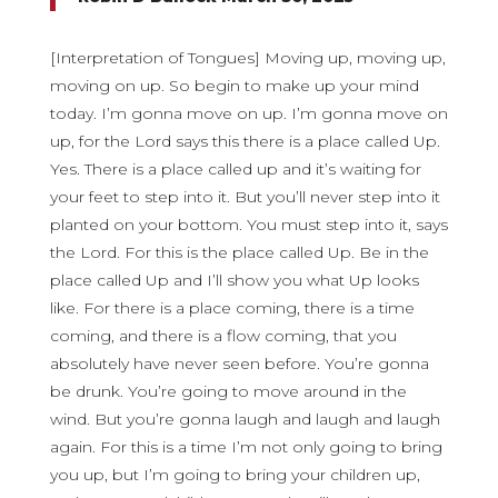
[Interpretation of Tongues] Moving up, moving up,
moving on up. So begin to make up your mind
today. I’m gonna move on up. I’m gonna move on
up, for the Lord says this there is a place called Up.
Yes. There is a place called up and it’s waiting for
your feet to step into it. But you’ll never step into it
planted on your bottom. You must step into it, says
the Lord. For this is the place called Up. Be in the
place called Up and I’ll show you what Up looks
like. For there is a place coming, there is a time
coming, and there is a flow coming, that you
absolutely have never seen before. You’re gonna
be drunk. You’re going to move around in the
wind. But you’re gonna laugh and laugh and laugh
again. For this is a time I’m not only going to bring
you up, but I’m going to bring your children up,