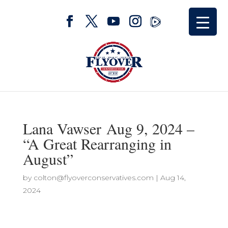
Lana Vawser Aug 9, 2024 –
“A Great Rearranging in
August”
by
colton@flyoverconservatives.com
|
Aug 14,
2024