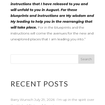
instructions that I have released to you and
will unfold to you in August. For these
blueprints and instructions are My wisdom and
My leading to help you in the rearranging that
will take place.
For in the blueprints and the
instructions will come the avenues for the new and
unexplored places that I am leading you into.”
RECENT POSTS
Barry Wunsch July 29, 2026 I’m up in the spirit over