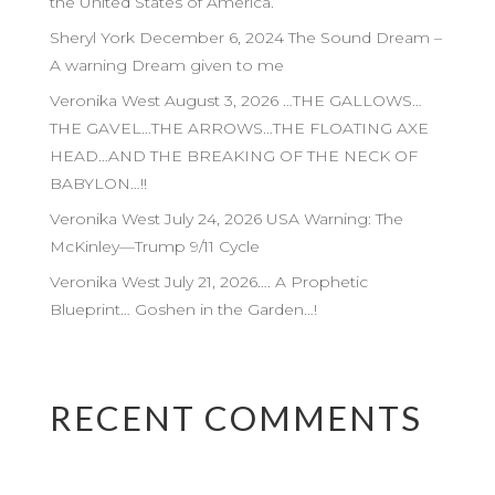
the United States of America.
Sheryl York December 6, 2024 The Sound Dream –
A warning Dream given to me
Veronika West August 3, 2026 …THE GALLOWS…
THE GAVEL…THE ARROWS…THE FLOATING AXE
HEAD…AND THE BREAKING OF THE NECK OF
BABYLON…!!
Veronika West July 24, 2026 USA Warning: The
McKinley—Trump 9/11 Cycle
Veronika West July 21, 2026…. A Prophetic
Blueprint… Goshen in the Garden…!
RECENT COMMENTS