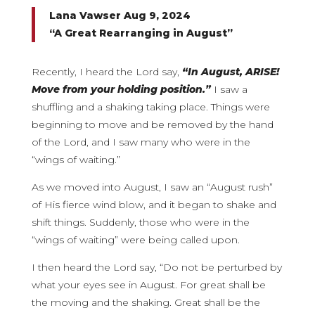
Lana Vawser Aug 9, 2024
“A Great Rearranging in August”
Recently, I heard the Lord say,
“In August, ARISE!
Move from your holding position.”
I saw a
shuffling and a shaking taking place. Things were
beginning to move and be removed by the hand
of the Lord, and I saw many who were in the
“wings of waiting.”
As we moved into August, I saw an “August rush”
of His fierce wind blow, and it began to shake and
shift things. Suddenly, those who were in the
“wings of waiting” were being called upon.
I then heard the Lord say, “Do not be perturbed by
what your eyes see in August. For great shall be
the moving and the shaking. Great shall be the