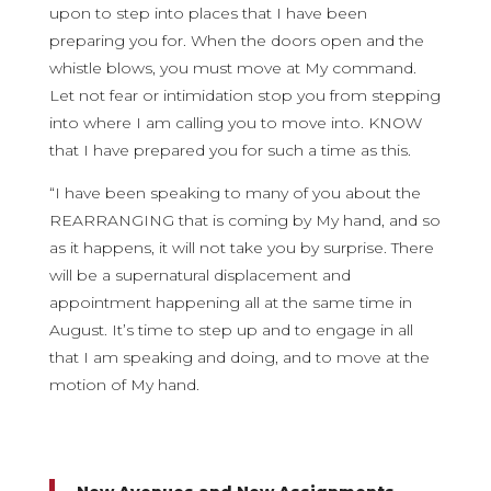
upon to step into places that I have been
preparing you for. When the doors open and the
whistle blows, you must move at My command.
Let not fear or intimidation stop you from stepping
into where I am calling you to move into. KNOW
that I have prepared you for such a time as this.
“I have been speaking to many of you about the
REARRANGING that is coming by My hand, and so
as it happens, it will not take you by surprise. There
will be a supernatural displacement and
appointment happening all at the same time in
August. It’s time to step up and to engage in all
that I am speaking and doing, and to move at the
motion of My hand.