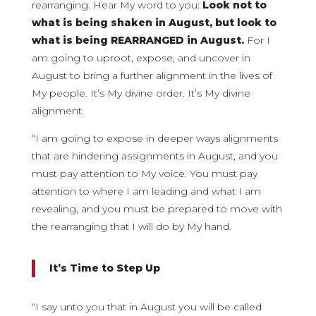
rearranging. Hear My word to you:
Look not to
what is being shaken in August, but look to
what is being REARRANGED in August.
For I
am going to uproot, expose, and uncover in
August to bring a further alignment in the lives of
My people. It’s My divine order. It’s My divine
alignment.
“I am going to expose in deeper ways alignments
that are hindering assignments in August, and you
must pay attention to My voice. You must pay
attention to where I am leading and what I am
revealing, and you must be prepared to move with
the rearranging that I will do by My hand.
It’s Time to Step Up
“I say unto you that in August you will be called