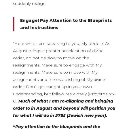
suddenly realign.
Engage! Pay Attention to the Blueprints
and Instructions
“Hear what I am speaking to you, My people: As
August brings a greater acceleration of divine
order, do not be slow to move on the
realignments. Make sure to engage with My
realignments. Make sure to move with My
assignments and the establishing of My divine
order. Don’t get caught up in your own
understanding, but follow Me closely (Proverbs 3:5–
6).
Much of what I am re-aligning and bringing
order to in August and beyond will position you
for what I will do in 5785 (Jewish new year).
“Pay attention to the blueprints and the