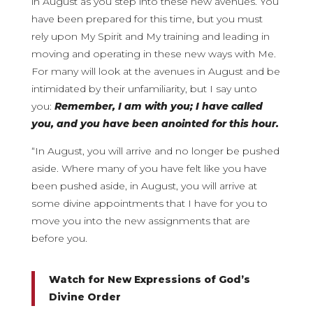
in August as you step into these new avenues. You
have been prepared for this time, but you must
rely upon My Spirit and My training and leading in
moving and operating in these new ways with Me.
For many will look at the avenues in August and be
intimidated by their unfamiliarity, but I say unto
you:
Remember, I am with you; I have called
you, and you have been anointed for this hour.
“In August, you will arrive and no longer be pushed
aside. Where many of you have felt like you have
been pushed aside, in August, you will arrive at
some divine appointments that I have for you to
move you into the new assignments that are
before you.
Watch for New Expressions of God’s
Divine Order