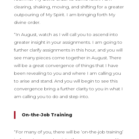
clearing, shaking, moving, and shifting for a greater
outpouring of My Spirit. I am bringing forth My
divine order.
“In August, watch as I will call you to ascend into
greater insight in your assignments. I am going to
further clarify assignments in this hour, and you will
see many pieces come together in August. There
will be a great convergence of things that I have
been revealing to you and where I am calling you
to arise and stand. And you will begin to see this
convergence bring a further clarity to you in what I
am calling you to do and step into.
On-the-Job Training
“For many of you, there will be ‘on-the-job training’