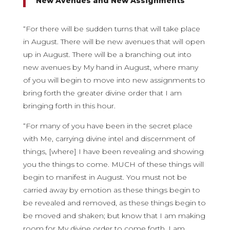
New Avenues and New Assignments
“For there will be sudden turns that will take place
in August. There will be new avenues that will open
up in August. There will be a branching out into
new avenues by My hand in August, where many
of you will begin to move into new assignments to
bring forth the greater divine order that I am
bringing forth in this hour.
“For many of you have been in the secret place
with Me, carrying divine intel and discernment of
things, [where] I have been revealing and showing
you the things to come. MUCH of these things will
begin to manifest in August. You must not be
carried away by emotion as these things begin to
be revealed and removed, as these things begin to
be moved and shaken; but know that I am making
room for My divine order to come forth. I am