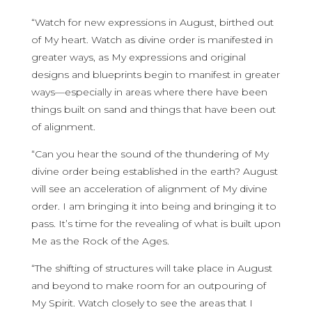
“Watch for new expressions in August, birthed out
of My heart. Watch as divine order is manifested in
greater ways, as My expressions and original
designs and blueprints begin to manifest in greater
ways—especially in areas where there have been
things built on sand and things that have been out
of alignment.
“Can you hear the sound of the thundering of My
divine order being established in the earth? August
will see an acceleration of alignment of My divine
order. I am bringing it into being and bringing it to
pass. It’s time for the revealing of what is built upon
Me as the Rock of the Ages.
“The shifting of structures will take place in August
and beyond to make room for an outpouring of
My Spirit. Watch closely to see the areas that I