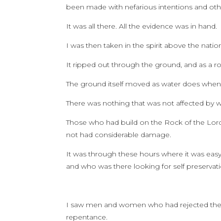
been made with nefarious intentions and othe
It was all there. All the evidence was in hand.
I was then taken in the spirit above the nat
It ripped out through the ground, and as a ro
The ground itself moved as water does when r
There was nothing that was not affected by
Those who had build on the Rock of the Lo
not had considerable damage.
It was through these hours where it was easy
and who was there looking for self preservatio
I saw men and women who had rejected the Fat
repentance.