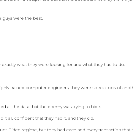
se guys were the best.
 exactly what they were looking for and what they had to do.
 highly trained computer engineers, they were special ops of anot
d all the data that the enemy was trying to hide.
t all, confident that they had it, and they did.
rupt Biden regime, but they had each and every transaction that