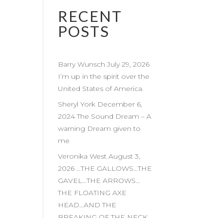
RECENT
POSTS
Barry Wunsch July 29, 2026
I’m up in the spirit over the
United States of America.
Sheryl York December 6,
2024 The Sound Dream – A
warning Dream given to
me
Veronika West August 3,
2026 …THE GALLOWS…THE
GAVEL…THE ARROWS…
THE FLOATING AXE
HEAD…AND THE
BREAKING OF THE NECK