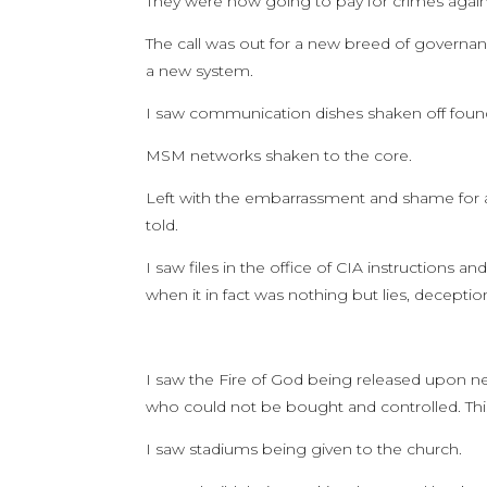
They were now going to pay for crimes again
The call was out for a new breed of governa
a new system.
I saw communication dishes shaken off found
MSM networks shaken to the core.
Left with the embarrassment and shame for 
told.
I saw files in the office of CIA instructions 
when it in fact was nothing but lies, decepti
I saw the Fire of God being released upon 
who could not be bought and controlled. Thi
I saw stadiums being given to the church.