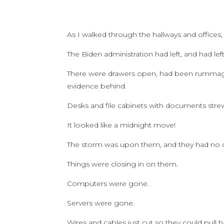
As I walked through the hallways and offices,
The Biden administration had left, and had lef
There were drawers open, had been rummaged
evidence behind.
Desks and file cabinets with documents stre
It looked like a midnight move!
The storm was upon them, and they had no cho
Things were closing in on them.
Computers were gone.
Servers were gone.
Wires and cables just cut so they could pull