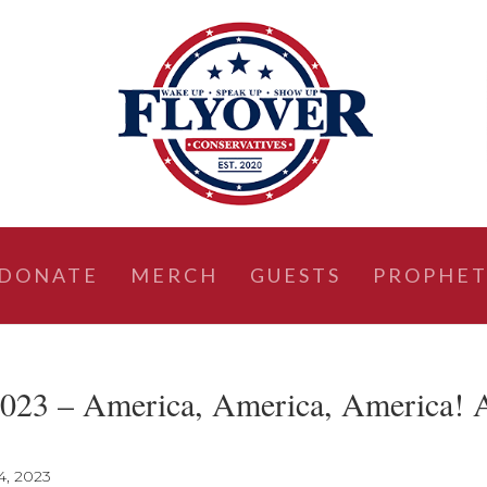
DONATE
MERCH
GUESTS
PROPHET
023 – America, America, America! 
4, 2023