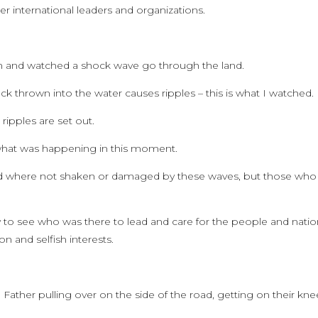
r international leaders and organizations.
ion and watched a shock wave go through the land.
ck thrown into the water causes ripples – this is what I watched.
ipples are set out.
 what was happening in this moment.
rd where not shaken or damaged by these waves, but those who
 to see who was there to lead and care for the people and nati
n and selfish interests.
her pulling over on the side of the road, getting on their kne