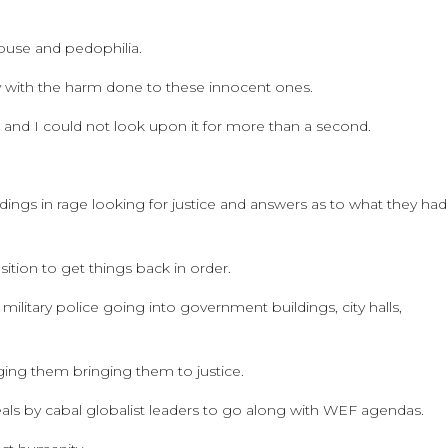
abuse and pedophilia.
 with the harm done to these innocent ones.
 and I could not look upon it for more than a second.
dings in rage looking for justice and answers as to what they had
ition to get things back in order.
military police going into government buildings, city halls,
rging them bringing them to justice.
als by cabal globalist leaders to go along with WEF agendas.