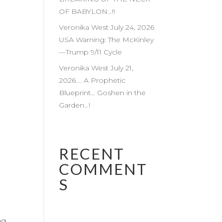
OF BABYLON…!!
Veronika West July 24, 2026
USA Warning: The McKinley
—Trump 9/11 Cycle
Veronika West July 21,
2026…. A Prophetic
Blueprint… Goshen in the
Garden…!
RECENT
COMMENT
S
ng