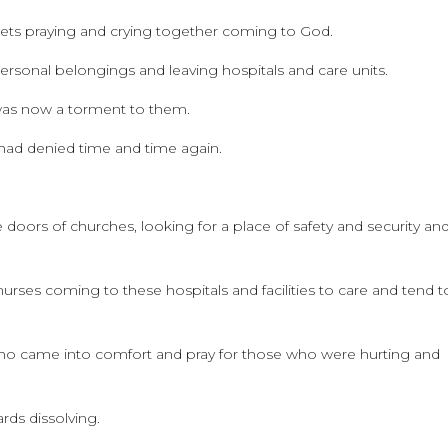
reets praying and crying together coming to God.
rsonal belongings and leaving hospitals and care units.
 was now a torment to them.
 had denied time and time again.
doors of churches, looking for a place of safety and security an
urses coming to these hospitals and facilities to care and tend t
ho came into comfort and pray for those who were hurting and
rds dissolving.