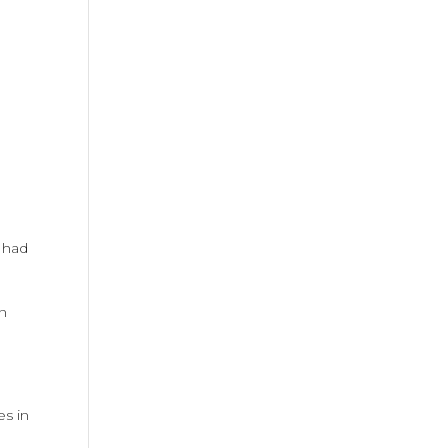
 had
on
es in