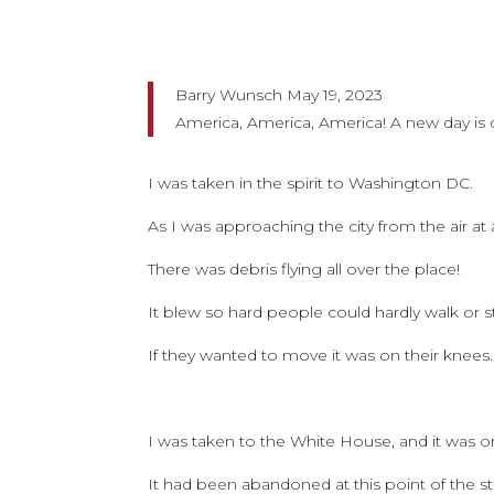
Barry Wunsch May 19, 2023
America, America, America! A new day is
I was taken in the spirit to Washington DC.
As I was approaching the city from the air at 
There was debris flying all over the place!
It blew so hard people could hardly walk or st
If they wanted to move it was on their knees.
I was taken to the White House, and it was o
It had been abandoned at this point of the s