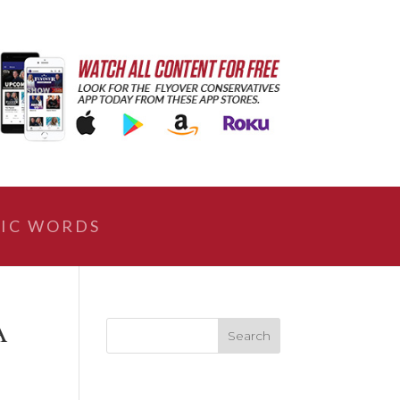
IC WORDS
A