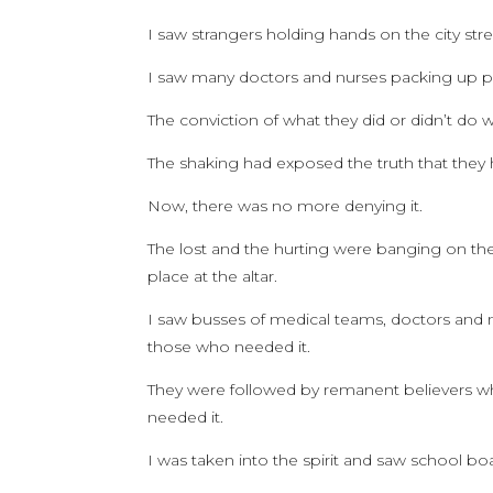
I saw strangers holding hands on the city st
I saw many doctors and nurses packing up pe
The conviction of what they did or didn’t do
The shaking had exposed the truth that they
Now, there was no more denying it.
The lost and the hurting were banging on the 
place at the altar.
I saw busses of medical teams, doctors and n
those who needed it.
They were followed by remanent believers w
needed it.
I was taken into the spirit and saw school boa