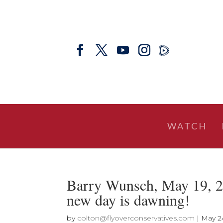
WATCH
Barry Wunsch, May 19, 2
new day is dawning!
by
colton@flyoverconservatives.com
|
May 2