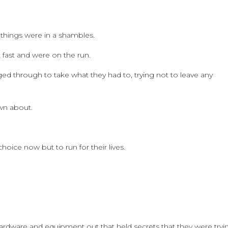
 things were in a shambles.
t fast and were on the run.
 through to take what they had to, trying not to leave any
wn about.
ice now but to run for their lives.
 hardware and equipment out that held secrets that they were tryi