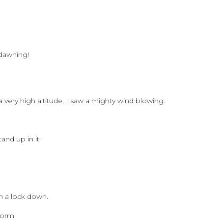
 dawning!
a very high altitude, I saw a mighty wind blowing.
and up in it.
n a lock down.
torm.