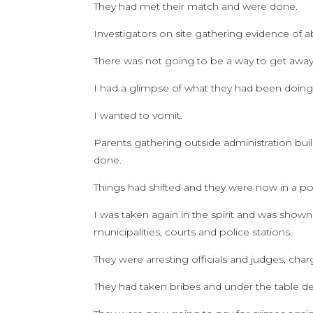
They had met their match and were done.
Investigators on site gathering evidence of 
There was not going to be a way to get away
I had a glimpse of what they had been doing
I wanted to vomit.
Parents gathering outside administration buil
done.
Things had shifted and they were now in a pos
I was taken again in the spirit and was shown 
municipalities, courts and police stations.
They were arresting officials and judges, cha
They had taken bribes and under the table de