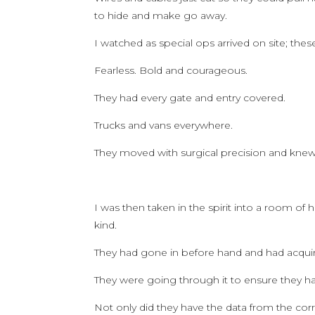
to hide and make go away.
I watched as special ops arrived on site; the
Fearless. Bold and courageous.
They had every gate and entry covered.
Trucks and vans everywhere.
They moved with surgical precision and knew
I was then taken in the spirit into a room of
kind.
They had gone in before hand and had acquire
They were going through it to ensure they had i
Not only did they have the data from the cor