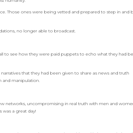
st humanity.
nce. Those ones were being vetted and prepared to step in and b
ations, no longer able to broadcast.
all to see how they were paid puppets to echo what they had b
and narratives that they had been given to share as news and truth
on and manipulation.
new networks, uncompromising in real truth with men and wome
s was a great day!