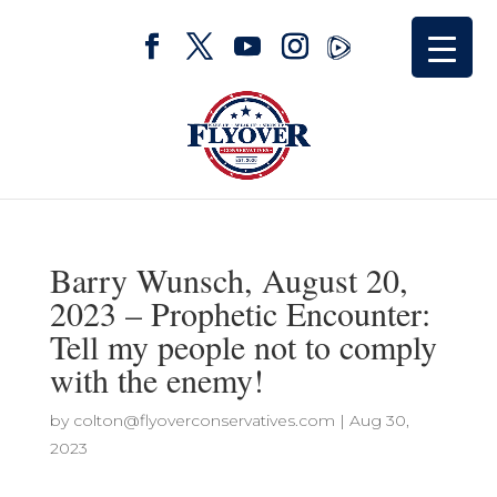
Barry Wunsch, August 20,
2023 – Prophetic Encounter:
Tell my people not to comply
with the enemy!
by
colton@flyoverconservatives.com
|
Aug 30,
2023