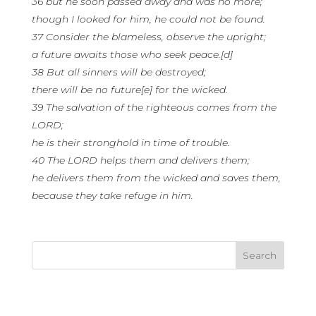
36 but he soon passed away and was no more;
though I looked for him, he could not be found.
37 Consider the blameless, observe the upright;
a future awaits those who seek peace.[d]
38 But all sinners will be destroyed;
there will be no future[e] for the wicked.
39 The salvation of the righteous comes from the
LORD;
he is their stronghold in time of trouble.
40 The LORD helps them and delivers them;
he delivers them from the wicked and saves them,
because they take refuge in him.