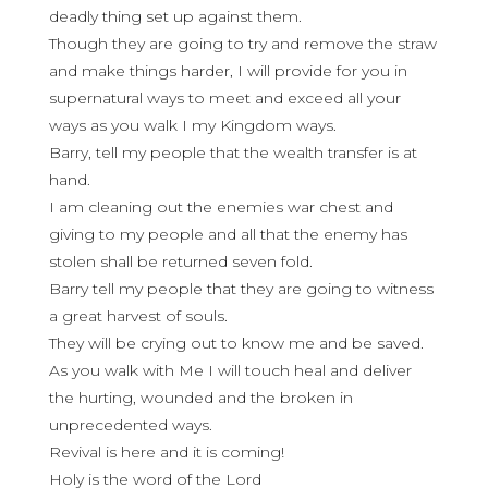
deadly thing set up against them.
Though they are going to try and remove the straw
and make things harder, I will provide for you in
supernatural ways to meet and exceed all your
ways as you walk I my Kingdom ways.
Barry, tell my people that the wealth transfer is at
hand.
I am cleaning out the enemies war chest and
giving to my people and all that the enemy has
stolen shall be returned seven fold.
Barry tell my people that they are going to witness
a great harvest of souls.
They will be crying out to know me and be saved.
As you walk with Me I will touch heal and deliver
the hurting, wounded and the broken in
unprecedented ways.
Revival is here and it is coming!
Holy is the word of the Lord