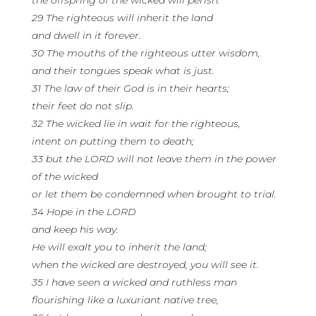
the offspring of the wicked will perish.
29 The righteous will inherit the land
and dwell in it forever.
30 The mouths of the righteous utter wisdom,
and their tongues speak what is just.
31 The law of their God is in their hearts;
their feet do not slip.
32 The wicked lie in wait for the righteous,
intent on putting them to death;
33 but the LORD will not leave them in the power
of the wicked
or let them be condemned when brought to trial.
34 Hope in the LORD
and keep his way.
He will exalt you to inherit the land;
when the wicked are destroyed, you will see it.
35 I have seen a wicked and ruthless man
flourishing like a luxuriant native tree,