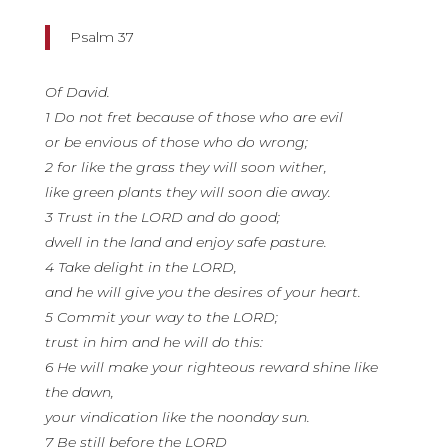
Psalm 37
Of David.
1 Do not fret because of those who are evil
or be envious of those who do wrong;
2 for like the grass they will soon wither,
like green plants they will soon die away.
3 Trust in the LORD and do good;
dwell in the land and enjoy safe pasture.
4 Take delight in the LORD,
and he will give you the desires of your heart.
5 Commit your way to the LORD;
trust in him and he will do this:
6 He will make your righteous reward shine like
the dawn,
your vindication like the noonday sun.
7 Be still before the LORD