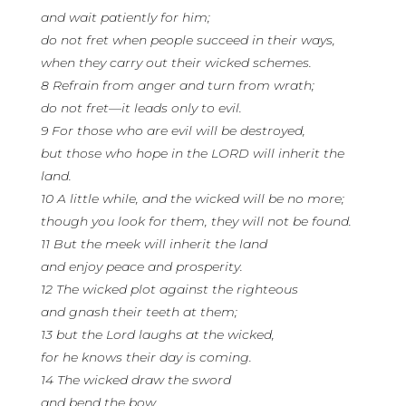
and wait patiently for him;
do not fret when people succeed in their ways,
when they carry out their wicked schemes.
8 Refrain from anger and turn from wrath;
do not fret—it leads only to evil.
9 For those who are evil will be destroyed,
but those who hope in the LORD will inherit the
land.
10 A little while, and the wicked will be no more;
though you look for them, they will not be found.
11 But the meek will inherit the land
and enjoy peace and prosperity.
12 The wicked plot against the righteous
and gnash their teeth at them;
13 but the Lord laughs at the wicked,
for he knows their day is coming.
14 The wicked draw the sword
and bend the bow