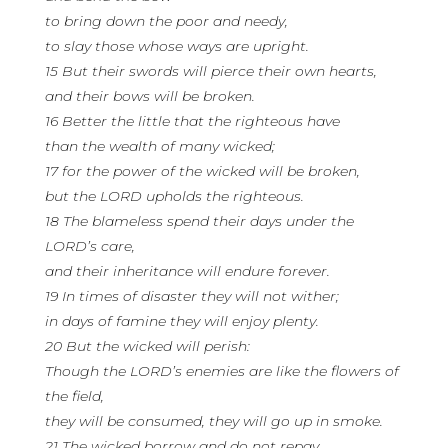
to bring down the poor and needy,
to slay those whose ways are upright.
15 But their swords will pierce their own hearts,
and their bows will be broken.
16 Better the little that the righteous have
than the wealth of many wicked;
17 for the power of the wicked will be broken,
but the LORD upholds the righteous.
18 The blameless spend their days under the
LORD’s care,
and their inheritance will endure forever.
19 In times of disaster they will not wither;
in days of famine they will enjoy plenty.
20 But the wicked will perish:
Though the LORD’s enemies are like the flowers of
the field,
they will be consumed, they will go up in smoke.
21 The wicked borrow and do not repay,