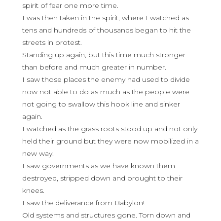
spirit of fear one more time.
I was then taken in the spirit, where I watched as
tens and hundreds of thousands began to hit the
streets in protest.
Standing up again, but this time much stronger
than before and much greater in number.
I saw those places the enemy had used to divide
now not able to do as much as the people were
not going to swallow this hook line and sinker
again.
I watched as the grass roots stood up and not only
held their ground but they were now mobilized in a
new way.
I saw governments as we have known them
destroyed, stripped down and brought to their
knees.
I saw the deliverance from Babylon!
Old systems and structures gone. Torn down and