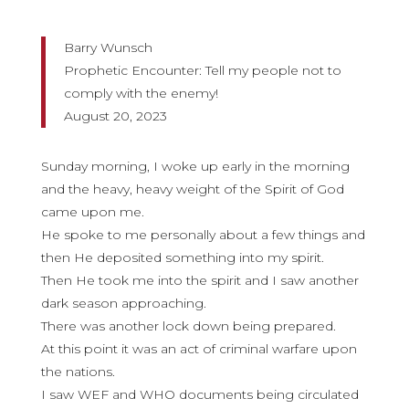
Barry Wunsch
Prophetic Encounter: Tell my people not to
comply with the enemy!
August 20, 2023
Sunday morning, I woke up early in the morning
and the heavy, heavy weight of the Spirit of God
came upon me.
He spoke to me personally about a few things and
then He deposited something into my spirit.
Then He took me into the spirit and I saw another
dark season approaching.
There was another lock down being prepared.
At this point it was an act of criminal warfare upon
the nations.
I saw WEF and WHO documents being circulated