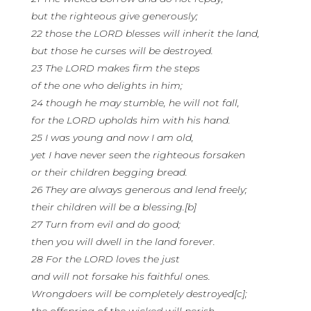
but the righteous give generously;
22 those the LORD blesses will inherit the land,
but those he curses will be destroyed.
23 The LORD makes firm the steps
of the one who delights in him;
24 though he may stumble, he will not fall,
for the LORD upholds him with his hand.
25 I was young and now I am old,
yet I have never seen the righteous forsaken
or their children begging bread.
26 They are always generous and lend freely;
their children will be a blessing.[b]
27 Turn from evil and do good;
then you will dwell in the land forever.
28 For the LORD loves the just
and will not forsake his faithful ones.
Wrongdoers will be completely destroyed[c];