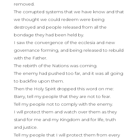
removed.
The corrupted systems that we have know and that
we thought we could redeem were being
destroyed and people released from all the
bondage they had been held by.
I saw the convergence of the ecclesia and new
governance forming, and being released to rebuild
with the Father.
The rebirth of the Nations was coming.
The enemy had pushed too far, and it was all going
to backfire upon them.
Then the Holy Spirit dropped this word on me:
Barry, tell my people that they are not to fear.
Tell my people not to comply with the enemy.
I will protect them and watch over them as they
stand for me and my Kingdom and for life, truth
and justice.
Tell my people that I will protect them from every