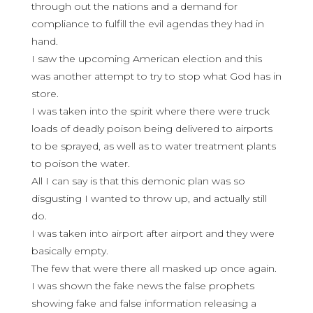
through out the nations and a demand for
compliance to fulfill the evil agendas they had in
hand.
I saw the upcoming American election and this
was another attempt to try to stop what God has in
store.
I was taken into the spirit where there were truck
loads of deadly poison being delivered to airports
to be sprayed, as well as to water treatment plants
to poison the water.
All I can say is that this demonic plan was so
disgusting I wanted to throw up, and actually still
do.
I was taken into airport after airport and they were
basically empty.
The few that were there all masked up once again.
I was shown the fake news the false prophets
showing fake and false information releasing a