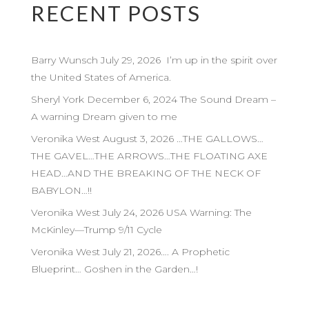
RECENT POSTS
Barry Wunsch July 29, 2026 I’m up in the spirit over
the United States of America.
Sheryl York December 6, 2024 The Sound Dream –
A warning Dream given to me
Veronika West August 3, 2026 …THE GALLOWS…
THE GAVEL…THE ARROWS…THE FLOATING AXE
HEAD…AND THE BREAKING OF THE NECK OF
BABYLON…!!
Veronika West July 24, 2026 USA Warning: The
McKinley—Trump 9/11 Cycle
Veronika West July 21, 2026…. A Prophetic
Blueprint… Goshen in the Garden…!