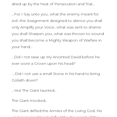
dried up by the heat of Persecution and Trial…
…For I Say unto you…what the enemy meant for
evil…the Assignment designed to silence you shall
only Amplify your Voice…what was sent to shame
you shall Sharpen you…what was thrown to wound
you shall become a Mighty Weapon of Warfare in
your hand…
…Did I not raise up My Anointed David before he
ever wore a Crown upon his head?
….Did I not use a small Stone in his hand to bring
Goliath down?
…Yes! The Giant taunted…
The Giant mocked…
The Giant defied the Armies of the Living God…his