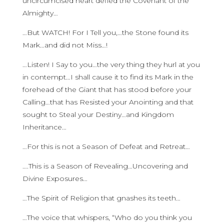
uncircumcised heart defied the Covenant of the
Almighty…
…But WATCH! For I Tell you,…the Stone found its
Mark…and did not Miss…!
…Listen! I Say to you…the very thing they hurl at you
in contempt…I shall cause it to find its Mark in the
forehead of the Giant that has stood before your
Calling…that has Resisted your Anointing and that
sought to Steal your Destiny…and Kingdom
Inheritance…
…For this is not a Season of Defeat and Retreat…
….This is a Season of Revealing…Uncovering and
Divine Exposures…
…The Spirit of Religion that gnashes its teeth…
…The voice that whispers, “Who do you think you