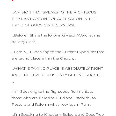
…A VISION THAT SPEAKS TO THE RIGHTEOUS
REMNANT; A STONE OF ACCUSATION IN THE
HAND OF GODS GIANT SLAYERS!..
…Before I Share the following Vision/Word let me
be very Clear,…
…I am NOT Speaking to the Current Exposures that
are taking place within the Church,…
…WHAT IS TAKING PLACE IS ABSOLUTELY RIGHT
AND I BELIEVE GOD IS ONLY GETTING STARTED,
…
..I’m Speaking to the Righteous Remnant…to
those who are Called to Build and Establish,..to
Restore and Reform what now lays in Ruin…
…I’m Speaking to Kingdom Builders and Gods True