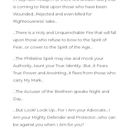
is coming to Rest upon those who have been
Wounded…Rejected and even killed for
Righteousness’ sake…
…There is a Holy and Unquenchable Fire that will fall
upon those who refuse to bow to the Spirit of
Fear…or cower to the Spirit of the Age…
…The Philistine Spirit may rise and mock your
Authority…taunt your True Identity…But…it Fears
True Power and Anointing…it flees from those who
carry My Mark…
…The Accuser of the Brethren speaks Night and
Day…
…But Look! Look Up…For I Am your Advocate…I
Am your Mighty Defender and Protector…who can
be against you when I Am for you?