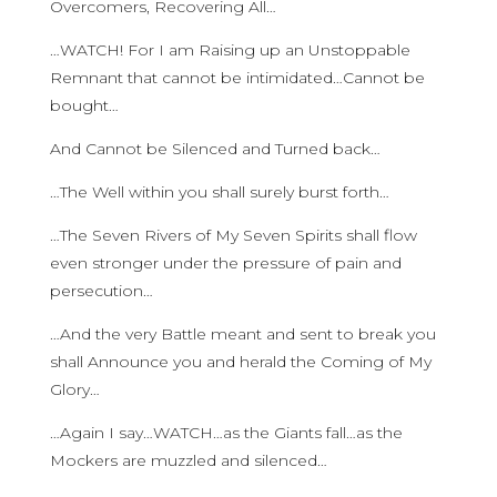
Overcomers, Recovering All…
…WATCH! For I am Raising up an Unstoppable
Remnant that cannot be intimidated…Cannot be
bought…
And Cannot be Silenced and Turned back…
…The Well within you shall surely burst forth…
…The Seven Rivers of My Seven Spirits shall flow
even stronger under the pressure of pain and
persecution…
…And the very Battle meant and sent to break you
shall Announce you and herald the Coming of My
Glory…
…Again I say…WATCH…as the Giants fall…as the
Mockers are muzzled and silenced…