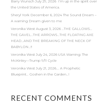
Barry Wunsch July 29, 2026 I’m up in the spirit over
the United States of America.
Sheryl York December 6, 2024 The Sound Dream –
A warning Dream given to me
Veronika West August 3, 2026 …THE GALLOWS…
THE GAVEL…THE ARROWS…THE FLOATING AXE
HEAD…AND THE BREAKING OF THE NECK OF
BABYLON…!!
Veronika West July 24, 2026 USA Warning: The
McKinley—Trump 9/11 Cycle
Veronika West July 21, 2026…. A Prophetic
Blueprint… Goshen in the Garden…!
RECENT COMMENTS