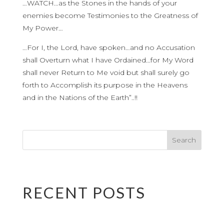
…WATCH…as the Stones in the hands of your
enemies become Testimonies to the Greatness of
My Power…
…For I, the Lord, have spoken…and no Accusation
shall Overturn what I have Ordained…for My Word
shall never Return to Me void but shall surely go
forth to Accomplish its purpose in the Heavens
and in the Nations of the Earth”..!!
RECENT POSTS