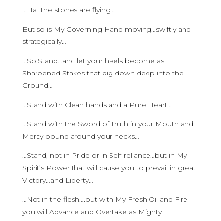
…Ha! The stones are flying…
But so is My Governing Hand moving…swiftly and
strategically…
…So Stand…and let your heels become as
Sharpened Stakes that dig down deep into the
Ground…
…Stand with Clean hands and a Pure Heart…
…Stand with the Sword of Truth in your Mouth and
Mercy bound around your necks…
…Stand, not in Pride or in Self-reliance…but in My
Spirit’s Power that will cause you to prevail in great
Victory…and Liberty…
…Not in the flesh….but with My Fresh Oil and Fire
you will Advance and Overtake as Mighty