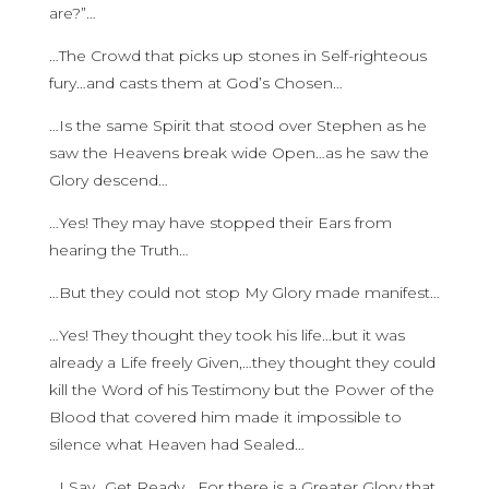
are?”…
…The Crowd that picks up stones in Self-righteous
fury…and casts them at God’s Chosen…
…Is the same Spirit that stood over Stephen as he
saw the Heavens break wide Open…as he saw the
Glory descend…
…Yes! They may have stopped their Ears from
hearing the Truth…
…But they could not stop My Glory made manifest…
…Yes! They thought they took his life…but it was
already a Life freely Given,…they thought they could
kill the Word of his Testimony but the Power of the
Blood that covered him made it impossible to
silence what Heaven had Sealed…
…I Say…Get Ready….For there is a Greater Glory that