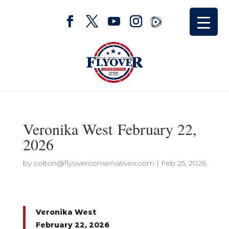
Veronika West February 22,
2026
by
colton@flyoverconservatives.com
|
Feb 25, 2026
Veronika West
February 22, 2026