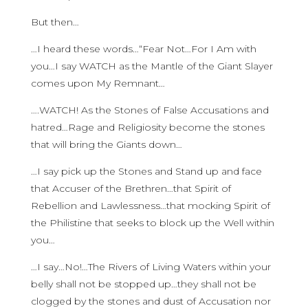
But then…
…I heard these words…“Fear Not…For I Am with
you…I say WATCH as the Mantle of the Giant Slayer
comes upon My Remnant…
….WATCH! As the Stones of False Accusations and
hatred…Rage and Religiosity become the stones
that will bring the Giants down…
…I say pick up the Stones and Stand up and face
that Accuser of the Brethren…that Spirit of
Rebellion and Lawlessness…that mocking Spirit of
the Philistine that seeks to block up the Well within
you…
…I say…No!…The Rivers of Living Waters within your
belly shall not be stopped up…they shall not be
clogged by the stones and dust of Accusation nor