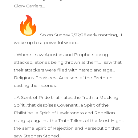
Glory Carriers…
…
So on Sunday 2/22/26 early morning,…I
woke up to a powerful vision…
…Where I saw Apostles and Prophets being
attacked, Stones being thrown at them…I saw that
their attackers were filled with hatred and rage…
Religious Pharisees…Accusers of the Brethren…
casting their stones..
…A Spirit of Pride that hates the Truth…a Mocking
Spirit…that despises Covenant…a Spirit of the
Philistine…a Spirit of Lawlessness and Rebellion
rising up against the Truth Tellers of the Most High…
the same Spirit of Rejection and Persecution that
saw Stephen Stoned….