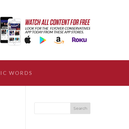
IC WORDS