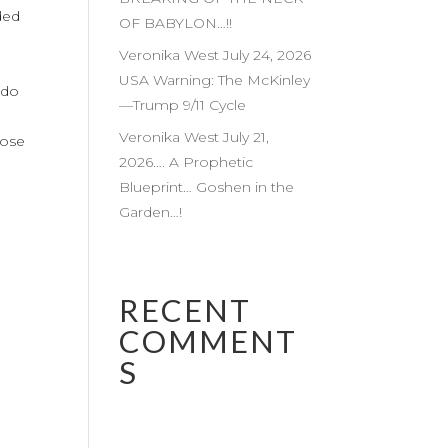
ded
OF BABYLON…!!
Veronika West July 24, 2026
USA Warning: The McKinley
 do
—Trump 9/11 Cycle
h
Veronika West July 21,
lose
2026…. A Prophetic
Blueprint… Goshen in the
Garden…!
RECENT
COMMENT
S