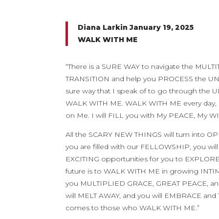
Diana Larkin January 19, 2025
WALK WITH ME
“There is a SURE WAY to navigate the MULTI
TRANSITION and help you PROCESS the UNC
sure way that I speak of to go through t
WALK WITH ME. WALK WITH ME every day, drawi
on Me. I will FILL you with My PEACE, My WI
All the SCARY NEW THINGS will turn into 
you are filled with our FELLOWSHIP, you w
EXCITING opportunities for you to EXPLOR
future is to WALK WITH ME in growing INTI
you MULTIPLIED GRACE, GREAT PEACE, and I
will MELT AWAY, and you will EMBRACE and 
comes to those who WALK WITH ME.”