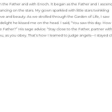
h the Father and with Enoch. It began as the Father and I ascen
dancing on the stars. My gown sparkled with little stars twinkling
love and beauty. As we strolled through the Garden of Life, I saw
elight he kissed me on the head. I said, “You saw this day. How
the Father?” His sage advice: “Stay close to the Father, partner wit
you, as you obey. That’s how I learned to judge angels—I stayed c