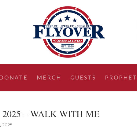
DONATE
MERCH
GUESTS
PROPHET
19, 2025 – WALK WITH ME
, 2025