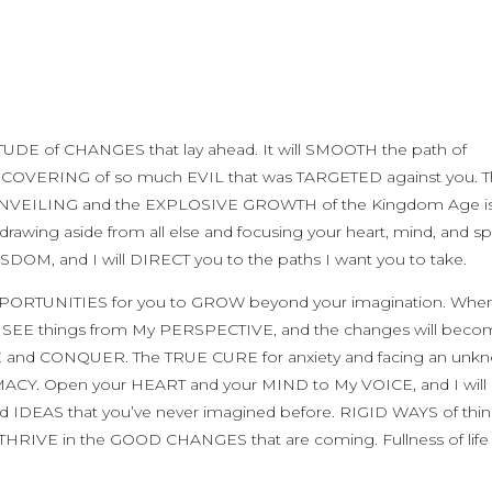
TUDE of CHANGES that lay ahead. It will SMOOTH the path of
OVERING of so much EVIL that was TARGETED against you. 
he UNVEILING and the EXPLOSIVE GROWTH of the Kingdom Age is
ng aside from all else and focusing your heart, mind, and spi
SDOM, and I will DIRECT you to the paths I want you to take.
OPPORTUNITIES for you to GROW beyond your imagination. Whe
ill SEE things from My PERSPECTIVE, and the changes will bec
E and CONQUER. The TRUE CURE for anxiety and facing an unk
MACY. Open your HEART and your MIND to My VOICE, and I will 
DEAS that you’ve never imagined before. RIGID WAYS of thin
THRIVE in the GOOD CHANGES that are coming. Fullness of life