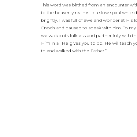
This word was birthed from an encounter wit
to the heavenly realms in a slow spiral while 
brightly. I was full of awe and wonder at His 
Enoch and paused to speak with him. To my d
we walk in its fullness and partner fully with 
Him in all He gives you to do. He will teach 
to and walked with the Father.”