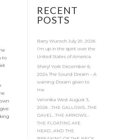
RECENT
POSTS
Barry Wunsch July 29, 2026
I’m up in the spirit over the
The
United States of America.
 to
rit
Sheryl York December 6,
2024 The Sound Dream – A
warning Dream given to
n
me
ome
Veronika West August 3,
nown
2026 …THE GALLOWS…THE
give
GAVEL…THE ARROWS…
king
THE FLOATING AXE
HEAD…AND THE
BREAKING OF THE NECK