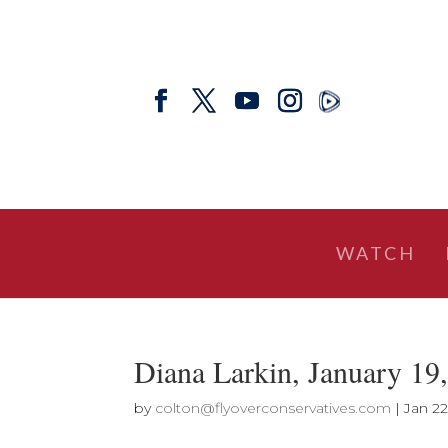
WATCH
Diana Larkin, January 
by
colton@flyoverconservatives.com
|
Jan 22