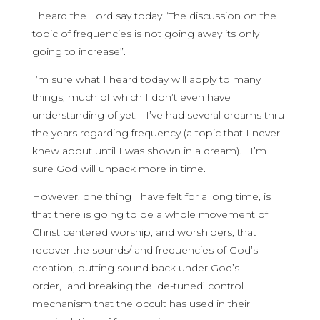
I heard the Lord say today “The discussion on the
topic of frequencies is not going away its only
going to increase”.
I’m sure what I heard today will apply to many
things, much of which I don’t even have
understanding of yet. I’ve had several dreams thru
the years regarding frequency (a topic that I never
knew about until I was shown in a dream). I’m
sure God will unpack more in time.
However, one thing I have felt for a long time, is
that there is going to be a whole movement of
Christ centered worship, and worshipers, that
recover the sounds/ and frequencies of God’s
creation, putting sound back under God’s
order, and breaking the ‘de-tuned’ control
mechanism that the occult has used in their