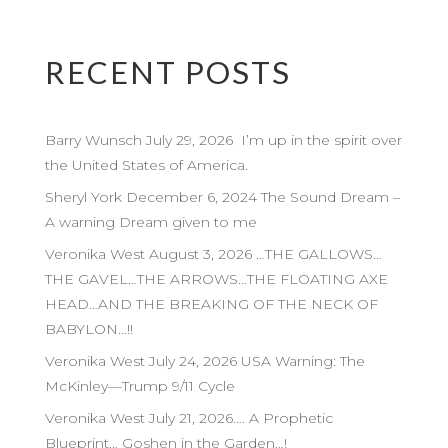
RECENT POSTS
Barry Wunsch July 29, 2026 I’m up in the spirit over
the United States of America.
Sheryl York December 6, 2024 The Sound Dream –
A warning Dream given to me
Veronika West August 3, 2026 …THE GALLOWS…
THE GAVEL…THE ARROWS…THE FLOATING AXE
HEAD…AND THE BREAKING OF THE NECK OF
BABYLON…!!
Veronika West July 24, 2026 USA Warning: The
McKinley—Trump 9/11 Cycle
Veronika West July 21, 2026…. A Prophetic
Blueprint… Goshen in the Garden…!