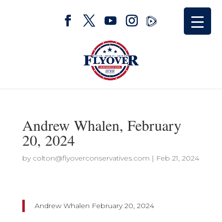
Andrew Whalen, February
20, 2024
by
colton@flyoverconservatives.com
|
Feb 21, 2024
Andrew Whalen February 20, 2024