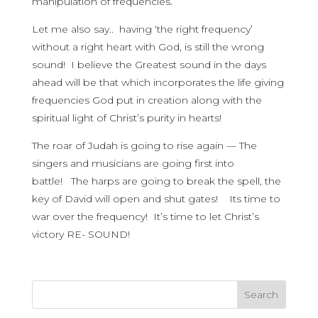
manipulation of frequencies.
Let me also say.. having ‘the right frequency’
without a right heart with God, is still the wrong
sound! I believe the Greatest sound in the days
ahead will be that which incorporates the life giving
frequencies God put in creation along with the
spiritual light of Christ’s purity in hearts!
The roar of Judah is going to rise again — The
singers and musicians are going first into
battle! The harps are going to break the spell, the
key of David will open and shut gates! Its time to
war over the frequency! It’s time to let Christ’s
victory RE- SOUND!