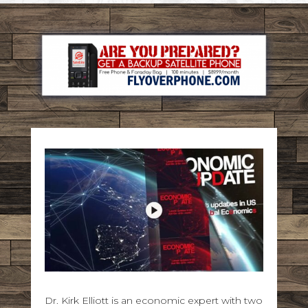
Dr. Kirk Elliott is an economic expert with two