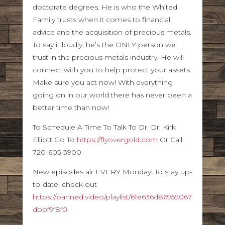
doctorate degrees. He is who the Whited
Family trusts when it comes to financial
advice and the acquisition of precious metals.
To say it loudly, he’s the ONLY person we
trust in the precious metals industry. He will
connect with you to help protect your assets.
Make sure you act now! With everything
going on in our world there has never been a
better time than now!
To Schedule A Time To Talk To Dr. Dr. Kirk
Elliott Go To
https://flyovergold.com
Or Call
720-605-3900
New episodes air EVERY Monday! To stay up-
to-date, check out
https://banned.video/playlist/61e636d86959067
dbbf9f8f0