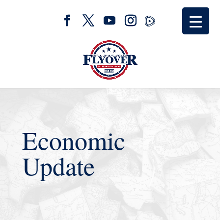
Economic
Update