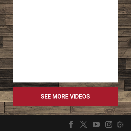
SEE MORE VIDEOS