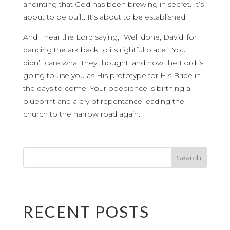
anointing that God has been brewing in secret. It’s
about to be built. It’s about to be established.
And I hear the Lord saying, “Well done, David, for
dancing the ark back to its rightful place.” You
didn’t care what they thought, and now the Lord is
going to use you as His prototype for His Bride in
the days to come. Your obedience is birthing a
blueprint and a cry of repentance leading the
church to the narrow road again.
RECENT POSTS