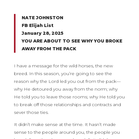
NATE JOHNSTON
FB Elijah List
January 28, 2025
YOU ARE ABOUT TO SEE WHY YOU BROKE
AWAY FROM THE PACK
I have a message for the wild horses, the new
breed. In this season, you’re going to see the
reason why the Lord led you out from the pack—
why He detoured you away from the norm; why
He told you to leave those rooms; why He told you
to break off those relationships and contracts and
sever those ties.
It didn’t make sense at the time. It hasn’t made
sense to the people around you, the people you