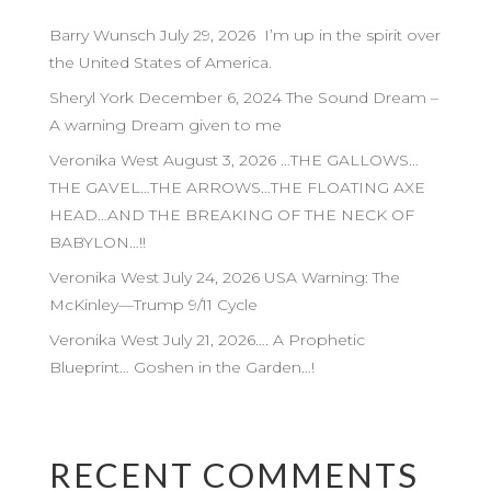
Barry Wunsch July 29, 2026 I’m up in the spirit over
the United States of America.
Sheryl York December 6, 2024 The Sound Dream –
A warning Dream given to me
Veronika West August 3, 2026 …THE GALLOWS…
THE GAVEL…THE ARROWS…THE FLOATING AXE
HEAD…AND THE BREAKING OF THE NECK OF
BABYLON…!!
Veronika West July 24, 2026 USA Warning: The
McKinley—Trump 9/11 Cycle
Veronika West July 21, 2026…. A Prophetic
Blueprint… Goshen in the Garden…!
RECENT COMMENTS