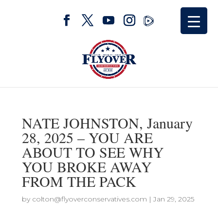
NATE JOHNSTON, January
28, 2025 – YOU ARE
ABOUT TO SEE WHY
YOU BROKE AWAY
FROM THE PACK
by
colton@flyoverconservatives.com
|
Jan 29, 2025