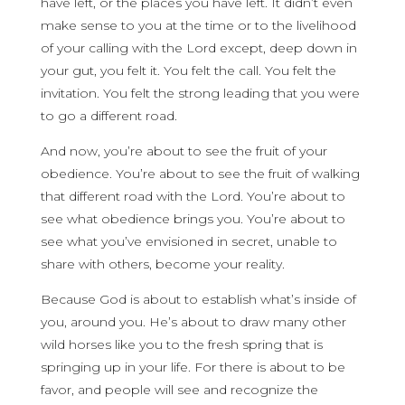
have left, or the places you have left. It didn’t even
make sense to you at the time or to the livelihood
of your calling with the Lord except, deep down in
your gut, you felt it. You felt the call. You felt the
invitation. You felt the strong leading that you were
to go a different road.
And now, you’re about to see the fruit of your
obedience. You’re about to see the fruit of walking
that different road with the Lord. You’re about to
see what obedience brings you. You’re about to
see what you’ve envisioned in secret, unable to
share with others, become your reality.
Because God is about to establish what’s inside of
you, around you. He’s about to draw many other
wild horses like you to the fresh spring that is
springing up in your life. For there is about to be
favor, and people will see and recognize the