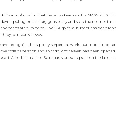
ged. It’s a confirmation that there has been such a MASSIVE SHIFT
e devil is pulling out the big guns to try and stop the momentum.
any hearts are turning to God!” “A spiritual hunger has been ignit
 they’re in panic mode.
de and recognize the slippery serpent at work. But more important
orn over this generation and a window of heaven has been opened
 it. A fresh rain of the Spirit has started to pour on the land – 