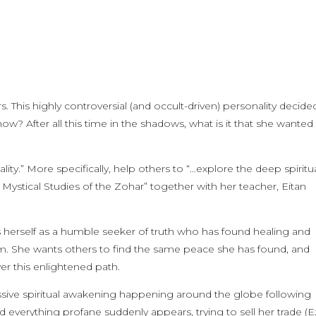
s. This highly controversial (and occult-driven) personality decide
? After all this time in the shadows, what is it that she wanted
lity.” More specifically, help others to “…explore the deep spiritu
Mystical Studies of the Zohar” together with her teacher, Eitan
herself as a humble seeker of truth who has found healing and
sm. She wants others to find the same peace she has found, and
er this enlightened path.
 massive spiritual awakening happening around the globe following
d everything profane suddenly appears, trying to sell her trade (E