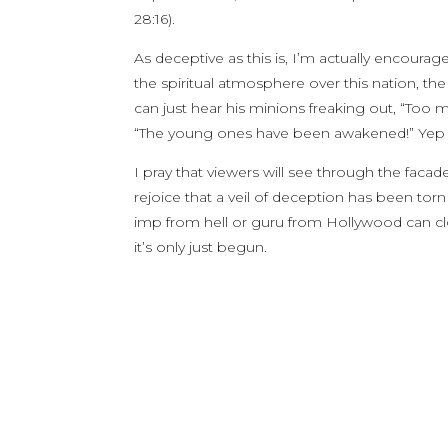
28:16).
As deceptive as this is, I’m actually encoura
the spiritual atmosphere over this nation, th
can just hear his minions freaking out, “Too m
“The young ones have been awakened!” Yep –
I pray that viewers will see through the faca
rejoice that a veil of deception has been t
imp from hell or guru from Hollywood can close
it’s only just begun.