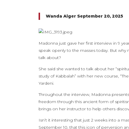
Wanda Alger September 20, 2025
Madonna just gave her first interview in 9 year
speak openly to the masses today. But why now
talk about?
She said she wanted to talk about her “spiritua
study of Kabbalah” with her new course, “The 
Yardeni.
Throughout the interview, Madonna presents 
freedom through this ancient form of spiriti
brings on her instructor to help others discov
Isn’t it interesting that just 2 weeks into a
September 10, that this icon of perversion an