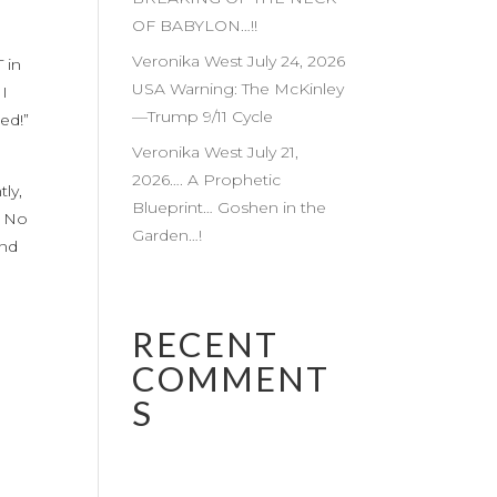
OF BABYLON…!!
Veronika West July 24, 2026
 in
USA Warning: The McKinley
 I
—Trump 9/11 Cycle
ed!”
Veronika West July 21,
2026…. A Prophetic
ly,
Blueprint… Goshen in the
. No
Garden…!
and
RECENT
COMMENT
S