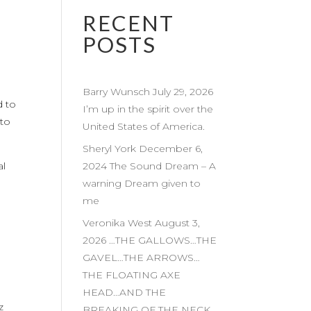
RECENT
POSTS
Barry Wunsch July 29, 2026
d to
I’m up in the spirit over the
 to
United States of America.
Sheryl York December 6,
al
2024 The Sound Dream – A
warning Dream given to
me
Veronika West August 3,
2026 …THE GALLOWS…THE
GAVEL…THE ARROWS…
THE FLOATING AXE
HEAD…AND THE
z
BREAKING OF THE NECK