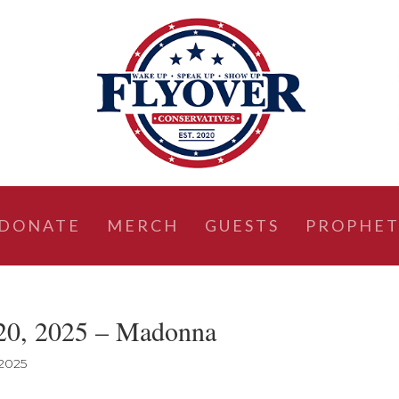
DONATE
MERCH
GUESTS
PROPHET
20, 2025 – Madonna
 2025