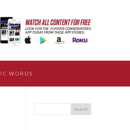
IC WORDS