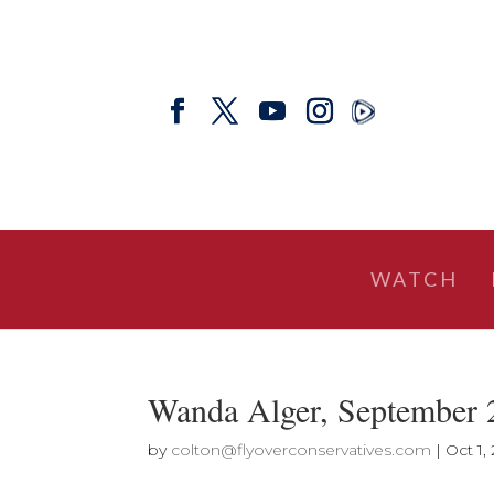
WATCH
Wanda Alger, September 
by
colton@flyoverconservatives.com
|
Oct 1,