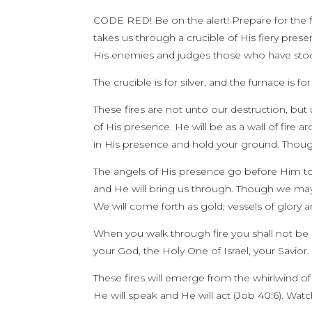
CODE RED! Be on the alert! Prepare for the f
takes us through a crucible of His fiery pre
His enemies and judges those who have sto
The crucible is for silver, and the furnace is f
These fires are not unto our destruction, but
of His presence. He will be as a wall of fire 
in His presence and hold your ground. Though
The angels of His presence go before Him to 
and He will bring us through. Though we may f
We will come forth as gold; vessels of glory 
When you walk through fire you shall not be
your God, the Holy One of Israel, your Savior. 
These fires will emerge from the whirlwind of H
He will speak and He will act (Job 40:6). Watch