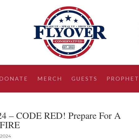
DONATE
MERCH
GUESTS
PROPHET
024 – CODE RED! Prepare For A
 FIRE
 2024