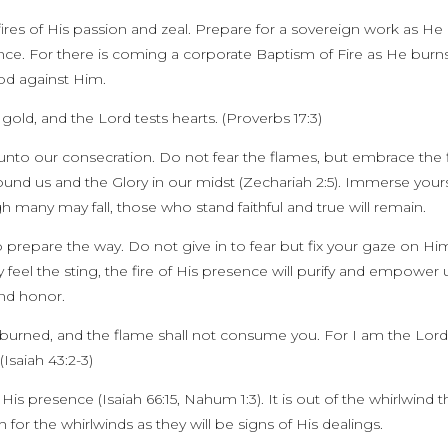
ires of His passion and zeal. Prepare for a sovereign work as He
sence. For there is coming a corporate Baptism of Fire as He burn
od against Him.
or gold, and the Lord tests hearts. (Proverbs 17:3)
 unto our consecration. Do not fear the flames, but embrace the f
around us and the Glory in our midst (Zechariah 2:5). Immerse your
 many may fall, those who stand faithful and true will remain.
prepare the way. Do not give in to fear but fix your gaze on Hi
eel the sting, the fire of His presence will purify and empower 
and honor.
 burned, and the flame shall not consume you. For I am the Lor
(Isaiah 43:2-3)
is presence (Isaiah 66:15, Nahum 1:3). It is out of the whirlwind t
 for the whirlwinds as they will be signs of His dealings.