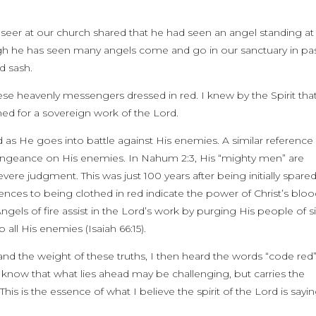
 seer at our church shared that he had seen an angel standing at
ugh he has seen many angels come and go in our sanctuary in pa
d sash.
ese heavenly messengers dressed in red. I knew by the Spirit tha
hed for a sovereign work of the Lord.
 as He goes into battle against His enemies. A similar reference i
ngeance on His enemies. In Nahum 2:3, His “mighty men” are
re judgment. This was just 100 years after being initially spare
rences to being clothed in red indicate the power of Christ’s blo
ngels of fire assist in the Lord’s work by purging His people of s
all His enemies (Isaiah 66:15).
 and the weight of these truths, I then heard the words “code red
s know that what lies ahead may be challenging, but carries the
his is the essence of what I believe the spirit of the Lord is sayi