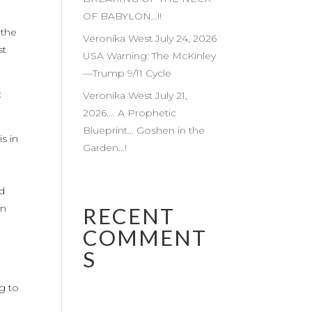
OF BABYLON…!!
 the
Veronika West July 24, 2026
st
USA Warning: The McKinley
—Trump 9/11 Cycle
t
Veronika West July 21,
2026…. A Prophetic
Blueprint… Goshen in the
s in
Garden…!
d
od
in
RECENT
COMMENT
S
”
ng to