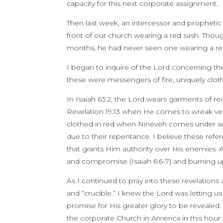
capacity for this next corporate assignment.
Then last week, an intercessor and prophetic
front of our church wearing a red sash. Tho
months, he had never seen one wearing a re
I began to inquire of the Lord concerning th
these were messengers of fire, uniquely clot
In Isaiah 63:2, the Lord wears garments of red
Revelation 19:13 when He comes to wreak ve
clothed in red when Nineveh comes under seve
due to their repentance. I believe these refe
that grants Him authority over His enemies. A
and compromise (Isaiah 6:6-7) and burning up 
As I continued to pray into these revelations
and “crucible.” I knew the Lord was letting u
promise for His greater glory to be revealed. T
the corporate Church in America in this hour: