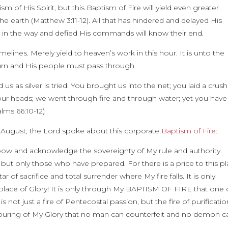
f His Spirit, but this Baptism of Fire will yield even greater
e earth (Matthew 3:11-12). All that has hindered and delayed His
 in the way and defied His commands will know their end.
elines. Merely yield to heaven’s work in this hour. It is unto the
burn and His people must pass through.
us as silver is tried. You brought us into the net; you laid a crus
our heads; we went through fire and through water; yet you have
lms 66:10-12)
t August, the Lord spoke about this corporate
Baptism of Fire
:
ll bow and acknowledge the sovereignty of My rule and authority.
 but only those who have prepared. For there is a price to this p
ar of sacrifice and total surrender where My fire falls. It is only
lace of Glory! It is only through My BAPTISM OF FIRE that one 
 not just a fire of Pentecostal passion, but the fire of purification
utpouring of My Glory that no man can counterfeit and no demon c