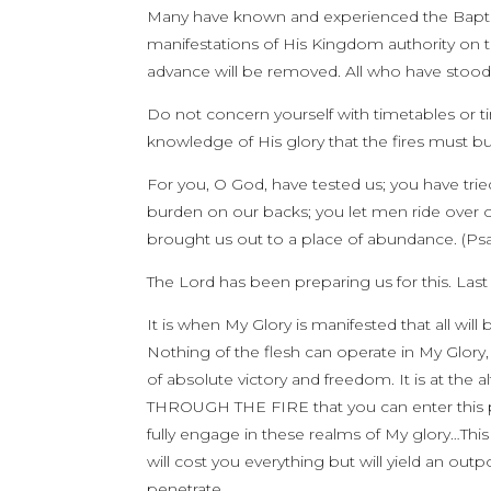
Many have known and experienced the Baptism o
manifestations of His Kingdom authority on th
advance will be removed. All who have stood
Do not concern yourself with timetables or tim
knowledge of His glory that the fires must 
For you, O God, have tested us; you have tried 
burden on our backs; you let men ride over 
brought us out to a place of abundance. (Psa
The Lord has been preparing us for this. Las
It is when My Glory is manifested that all wi
Nothing of the flesh can operate in My Glory,
of absolute victory and freedom. It is at the alt
THROUGH THE FIRE that you can enter this p
fully engage in these realms of My glory…This is
will cost you everything but will yield an o
penetrate.