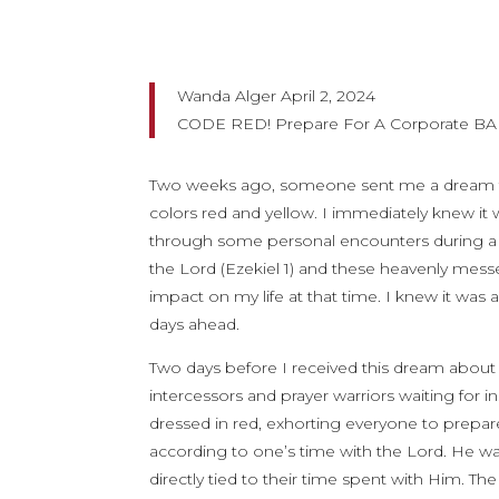
Wanda Alger April 2, 2024
CODE RED! Prepare For A Corporate B
Two weeks ago, someone sent me a dream that 
colors red and yellow. I immediately knew it
through some personal encounters during a tim
the Lord (Ezekiel 1) and these heavenly mes
impact on my life at that time. I knew it was 
days ahead.
Two days before I received this dream about
intercessors and prayer warriors waiting for 
dressed in red, exhorting everyone to prepa
according to one’s time with the Lord. He was
directly tied to their time spent with Him. 