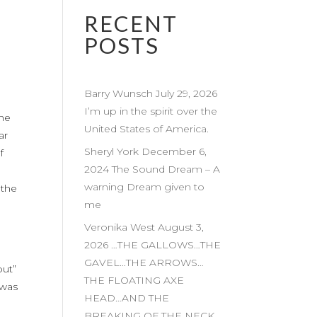
RECENT
POSTS
Barry Wunsch July 29, 2026
I’m up in the spirit over the
the
United States of America.
ar
Sheryl York December 6,
f
2024 The Sound Dream – A
warning Dream given to
 the
me
Veronika West August 3,
2026 …THE GALLOWS…THE
,
GAVEL…THE ARROWS…
put”
THE FLOATING AXE
 was
HEAD…AND THE
BREAKING OF THE NECK