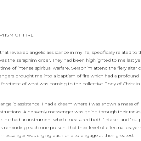
APTISM OF FIRE
revealed angelic assistance in my life, specifically related to 
 was the seraphim order. They had been highlighted to me last ye
e of intense spiritual warfare. Seraphim attend the fiery altar o
sengers brought me into a baptism of fire which had a profound
a foretaste of what was coming to the collective Body of Christ in
 angelic assistance, I had a dream where I was shown a mass of
instructions. A heavenly messenger was going through their ranks
re. He had an instrument which measured both “intake” and “out
 reminding each one present that their level of effectual prayer
The messenger was urging each one to engage at their greatest