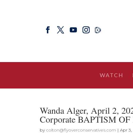
WATCH
Wanda Alger, April 2, 2
Corporate BAPTISM OF
by
colton@flyoverconservatives.com
|
Apr 3,