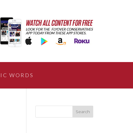
IC WORDS