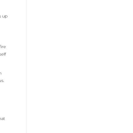
s up
ire
self
m
us.
d
hat