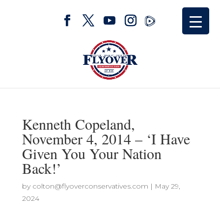
Kenneth Copeland,
November 4, 2014 – ‘I Have
Given You Your Nation
Back!’
by
colton@flyoverconservatives.com
|
May 29,
2024