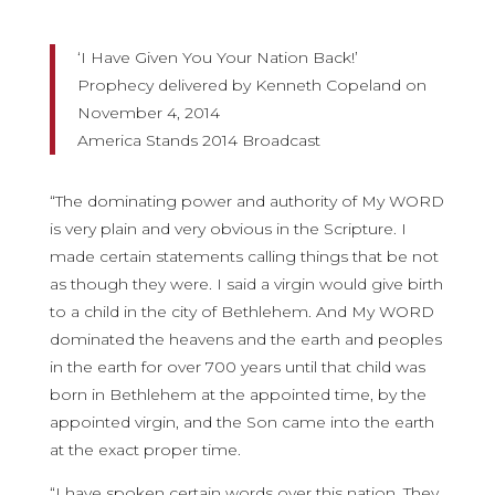
‘I Have Given You Your Nation Back!’
Prophecy delivered by Kenneth Copeland on
November 4, 2014
America Stands 2014 Broadcast
“The dominating power and authority of My WORD
is very plain and very obvious in the Scripture. I
made certain statements calling things that be not
as though they were. I said a virgin would give birth
to a child in the city of Bethlehem. And My WORD
dominated the heavens and the earth and peoples
in the earth for over 700 years until that child was
born in Bethlehem at the appointed time, by the
appointed virgin, and the Son came into the earth
at the exact proper time.
“I have spoken certain words over this nation. They