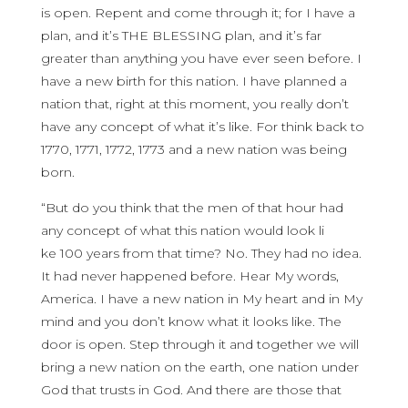
is open. Repent and come through it; for I have a
plan, and it’s THE BLESSING plan, and it’s far
greater than anything you have ever seen before. I
have a new birth for this nation. I have planned a
nation that, right at this moment, you really don’t
have any concept of what it’s like. For think back to
1770, 1771, 1772, 1773 and a new nation was being
born.
“But do you think that the men of that hour had
any concept of what this nation would look li
ke 100 years from that time? No. They had no idea.
It had never happened before. Hear My words,
America. I have a new nation in My heart and in My
mind and you don’t know what it looks like. The
door is open. Step through it and together we will
bring a new nation on the earth, one nation under
God that trusts in God. And there are those that