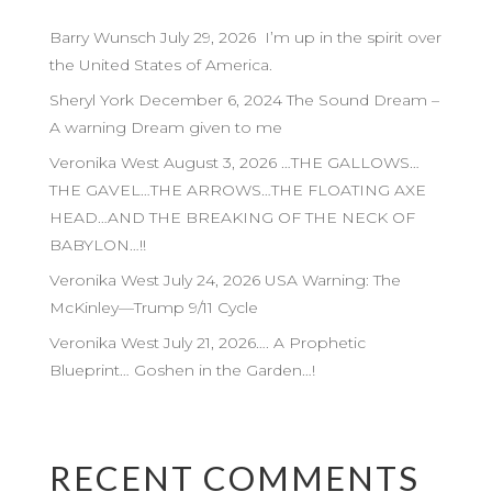
Barry Wunsch July 29, 2026 I’m up in the spirit over
the United States of America.
Sheryl York December 6, 2024 The Sound Dream –
A warning Dream given to me
Veronika West August 3, 2026 …THE GALLOWS…
THE GAVEL…THE ARROWS…THE FLOATING AXE
HEAD…AND THE BREAKING OF THE NECK OF
BABYLON…!!
Veronika West July 24, 2026 USA Warning: The
McKinley—Trump 9/11 Cycle
Veronika West July 21, 2026…. A Prophetic
Blueprint… Goshen in the Garden…!
RECENT COMMENTS