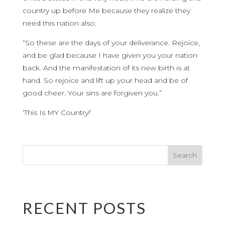
country up before Me because they realize they
need this nation also.
“So these are the days of your deliverance. Rejoice,
and be glad because I have given you your nation
back. And the manifestation of its new birth is at
hand. So rejoice and lift up your head and be of
good cheer. Your sins are forgiven you.”
‘This Is MY Country!’
RECENT POSTS