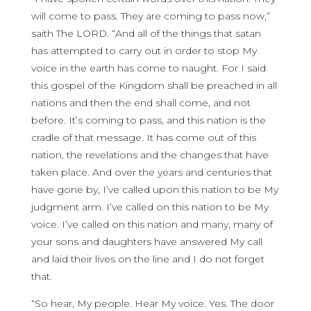
will come to pass. They are coming to pass now,”
saith The LORD. “And all of the things that satan
has attempted to carry out in order to stop My
voice in the earth has come to naught. For I said
this gospel of the Kingdom shall be preached in all
nations and then the end shall come, and not
before. It’s coming to pass, and this nation is the
cradle of that message. It has come out of this
nation, the revelations and the changes that have
taken place. And over the years and centuries that
have gone by, I’ve called upon this nation to be My
judgment arm. I’ve called on this nation to be My
voice. I’ve called on this nation and many, many of
your sons and daughters have answered My call
and laid their lives on the line and I do not forget
that.
“So hear, My people. Hear My voice. Yes. The door