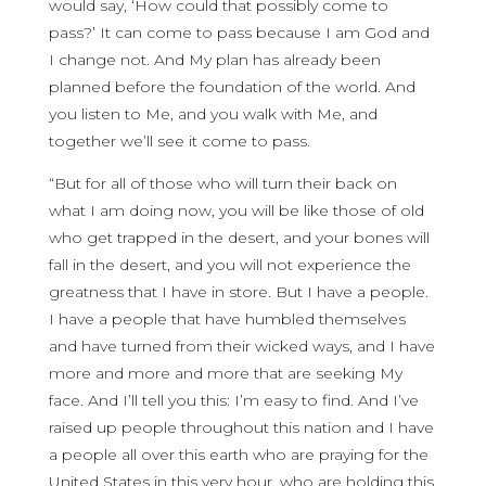
would say, ‘How could that possibly come to
pass?’ It can come to pass because I am God and
I change not. And My plan has already been
planned before the foundation of the world. And
you listen to Me, and you walk with Me, and
together we’ll see it come to pass.
“But for all of those who will turn their back on
what I am doing now, you will be like those of old
who get trapped in the desert, and your bones will
fall in the desert, and you will not experience the
greatness that I have in store. But I have a people.
I have a people that have humbled themselves
and have turned from their wicked ways, and I have
more and more and more that are seeking My
face. And I’ll tell you this: I’m easy to find. And I’ve
raised up people throughout this nation and I have
a people all over this earth who are praying for the
United States in this very hour, who are holding this