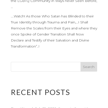
the LGBTQ Community in Ways never Seen Before,
…
….Watch! As those Who Satan has Blinded to their
True Identity through Trauma and Pain,…I Shall
Remove the Scales from their Eyes and where they
once Spoke of Gender Transition Shall Now
Declare and Testify of their Salvation and Divine
Transformation”..!
RECENT POSTS