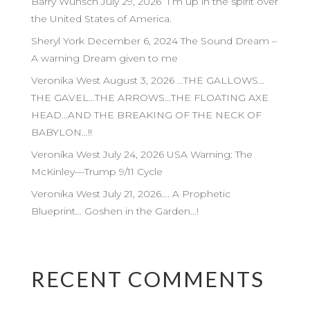
Barry Wunsch July 29, 2026 I’m up in the spirit over
the United States of America.
Sheryl York December 6, 2024 The Sound Dream –
A warning Dream given to me
Veronika West August 3, 2026 …THE GALLOWS…
THE GAVEL…THE ARROWS…THE FLOATING AXE
HEAD…AND THE BREAKING OF THE NECK OF
BABYLON…!!
Veronika West July 24, 2026 USA Warning: The
McKinley—Trump 9/11 Cycle
Veronika West July 21, 2026…. A Prophetic
Blueprint… Goshen in the Garden…!
RECENT COMMENTS