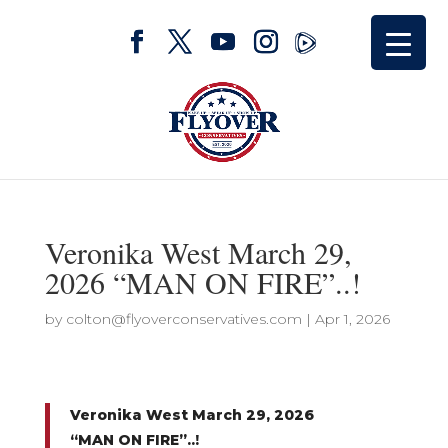
Veronika West March 29,
2026 “MAN ON FIRE”..!
by
colton@flyoverconservatives.com
|
Apr 1, 2026
Veronika West March 29, 2026
“MAN ON FIRE”..!