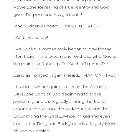
Power…the Revealing of True Identity and God
given Purpose and Assignment…!
..and Suddenly I heard,…”MAN ON FIRE”…!
…And I woke up!!
…As I woke…I immediately began to pray for the
Men I saw in the Dream and for those who God is
beginning to Raise Up For Such a Time As This…
….and as I prayed,…again I heard,…”MAN ON FIRE”…
…I submit we are going to see in the Coming
Days….the Spirit of God beginning to Move
powerfully and strategically among the Men,…
amongst the Young,..the Middle Aged and the
Old…Among the Black,…White…Mixed and even
from other Religious Backgrounds a Mighty Move
of God is Coming,…