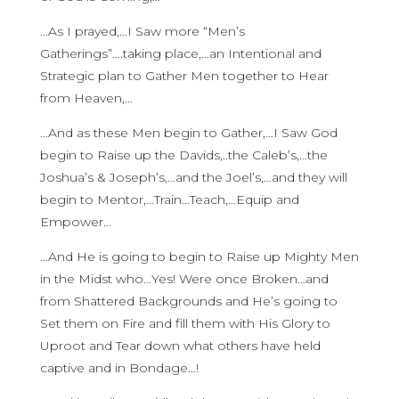
…As I prayed,…I Saw more “Men’s
Gatherings”….taking place,…an Intentional and
Strategic plan to Gather Men together to Hear
from Heaven,…
…And as these Men begin to Gather,…I Saw God
begin to Raise up the Davids,..the Caleb’s,…the
Joshua’s & Joseph’s,…and the Joel’s,…and they will
begin to Mentor,…Train…Teach,…Equip and
Empower…
…And He is going to begin to Raise up Mighty Men
in the Midst who…Yes! Were once Broken…and
from Shattered Backgrounds and He’s going to
Set them on Fire and fill them with His Glory to
Uproot and Tear down what others have held
captive and in Bondage…!