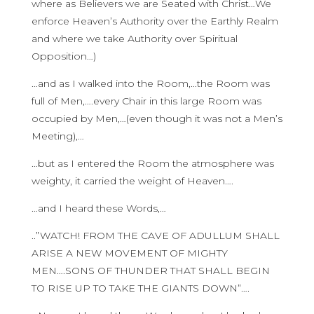
where as Believers we are Seated with Christ…We
enforce Heaven’s Authority over the Earthly Realm
and where we take Authority over Spiritual
Opposition…)
…and as I walked into the Room,…the Room was
full of Men,….every Chair in this large Room was
occupied by Men,…(even though it was not a Men’s
Meeting),…
…but as I entered the Room the atmosphere was
weighty, it carried the weight of Heaven….
…and I heard these Words,…
..”WATCH! FROM THE CAVE OF ADULLUM SHALL
ARISE A NEW MOVEMENT OF MIGHTY
MEN….SONS OF THUNDER THAT SHALL BEGIN
TO RISE UP TO TAKE THE GIANTS DOWN”….