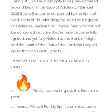
…And just Like David’s Mighty Men (They gathered
around David in the Cave of Adullam;…1 Samuel
22:2) they will become consumed by the Spirit of
God…Sons of Thunder dangerous to the Kingdom
of Darkness…Radical God Fearing Men who cannot
be controlled because they’re have become fully
Ignited and yet fully Yielded to the Spirit of Might
and the Spirit of the Fear of the Lord and they will
go forth to do Great Exploits..!!
PRAY WITH ME FOR THIS MIGHTY MOVE OF
GOD.
….
PS; As I was writing out this Dream to
post,…
….I heard,…”Watch! For My Spirit shall move upon