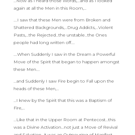
…Now as I heard those Words,…and as I looked
again at all the Men in this Room,…
….I saw that these Men were from Broken and
Shattered Backgrounds,…Drug Addicts,…Violent
Pasts,…the Rejected…the unstable…the Ones
people had long written off….
….When Suddenly I saw in the Dream a Powerful
Move of the Spirit that began to happen amongst
these Men….
…and Suddenly I saw Fire begin to Fall upon the
heads of these Men,…
…I knew by the Spirit that this was a Baptism of
Fire,…
…Like that in the Upper Room at Pentecost…this
was a Divine Activation…not just a Move of Revival
and Salvation…it was an Outpouring of Manifest