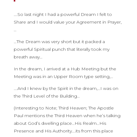
….So last night I had a powerful Dream I felt to
Share and I would value your Agreement in Prayer,
…
…The Dream was very short but it packed a
powerful Spiritual punch that literally took my
breath away…
In the dream, I arrived at a Hub Meeting but the
Meeting was in an Upper Room type setting,…
….And I knew by the Spirit in the dream,…I was on
the Third Level of the Building…
(Interesting to Note; Third Heaven; The Apostle
Paul mentions the Third Heaven when he’s talking
about God’s dwelling place…His Realm…His
Presence and His Authority….its from this place