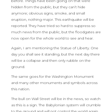
before. Things have been going on that were
hidden from the public, but they can’t hide
anymore; obvious signs, smoke, and small
eruption, nothing major. This earthquake will be
reported. They have tried so hard to suppress so
much news from the public, but the floodgates are
now open for the whole world to see and hear.
Again, I am mentioning the Statue of Liberty. One
day you shall see it standing, but the next day there
will be a collapse and then only rubble on the
ground.
The same goes for the Washington Monument
and many other monuments and symbols across
this nation.
The bull on Wall Street will be in the news, so watch
as this is a sign. The Babylonian system will crumble
to the ground and will not control the world again.