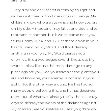
after this.
Every dirty and dark secret is coming to light and
will be destroyed in this time of great change. My
children, know who always wins and know you are
on My side. A thousand may fall at one side and ten
thousand at another, but it won’t come near you.
Study Psalm 91, 34, and 93. Get them down in your
hearts. Stand on My Word, and It will destroy
anything in your way. My Word pierces your
enemies. It is a two-edged sword. Shout out My
Words. This will cause the most damage to any
plans against you. See yourselves as the giants you
are and know he, your enemy, is nothing in your
sight. Not the other way around. He has had so
many people believing this, and he has deceived
them out of what was already theirs. These are My
days to destroy the works of the darkness against
My children. See yourselves as I see you; through