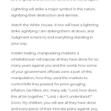
Lightning will strike a major symbol in this nation,
signifying their destruction and demise.
Watch the White House. It too will have a lightning
strike signifying I am striking them all down, and
Judgment is here to end everything standing in
your way.
Insider trading, manipulating markets: a
whistleblower will expose all they have done for so
many years against you and the world, how some
of your government officials were a part of this
manipulation, how they used the markets to
control bills they passed, for price gouging,
inflation, tax hikes, etc. Many ask, “Lord, how does
this all tie together.” “Lord, I don’t understand?”
Soon, My children, you will see all they have done
and every piece of their intricate plans against you.