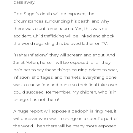
pass away.
Bob Saget’s death will be exposed, the
circumstances surrounding his death, and why
there was blunt force trauma. Yes, this was no
accident. Child trafficking will be linked and shock
the world regarding this beloved father on TV.
“Haha! Inflation?” they will scream and shout. And
Janet Yellen, herself, will be exposed for all they
paid her to say these things causing prices to soar,
inflation, shortages, and markets. Everything done
was to cause fear and panic so their final take over
could succeed. Remember, My children, who is in
charge. It is not them!
A huge report will expose a pedophilia ring. Yes, it
will uncover who was in charge in a specific part of
the world. Then there will be many more exposed