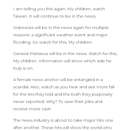
I am telling you this again, My children, watch
Taiwan. It will continue to be in the news.
Indonesia will be in the news again for multiple
reasons: a significant weather event and major
flooding. So watch for this, My children.
General Petraeus will be in the news. Watch for this,
My children. Information will show which side he
truly is on.
A female news anchor will be entangled in a
scandal. Also, watch as you hear and see more fall
for the lies they told and the truth they purposely
never reported. Why? To save their jobs and
receive more cash.
The news industry is about to take major hits one
after another. These hits will show the world who