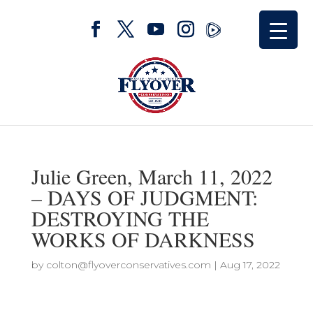
Julie Green, March 11, 2022
– DAYS OF JUDGMENT:
DESTROYING THE
WORKS OF DARKNESS
by
colton@flyoverconservatives.com
|
Aug 17, 2022