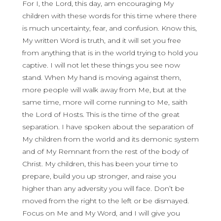
For I, the Lord, this day, am encouraging My
children with these words for this time where there
is much uncertainty, fear, and confusion. Know this,
My written Word is truth, and it will set you free
from anything that is in the world trying to hold you
captive. I will not let these things you see now
stand. When My hand is moving against them,
more people will walk away from Me, but at the
same time, more will come running to Me, saith
the Lord of Hosts. This is the time of the great
separation. I have spoken about the separation of
My children from the world and its demonic system
and of My Remnant from the rest of the body of
Christ. My children, this has been your time to
prepare, build you up stronger, and raise you
higher than any adversity you will face. Don’t be
moved from the right to the left or be dismayed.
Focus on Me and My Word, and I will give you