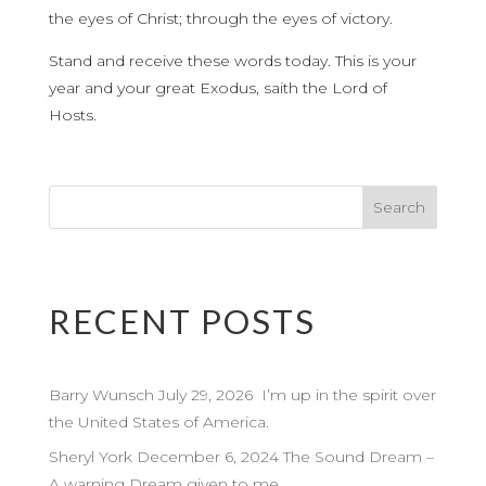
the eyes of Christ; through the eyes of victory.
Stand and receive these words today. This is your
year and your great Exodus, saith the Lord of
Hosts.
RECENT POSTS
Barry Wunsch July 29, 2026 I’m up in the spirit over
the United States of America.
Sheryl York December 6, 2024 The Sound Dream –
A warning Dream given to me