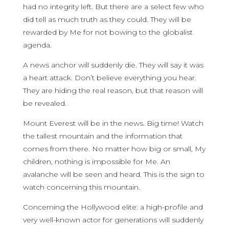
had no integrity left. But there are a select few who
did tell as much truth as they could. They will be
rewarded by Me for not bowing to the globalist
agenda.
A news anchor will suddenly die. They will say it was
a heart attack. Don’t believe everything you hear.
They are hiding the real reason, but that reason will
be revealed.
Mount Everest will be in the news. Big time! Watch
the tallest mountain and the information that
comes from there. No matter how big or small, My
children, nothing is impossible for Me. An
avalanche will be seen and heard. This is the sign to
watch concerning this mountain.
Concerning the Hollywood elite: a high-profile and
very well-known actor for generations will suddenly