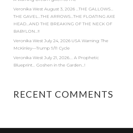
Veronika West August 3, 2026 …THE GALLOWS…
THE GAVEL…THE ARROWS…THE FLOATING AXE
HEAD…AND THE BREAKING OF THE NECK OF
BABYLON…!!
Veronika West July 24, 2026 USA Warning: The
McKinley—Trump 9/11 Cycle
Veronika West July 21, 2026…. A Prophetic
Blueprint… Goshen in the Garden…!
RECENT COMMENTS