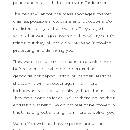
peace and rest, saith the Lord your Redeemer.
The news will announce mass shortages, market
crashes, possible shutdowns, and lockdowns. Do
not listen to any of these words. They are just
words that won’t go anywhere. They will try certain
things, but they will not work. My hand is moving,
protecting, and delivering you.
They want to cause mass chaos on a scale never
before seen. This will not happen. Neither
genocide nor depopulation will happen. National
shutdowns will not occur again, nor more
lockdowns. No, because I always have the final say.
They have gone as far as I will let them go, so their
end is now at hand. So do not fear or be moved in
this time of great shaking. I am here to deliver you.
Watch Yellowstone! I have spoken about this