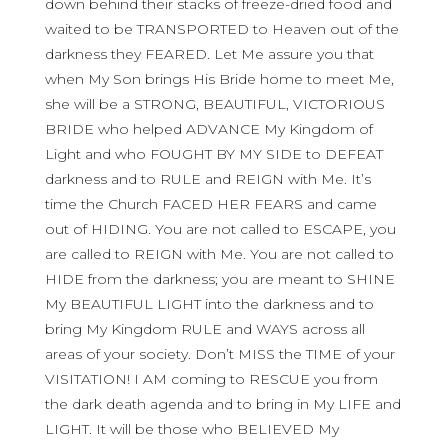
down behind their stacks of freeze-dried food and
waited to be TRANSPORTED to Heaven out of the
darkness they FEARED. Let Me assure you that
when My Son brings His Bride home to meet Me,
she will be a STRONG, BEAUTIFUL, VICTORIOUS
BRIDE who helped ADVANCE My Kingdom of
Light and who FOUGHT BY MY SIDE to DEFEAT
darkness and to RULE and REIGN with Me. It’s
time the Church FACED HER FEARS and came
out of HIDING. You are not called to ESCAPE, you
are called to REIGN with Me. You are not called to
HIDE from the darkness; you are meant to SHINE
My BEAUTIFUL LIGHT into the darkness and to
bring My Kingdom RULE and WAYS across all
areas of your society. Don’t MISS the TIME of your
VISITATION! I AM coming to RESCUE you from
the dark death agenda and to bring in My LIFE and
LIGHT. It will be those who BELIEVED My