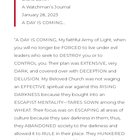
A Watchman’s Journal
January 28, 2023
A DAY IS COMING…
“A DAY IS COMING, My faithful Army of Light, when
you will no longer be FORCED to live under evil
leaders who seek to DESTROY you or to
CONTROL you. Their plan was EXTENSIVE, very
DARK, and covered over with DECEPTION and
DELUSION. My Beloved Church was not waging
an EFFECTIVE spiritual war against this RISING
DARKNESS because they bought into an
ESCAPIST MENTALITY—TARES SOWN among the
WHEAT. Their focus was on ESCAPING all areas of
culture because they saw darkness in them; thus,
they ABANDONED society to the darkness and
allowed it to RULE in their place. They HUNKERED