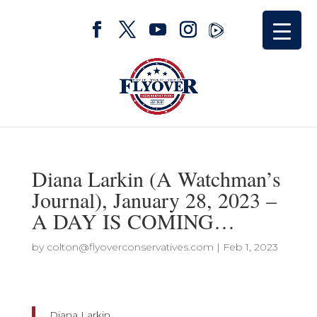
Diana Larkin (A Watchman’s
Journal), January 28, 2023 –
A DAY IS COMING…
by
colton@flyoverconservatives.com
|
Feb 1, 2023
Diana Larkin