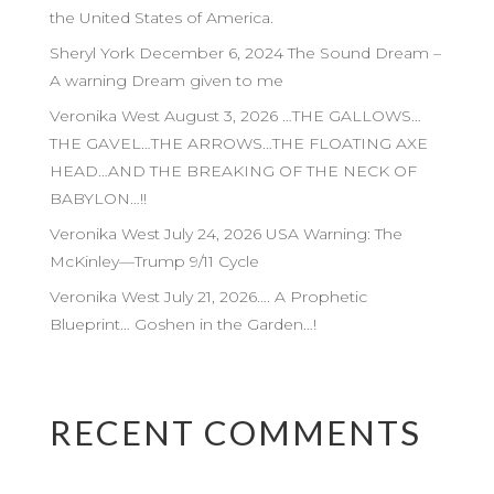
the United States of America.
Sheryl York December 6, 2024 The Sound Dream –
A warning Dream given to me
Veronika West August 3, 2026 …THE GALLOWS…
THE GAVEL…THE ARROWS…THE FLOATING AXE
HEAD…AND THE BREAKING OF THE NECK OF
BABYLON…!!
Veronika West July 24, 2026 USA Warning: The
McKinley—Trump 9/11 Cycle
Veronika West July 21, 2026…. A Prophetic
Blueprint… Goshen in the Garden…!
RECENT COMMENTS