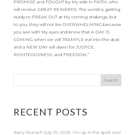
PROMISE and FOUGHT by My side in FAITH, who
will receive GREAT REWARDS. The world is getting
ready to FREAK OUT at My coming shakings, but
to you, they will not be OVERWHELMING because
you see with My eyes and know that A DAY IS
COMING when we will TRAMPLE evil into the dust
and a NEW DAY will dawn for JUSTICE,
RIGHTEOUSNESS, and FREEDOM.”
RECENT POSTS
Barry Wunsch July 29, 2026 I’m up in the spirit over