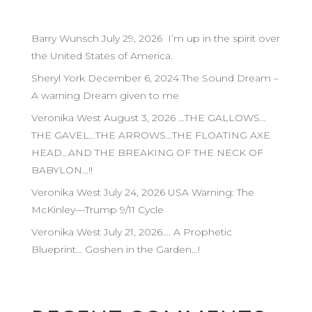
Barry Wunsch July 29, 2026 I’m up in the spirit over
the United States of America.
Sheryl York December 6, 2024 The Sound Dream –
A warning Dream given to me
Veronika West August 3, 2026 …THE GALLOWS…
THE GAVEL…THE ARROWS…THE FLOATING AXE
HEAD…AND THE BREAKING OF THE NECK OF
BABYLON…!!
Veronika West July 24, 2026 USA Warning: The
McKinley—Trump 9/11 Cycle
Veronika West July 21, 2026…. A Prophetic
Blueprint… Goshen in the Garden…!