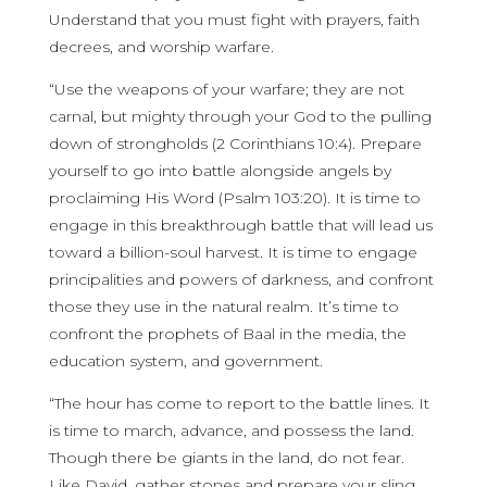
Understand that you must fight with prayers, faith
decrees, and worship warfare.
“Use the weapons of your warfare; they are not
carnal, but mighty through your God to the pulling
down of strongholds (2 Corinthians 10:4). Prepare
yourself to go into battle alongside angels by
proclaiming His Word (Psalm 103:20). It is time to
engage in this breakthrough battle that will lead us
toward a billion-soul harvest. It is time to engage
principalities and powers of darkness, and confront
those they use in the natural realm. It’s time to
confront the prophets of Baal in the media, the
education system, and government.
“The hour has come to report to the battle lines. It
is time to march, advance, and possess the land.
Though there be giants in the land, do not fear.
Like David, gather stones and prepare your sling.