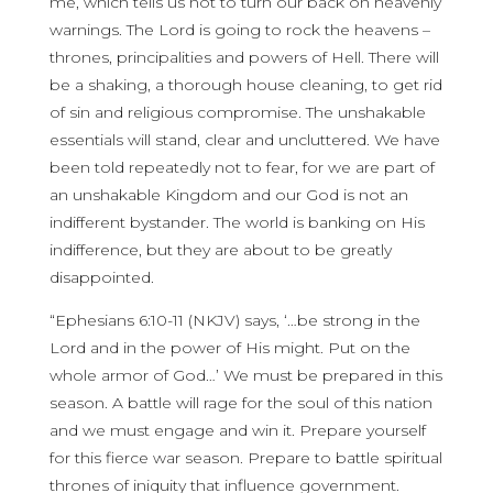
me, which tells us not to turn our back on heavenly
warnings. The Lord is going to rock the heavens –
thrones, principalities and powers of Hell. There will
be a shaking, a thorough house cleaning, to get rid
of sin and religious compromise. The unshakable
essentials will stand, clear and uncluttered. We have
been told repeatedly not to fear, for we are part of
an unshakable Kingdom and our God is not an
indifferent bystander. The world is banking on His
indifference, but they are about to be greatly
disappointed.
“Ephesians 6:10-11 (NKJV) says, ‘…be strong in the
Lord and in the power of His might. Put on the
whole armor of God…’ We must be prepared in this
season. A battle will rage for the soul of this nation
and we must engage and win it. Prepare yourself
for this fierce war season. Prepare to battle spiritual
thrones of iniquity that influence government.