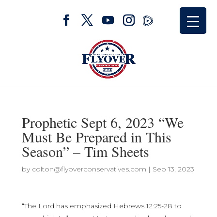
Prophetic Sept 6, 2023 “We
Must Be Prepared in This
Season” – Tim Sheets
by
colton@flyoverconservatives.com
|
Sep 13, 2023
“The Lord has emphasized Hebrews 12:25-28 to