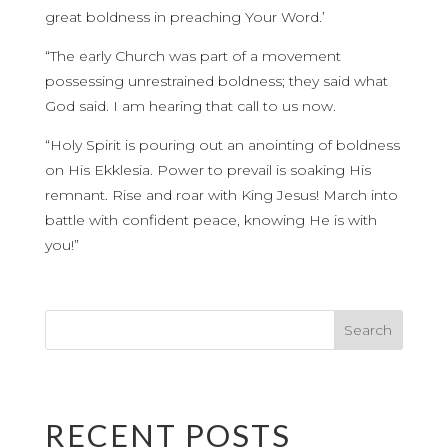
great boldness in preaching Your Word.’
“The early Church was part of a movement
possessing unrestrained boldness; they said what
God said. I am hearing that call to us now.
“Holy Spirit is pouring out an anointing of boldness
on His Ekklesia. Power to prevail is soaking His
remnant. Rise and roar with King Jesus! March into
battle with confident peace, knowing He is with
you!”
RECENT POSTS