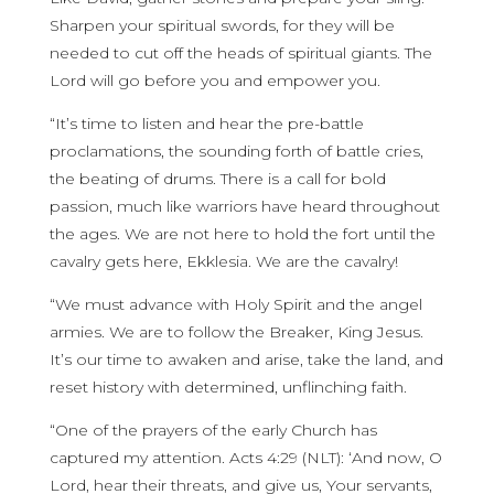
Sharpen your spiritual swords, for they will be
needed to cut off the heads of spiritual giants. The
Lord will go before you and empower you.
“It’s time to listen and hear the pre-battle
proclamations, the sounding forth of battle cries,
the beating of drums. There is a call for bold
passion, much like warriors have heard throughout
the ages. We are not here to hold the fort until the
cavalry gets here, Ekklesia. We are the cavalry!
“We must advance with Holy Spirit and the angel
armies. We are to follow the Breaker, King Jesus.
It’s our time to awaken and arise, take the land, and
reset history with determined, unflinching faith.
“One of the prayers of the early Church has
captured my attention. Acts 4:29 (NLT): ‘And now, O
Lord, hear their threats, and give us, Your servants,