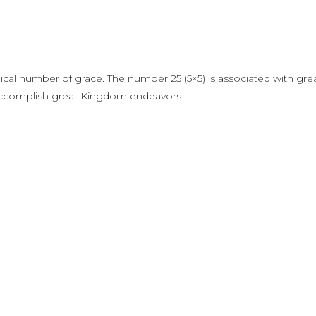
blical number of grace. The number 25 (5×5) is associated with gre
to accomplish great Kingdom endeavors