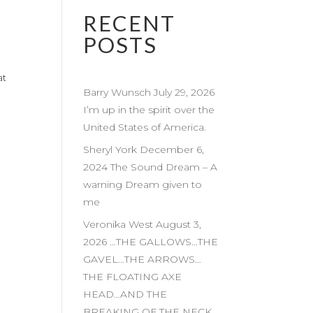
RECENT
POSTS
at
Barry Wunsch July 29, 2026
I’m up in the spirit over the
United States of America.
Sheryl York December 6,
2024 The Sound Dream – A
warning Dream given to
me
Veronika West August 3,
2026 …THE GALLOWS…THE
GAVEL…THE ARROWS…
THE FLOATING AXE
HEAD…AND THE
BREAKING OF THE NECK