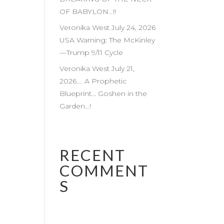
OF BABYLON…!!
Veronika West July 24, 2026
USA Warning: The McKinley
—Trump 9/11 Cycle
Veronika West July 21,
2026…. A Prophetic
Blueprint… Goshen in the
Garden…!
RECENT
COMMENT
S