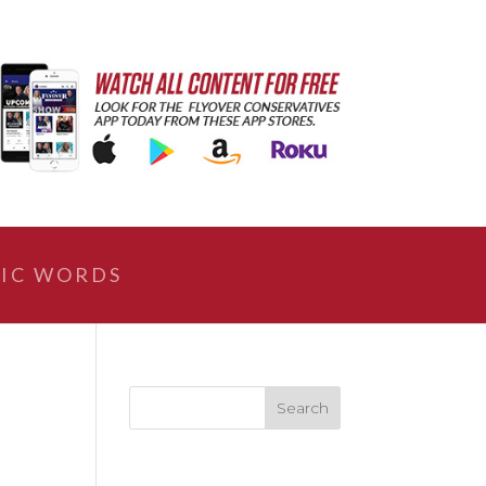
IC WORDS