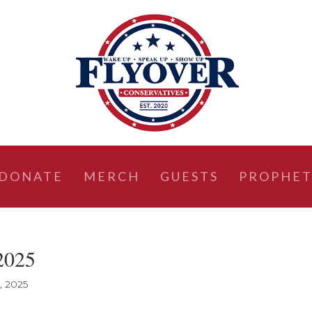
DONATE
MERCH
GUESTS
PROPHET
 2025
, 2025