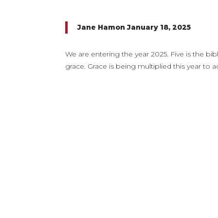
Jane Hamon January 18, 2025
We are entering the year 2025. Five is the bi
grace. Grace is being multiplied this year 