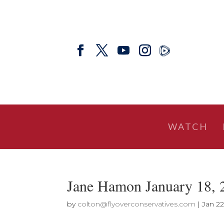
WATCH
Jane Hamon January 18,
by
colton@flyoverconservatives.com
|
Jan 22