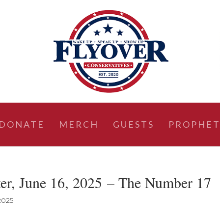
DONATE
MERCH
GUESTS
PROPHET
ter, June 16, 2025 – The Number 17
 2025