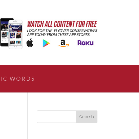
IC WORDS