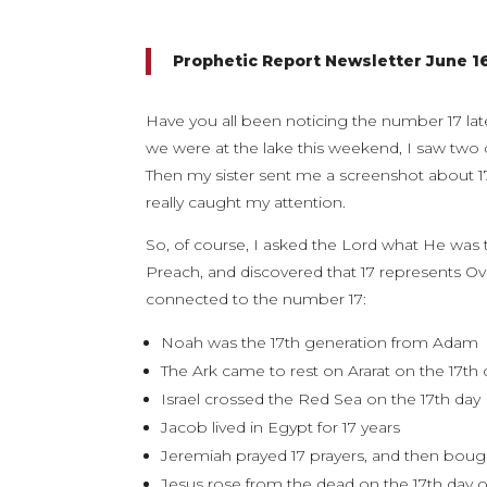
Prophetic Report Newsletter June 1
Have you all been noticing the number 17 lat
we were at the lake this weekend, I saw two d
Then my sister sent me a screenshot about 17 
really caught my attention.
So, of course, I asked the Lord what He was
Preach, and discovered that 17 represents Ov
connected to the number 17:
Noah was the 17th generation from Adam
The Ark came to rest on Ararat on the 17th
Israel crossed the Red Sea on the 17th day
Jacob lived in Egypt for 17 years
Jeremiah prayed 17 prayers, and then bou
Jesus rose from the dead on the 17th day 