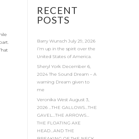
RECENT
POSTS
hile
Barry Wunsch July 29, 2026
part.
I’m up in the spirit over the
That
United States of America.
Sheryl York December 6,
2024 The Sound Dream – A
warning Dream given to
me
Veronika West August 3,
2026 …THE GALLOWS…THE
GAVEL…THE ARROWS…
THE FLOATING AXE
HEAD…AND THE
BREAKING OF THE NECK