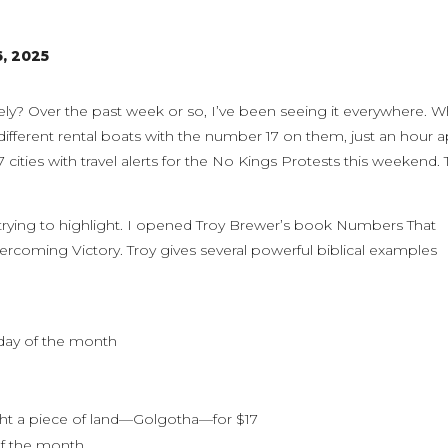
6, 2025
ely? Over the past week or so, I’ve been seeing it everywhere. W
ifferent rental boats with the number 17 on them, just an hour a
cities with travel alerts for the No Kings Protests this weekend. 
 trying to highlight. I opened Troy Brewer’s book Numbers That
ercoming Victory. Troy gives several powerful biblical examples
 day of the month
ght a piece of land—Golgotha—for $17
of the month