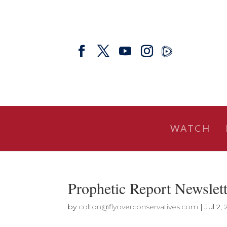
WATCH
Prophetic Report Newslet
by
colton@flyoverconservatives.com
|
Jul 2,