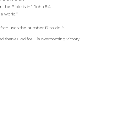
the Bible is in 1 John 5:4:
e world.”
ten uses the number 17 to do it.
and thank God for His overcoming victory!