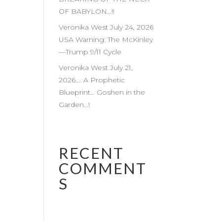
OF BABYLON…!!
Veronika West July 24, 2026
USA Warning: The McKinley
—Trump 9/11 Cycle
Veronika West July 21,
2026…. A Prophetic
Blueprint… Goshen in the
Garden…!
RECENT
COMMENT
S