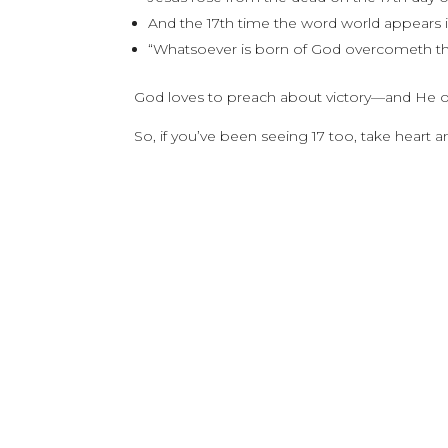
And the 17th time the word world appears in 
“Whatsoever is born of God overcometh th
God loves to preach about victory—and He of
So, if you’ve been seeing 17 too, take heart 