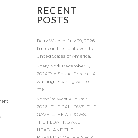
RECENT
POSTS
Barry Wunsch July 29, 2026
I’m up in the spirit over the
United States of America.
Sheryl York December 6,
2024 The Sound Dream – A
warning Dream given to
me
Veronika West August 3,
ment
2026 …THE GALLOWS…THE
GAVEL…THE ARROWS…
e
THE FLOATING AXE
HEAD…AND THE
BREAKING OF THE NECK