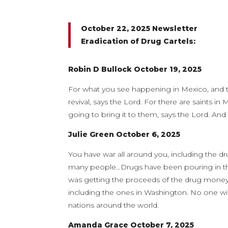
October 22, 2025 Newsletter
Eradication of Drug Cartels:
Robin D Bullock October 19, 2025
For what you see happening in Mexico, and th
revival, says the Lord. For there are saints in
going to bring it to them, says the Lord. And I
Julie Green October 6, 2025
You have war all around you, including the dru
many people…Drugs have been pouring in thi
was getting the proceeds of the drug money t
including the ones in Washington. No one will
nations around the world.
Amanda Grace October 7, 2025