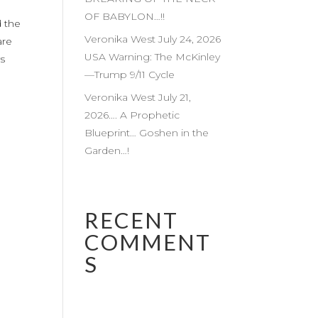
OF BABYLON…!!
d the
Veronika West July 24, 2026
are
USA Warning: The McKinley
ys
—Trump 9/11 Cycle
Veronika West July 21,
2026…. A Prophetic
Blueprint… Goshen in the
Garden…!
RECENT
COMMENT
S