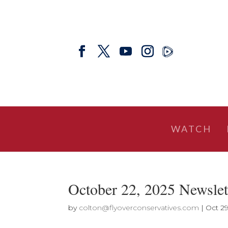
WATCH
October 22, 2025 Newslett
by
colton@flyoverconservatives.com
|
Oct 29