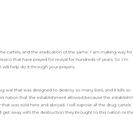
e cartels, and the eradication of the same. I am making way for
 Mexico that have prayed for revival for hundreds of years. So I’m
 will help do it through your prayers.
g war that was designed to destroy so many lives, and it kills so
s nation that the establishment allowed because the establish
hat was sold here and abroad. I will expose all the drug cartels
 get away with the destruction they brought to this nation or th