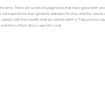
 this time. There are scrolls of judgments that have gone forth an
ill experience their greatest setbacks for they and the cartels 
cartels, half their wealth shall be seized within a 7-day period, sa
ts and throw them down, says the Lord.