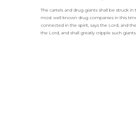
The cartels and drug giants shall be struck in
most well known drug companies in this time w
connected in the spirit, says the Lord, and the 
the Lord, and shall greatly cripple such gian