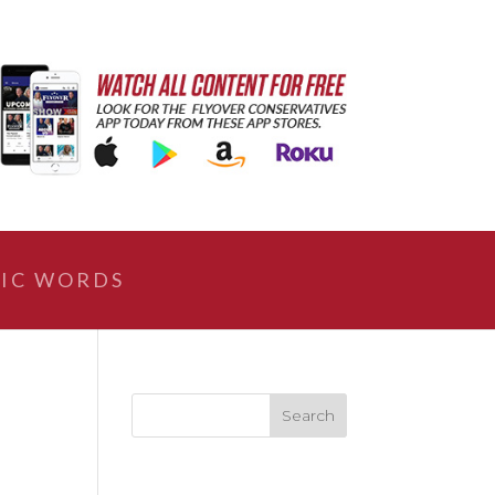
IC WORDS