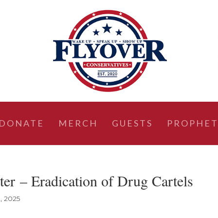
DONATE
MERCH
GUESTS
PROPHET
er – Eradication of Drug Cartels
, 2025