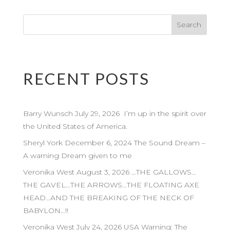
RECENT POSTS
Barry Wunsch July 29, 2026 I’m up in the spirit over
the United States of America.
Sheryl York December 6, 2024 The Sound Dream –
A warning Dream given to me
Veronika West August 3, 2026 …THE GALLOWS…
THE GAVEL…THE ARROWS…THE FLOATING AXE
HEAD…AND THE BREAKING OF THE NECK OF
BABYLON…!!
Veronika West July 24, 2026 USA Warning: The