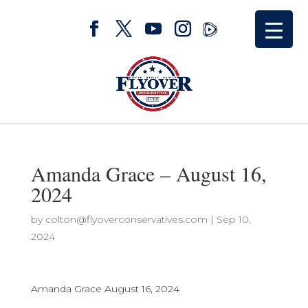
Amanda Grace – August 16,
2024
by
colton@flyoverconservatives.com
|
Sep 10,
2024
Amanda Grace August 16, 2024