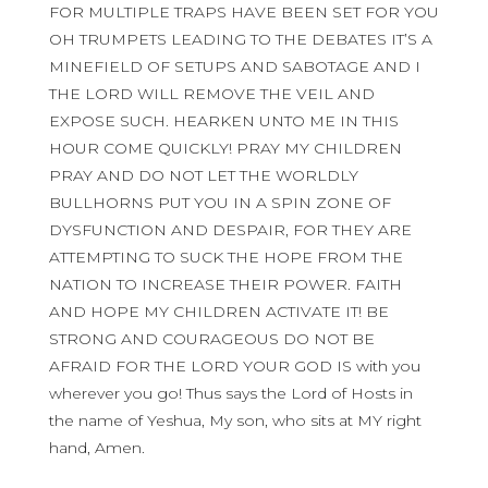
FOR MULTIPLE TRAPS HAVE BEEN SET FOR YOU
OH TRUMPETS LEADING TO THE DEBATES IT’S A
MINEFIELD OF SETUPS AND SABOTAGE AND I
THE LORD WILL REMOVE THE VEIL AND
EXPOSE SUCH. HEARKEN UNTO ME IN THIS
HOUR COME QUICKLY! PRAY MY CHILDREN
PRAY AND DO NOT LET THE WORLDLY
BULLHORNS PUT YOU IN A SPIN ZONE OF
DYSFUNCTION AND DESPAIR, FOR THEY ARE
ATTEMPTING TO SUCK THE HOPE FROM THE
NATION TO INCREASE THEIR POWER. FAITH
AND HOPE MY CHILDREN ACTIVATE IT! BE
STRONG AND COURAGEOUS DO NOT BE
AFRAID FOR THE LORD YOUR GOD IS with you
wherever you go! Thus says the Lord of Hosts in
the name of Yeshua, My son, who sits at MY right
hand, Amen.