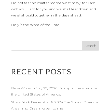
Do not fear no matter “come what may,” for I am
with you, I am for you and we shall tear down and
we shall build together in the days ahead!
Holy is the Word of the Lord
RECENT POSTS
Barry Wunsch July 29, 2026 I’m up in the spirit over
the United States of America.
Sheryl York December 6, 2024 The Sound Dream –
A warning Dream given to me