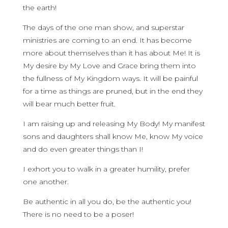
the earth!
The days of the one man show, and superstar
ministries are coming to an end. It has become
more about themselves than it has about Me! It is
My desire by My Love and Grace bring them into
the fullness of My Kingdom ways. It will be painful
for a time as things are pruned, but in the end they
will bear much better fruit.
I am raising up and releasing My Body! My manifest
sons and daughters shall know Me, know My voice
and do even greater things than I!
I exhort you to walk in a greater humility, prefer
one another.
Be authentic in all you do, be the authentic you!
There is no need to be a poser!