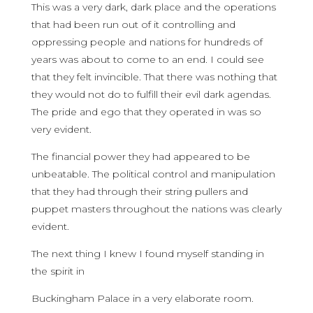
This was a very dark, dark place and the operations
that had been run out of it controlling and
oppressing people and nations for hundreds of
years was about to come to an end. I could see
that they felt invincible. That there was nothing that
they would not do to fulfill their evil dark agendas.
The pride and ego that they operated in was so
very evident.
The financial power they had appeared to be
unbeatable. The political control and manipulation
that they had through their string pullers and
puppet masters throughout the nations was clearly
evident.
The next thing I knew I found myself standing in
the spirit in
Buckingham Palace in a very elaborate room.