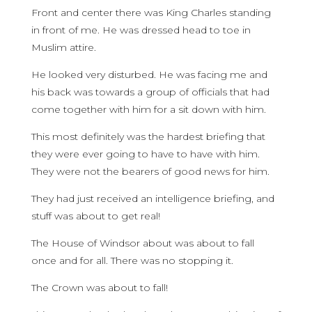
Front and center there was King Charles standing
in front of me. He was dressed head to toe in
Muslim attire.
He looked very disturbed. He was facing me and
his back was towards a group of officials that had
come together with him for a sit down with him.
This most definitely was the hardest briefing that
they were ever going to have to have with him.
They were not the bearers of good news for him.
They had just received an intelligence briefing, and
stuff was about to get real!
The House of Windsor about was about to fall
once and for all. There was no stopping it.
The Crown was about to fall!