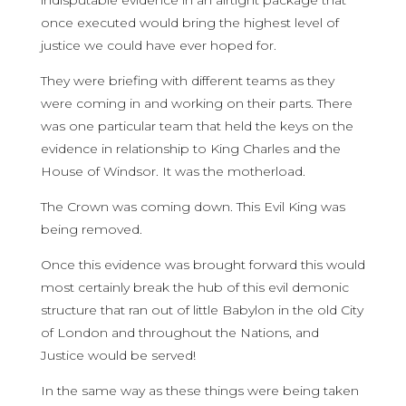
indisputable evidence in an airtight package that
once executed would bring the highest level of
justice we could have ever hoped for.
They were briefing with different teams as they
were coming in and working on their parts. There
was one particular team that held the keys on the
evidence in relationship to King Charles and the
House of Windsor. It was the motherload.
The Crown was coming down. This Evil King was
being removed.
Once this evidence was brought forward this would
most certainly break the hub of this evil demonic
structure that ran out of little Babylon in the old City
of London and throughout the Nations, and
Justice would be served!
In the same way as these things were being taken