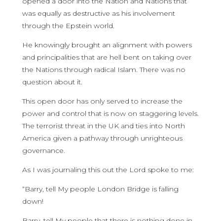
opened a door into the Nation and Nations that
was equally as destructive as his involvement
through the Epstein world.
He knowingly brought an alignment with powers
and principalities that are hell bent on taking over
the Nations through radical Islam. There was no
question about it.
This open door has only served to increase the
power and control that is now on staggering levels.
The terrorist threat in the UK and ties into North
America given a pathway through unrighteous
governance.
As I was journaling this out the Lord spoke to me:
“Barry, tell My people London Bridge is falling
down!
Barry, tell My people that there is nothing done in