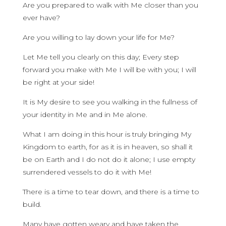
Are you prepared to walk with Me closer than you
ever have?
Are you willing to lay down your life for Me?
Let Me tell you clearly on this day; Every step
forward you make with Me I will be with you; I will
be right at your side!
It is My desire to see you walking in the fullness of
your identity in Me and in Me alone.
What I am doing in this hour is truly bringing My
Kingdom to earth, for as it is in heaven, so shall it
be on Earth and I do not do it alone; I use empty
surrendered vessels to do it with Me!
There is a time to tear down, and there is a time to
build.
Many have gotten weary and have taken the