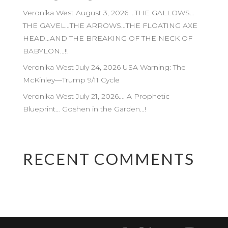
Veronika West August 3, 2026 …THE GALLOWS…
THE GAVEL…THE ARROWS…THE FLOATING AXE
HEAD…AND THE BREAKING OF THE NECK OF
BABYLON…!!
Veronika West July 24, 2026 USA Warning: The
McKinley—Trump 9/11 Cycle
Veronika West July 21, 2026…. A Prophetic
Blueprint… Goshen in the Garden…!
RECENT COMMENTS