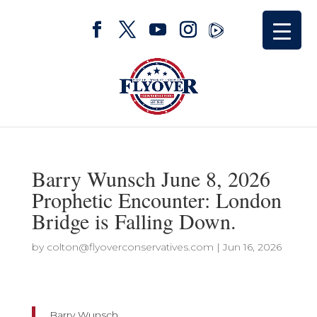
Barry Wunsch June 8, 2026
Prophetic Encounter: London
Bridge is Falling Down.
by
colton@flyoverconservatives.com
|
Jun 16, 2026
Barry Wunsch