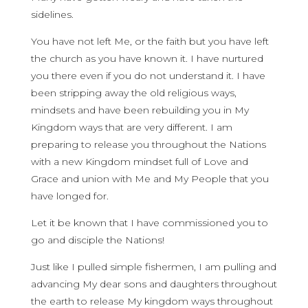
sidelines.
You have not left Me, or the faith but you have left
the church as you have known it. I have nurtured
you there even if you do not understand it. I have
been stripping away the old religious ways,
mindsets and have been rebuilding you in My
Kingdom ways that are very different. I am
preparing to release you throughout the Nations
with a new Kingdom mindset full of Love and
Grace and union with Me and My People that you
have longed for.
Let it be known that I have commissioned you to
go and disciple the Nations!
Just like I pulled simple fishermen, I am pulling and
advancing My dear sons and daughters throughout
the earth to release My kingdom ways throughout