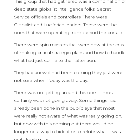
This group that had gathered was a combination of
deep state globalist intelligence folks, Secret
Service officials and controllers. There were
Globalist and Luciferian leaders. These were the
ones that were operating from behind the curtain.
There were spin masters that were now at the crux
of making critical strategic plans and how to handle
what had just come to their attention.
They had knew it had been coming they just were
not sure when. Today was the day.
There was no getting around this one. It most
certainly was not going away. Some things had
already been done in the public eye that most
were really not aware of what was really going on,
but now with this coming out there would no
longer be a way to hide it or to refute what it was
or its legitimacy.