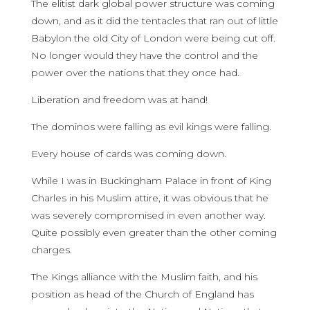
The elitist dark global power structure was coming
down, and as it did the tentacles that ran out of little
Babylon the old City of London were being cut off.
No longer would they have the control and the
power over the nations that they once had.
Liberation and freedom was at hand!
The dominos were falling as evil kings were falling.
Every house of cards was coming down.
While I was in Buckingham Palace in front of King
Charles in his Muslim attire, it was obvious that he
was severely compromised in even another way.
Quite possibly even greater than the other coming
charges.
The Kings alliance with the Muslim faith, and his
position as head of the Church of England has