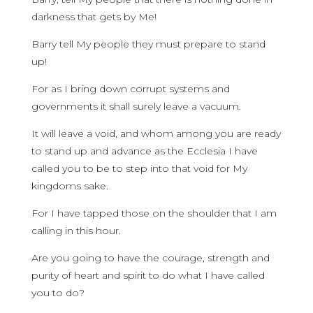
darkness that gets by Me!
Barry tell My people they must prepare to stand
up!
For as I bring down corrupt systems and
governments it shall surely leave a vacuum.
It will leave a void, and whom among you are ready
to stand up and advance as the Ecclesia I have
called you to be to step into that void for My
kingdoms sake.
For I have tapped those on the shoulder that I am
calling in this hour.
Are you going to have the courage, strength and
purity of heart and spirit to do what I have called
you to do?