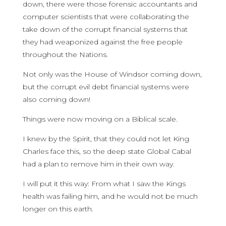
down, there were those forensic accountants and
computer scientists that were collaborating the
take down of the corrupt financial systems that
they had weaponized against the free people
throughout the Nations.
Not only was the House of Windsor coming down,
but the corrupt evil debt financial systems were
also coming down!
Things were now moving on a Biblical scale.
I knew by the Spirit, that they could not let King
Charles face this, so the deep state Global Cabal
had a plan to remove him in their own way.
I will put it this way: From what I saw the Kings
health was failing him, and he would not be much
longer on this earth.