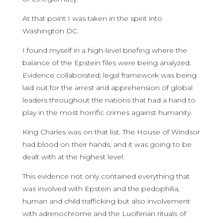
At that point I was taken in the spirit into
Washington DC.
I found myself in a high-level briefing where the
balance of the Epstein files were being analyzed.
Evidence collaborated; legal framework was being
laid out for the arrest and apprehension of global
leaders throughout the nations that had a hand to
play in the most horrific crimes against humanity.
King Charles was on that list. The House of Windsor
had blood on their hands, and it was going to be
dealt with at the highest level.
This evidence not only contained everything that
was involved with Epstein and the pedophilia,
human and child trafficking but also involvement
with adrenochrome and the Luciferian rituals of