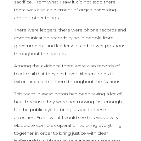
sacrifice. From what I saw it did not stop there;
there was also an element of organ harvesting
among other things.
There were ledgers, there were phone records and
communication records tying in people from
governmental and leadership and power positions
throughout the nations.
Among the evidence there were also records of
blackmail that they held over different ones to
extort and control them throughout the Nations.
This team in Washington had been taking a lot of
heat because they were not moving fast enough
for the public eye to bring justice to these
atrocities. From what I could see this was a very
elaborate complex operation to bring everything
together in order to bring justice with clear