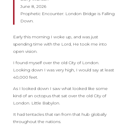
June 8, 2026
Prophetic Encounter: London Bridge is Falling
Down.
Early this morning I woke up, and was just
spending time with the Lord, He took me into
open vision.
I found myself over the old City of London.
Looking down I was very high, I would say at least
40,000 feet.
As I looked down I saw what looked like some
kind of an octopus that sat over the old City of
London. Little Babylon.
It had tentacles that ran from that hub globally
throughout the nations.