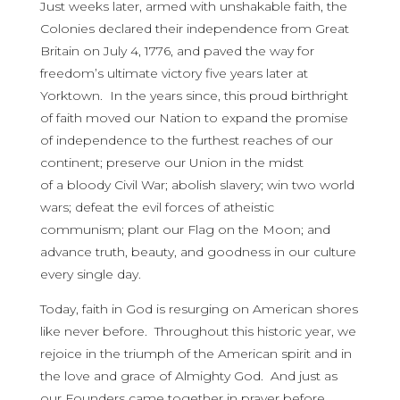
Just weeks later, armed with unshakable faith, the
Colonies declared their independence from Great
Britain on July 4, 1776, and paved the way for
freedom’s ultimate victory five years later at
Yorktown. In the years since, this
proud birthright
of faith moved our Nation to expand the promise
of independence to the furthest reaches of our
continent; preserve our Union in the midst
of a bloody Civil War; abolish slavery; win two world
wars; defeat the evil forces of atheistic
communism; plant our Flag on the Moon; and
advance truth, beauty, and goodness in our culture
every single day.
Today, faith in God is resurging on American shores
like never before. Throughout this historic year, we
rejoice in the triumph of the American spirit and in
the love and grace of Almighty God. And just as
our Founders came together in prayer before