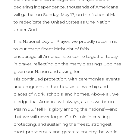
declaring independence, thousands of Americans
will gather on Sunday, May 17, on the National Mall
to rededicate the United States as One Nation
Under God.
This National Day of Prayer, we proudly recommit
to our magnificent birthright of faith. I
encourage all Americans to come together today
in prayer, reflecting on the many blessings God has
given our Nation and asking for
His continued protection, with ceremonies, events,
and programs in their houses of worship and
places of work, schools, and homes. Above all, we
pledge that America will always, as it is written in
Psalm 96, “Tell His glory among the nations”—and
that we will never forget God’s role in creating,
protecting, and sustaining the freest, strongest,
most prosperous, and greatest country the world