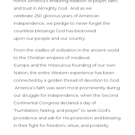
honor America’s enduring tradition of prayer, faith,
and trust in Almighty God. And as we
celebrate 250 glorious years of American
independence, we pledge to never forget the
countless blessings God has bestowed
upon our people and our country.
From the cradles of civilization in the ancient world
to the Christian empires of medieval
Europe and the miraculous founding of our own
Nation, the entire Western
experience has been
connected by a golden thread of devotion to God.
America’s faith was seen most prominently during
our struggle for independence, when the Second
Continental Congress declared a day of
“humiliation, fasting, and prayer” to seek God’s
providence and ask for His protection and blessing
in their fight for freedom, virtue, and posterity.