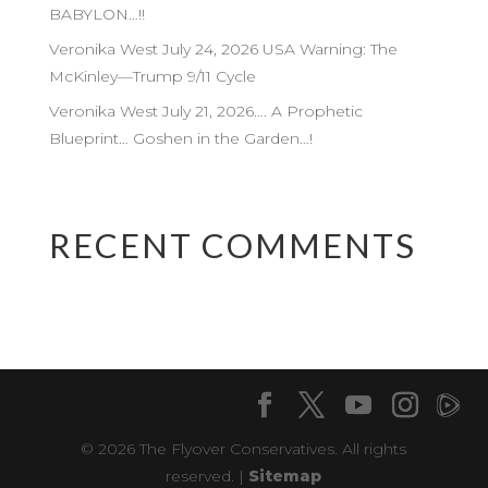
BABYLON…!!
Veronika West July 24, 2026 USA Warning: The
McKinley—Trump 9/11 Cycle
Veronika West July 21, 2026…. A Prophetic
Blueprint… Goshen in the Garden…!
RECENT COMMENTS
© 2026 The Flyover Conservatives. All rights
reserved. |
Sitemap