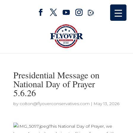
Presidential Message on
National Day of Prayer
5.6.26
by
colton@flyoverconservatives.com
|
May 13, 2026
This National Day of Prayer, we