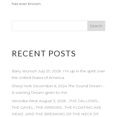
has ever known.
RECENT POSTS
Barry Wunsch July 29, 2026 I’m up in the spirit over
the United States of America.
Sheryl York December 6, 2024 The Sound Dream –
A warning Dream given to me
Veronika West August 3, 2026 …THE GALLOWS…
THE GAVEL…THE ARROWS…THE FLOATING AXE
HEAD…AND THE BREAKING OF THE NECK OF