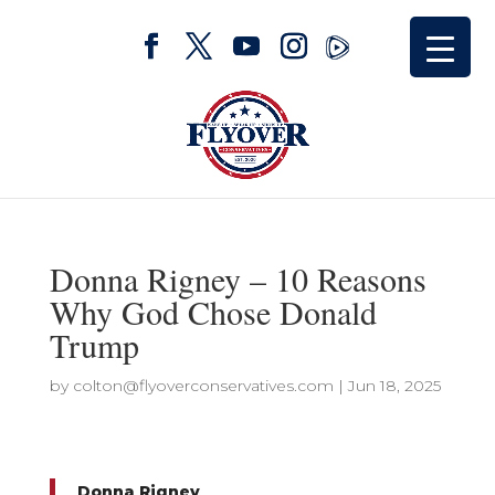
Donna Rigney – 10 Reasons
Why God Chose Donald
Trump
by
colton@flyoverconservatives.com
|
Jun 18, 2025
Donna Rigney