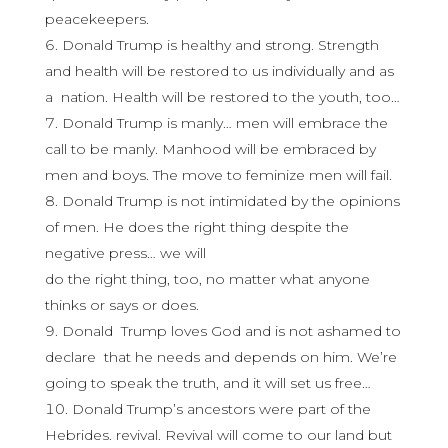
peacekeepers.
Donald Trump is healthy and strong. Strength
and health will be restored to us individually and as
a nation. Health will be restored to the youth, too…
Donald Trump is manly… men will embrace the
call to be manly. Manhood will be embraced by
men and boys. The move to feminize men will fail.
Donald Trump is not intimidated by the opinions
of men. He does the right thing despite the
negative press… we will
do the right thing, too, no matter what anyone
thinks or says or does.
Donald Trump loves God and is not ashamed to
declare that he needs and depends on him. We’re
going to speak the truth, and it will set us free…
Donald Trump’s ancestors were part of the
Hebrides. revival. Revival will come to our land but