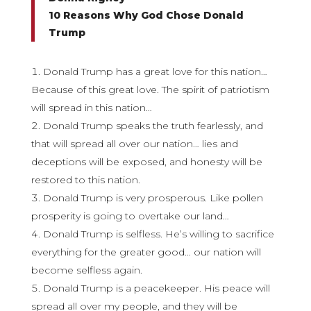
10 Reasons Why God Chose Donald
Trump
Donald Trump has a great love for this nation…
Because of this great love. The spirit of patriotism
will spread in this nation…
Donald Trump speaks the truth fearlessly, and
that will spread all over our nation… lies and
deceptions will be exposed, and honesty will be
restored to this nation.
Donald Trump is very prosperous. Like pollen
prosperity is going to overtake our land…
Donald Trump is selfless. He’s willing to sacrifice
everything for the greater good… our nation will
become selfless again.
Donald Trump is a peacekeeper. His peace will
spread all over my people, and they will be