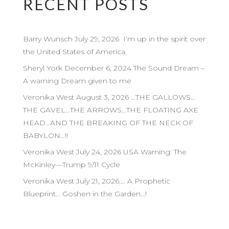
RECENT POSTS
Barry Wunsch July 29, 2026 I’m up in the spirit over
the United States of America.
Sheryl York December 6, 2024 The Sound Dream –
A warning Dream given to me
Veronika West August 3, 2026 …THE GALLOWS…
THE GAVEL…THE ARROWS…THE FLOATING AXE
HEAD…AND THE BREAKING OF THE NECK OF
BABYLON…!!
Veronika West July 24, 2026 USA Warning: The
McKinley—Trump 9/11 Cycle
Veronika West July 21, 2026…. A Prophetic
Blueprint… Goshen in the Garden…!