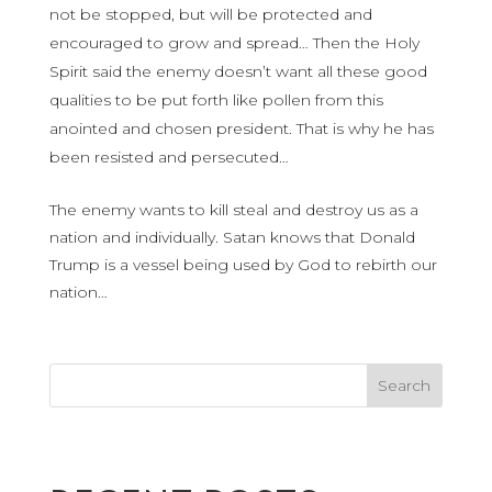
not be stopped, but will be protected and
encouraged to grow and spread… Then the Holy
Spirit said the enemy doesn’t want all these good
qualities to be put forth like pollen from this
anointed and chosen president. That is why he has
been resisted and persecuted…
The enemy wants to kill steal and destroy us as a
nation and individually. Satan knows that Donald
Trump is a vessel being used by God to rebirth our
nation…