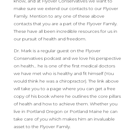
know, and at Flyover Conservatives we want to
make sure we extend our contacts to our Flyover
Family. Mention to any one of these above
contacts that you are a part of the Flyover Family.
These have all been incredible resources for us in
our pursuit of health and freedom.
Dr. Mark is a regular guest on the Flyover
Conservatives podcast and we love his perspective
on health… he is one of the first medical doctors
we have met who is healthy and fit himself (You
would think he was a chiropractor). The link above
will take you to a page where you can get a free
copy of his book where he outlines the core pillars
of health and how to achieve them. Whether you
live in Portland Oregon or Portland Maine he can
take care of you which makes him an invaluable
asset to the Flyover Family.