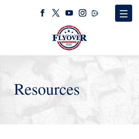
Resources