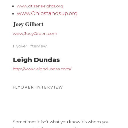
www.citizens-rights.org
www.Ohiostandsup.org
Joey Gilbert
www.JoeyGilbert.com
Flyover Interview
Leigh Dundas
http://www.leighdundas.com/
FLYOVER INTERVIEW
Sometimes it isn’t what you know it’s whom you