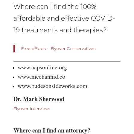
Where can I find the 100%
affordable and effective COVID-
19 treatments and therapies?
Free eBook – Flyover Conservatives
www.aapsonline.org
www.meehanmd.co
www.budesonsideworks.com
Dr. Mark Sherwood
Flyover Interview
Where can I find an attorney?