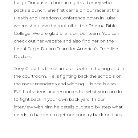
Leigh Dundas is a human rights attorney who
packs a punch. She first came on our radar at the
Health and Freedom Conference down in Tulsa
where she blew the roof off of the Rhema Bible
College. We are glad she is on our team. You can
check out her website and also find her on the
Legal Eagle Dream Team for America’s Frontline
Doctors.
Joey Gilbert is the champion both in the ring and in
the courtroom. He is fighting back the schools on
the mask mandates and winning. His site is also
FULL of videos and resources for what you can do
to fight back in your own back yard. In our
interview with him he details out step by step what
needs to happen to get our country back on track