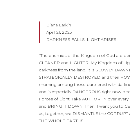
Diana Larkin
April 21, 2025
DARKNESS FALLS, LIGHT ARISES
“The enemies of the Kingdom of God are b
CLEANER and LIGHTER. My Kingdom of Ligh
darkness from the land. It is SLOWLY DAWN
STRATEGICALLY DESTROYED and their POWE
morning among those partnered with dark
and is especially DANGEROUS right now be
Forces of Light. Take AUTHORITY over e
and BRING IT DOWN. Then, I want you to 
as, together, we DISMANTLE the CORRUPT a
THE WHOLE EARTH!”