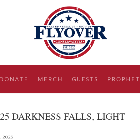
DONATE
MERCH
GUESTS
PROPHET
, 2025 DARKNESS FALLS, LIGHT
, 2025