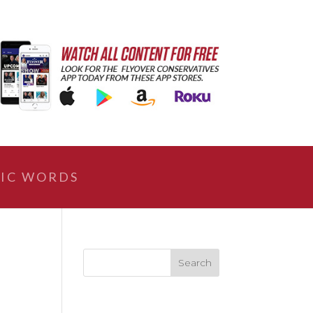
IC WORDS