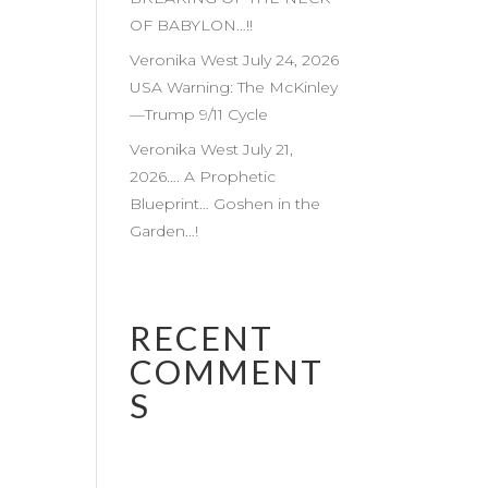
OF BABYLON…!!
Veronika West July 24, 2026
USA Warning: The McKinley
—Trump 9/11 Cycle
Veronika West July 21,
2026…. A Prophetic
Blueprint… Goshen in the
Garden…!
RECENT
COMMENT
S