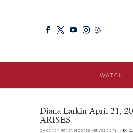
WATCH
Diana Larkin April 21
ARISES
by
colton@flyoverconservatives.com
|
Apr 23