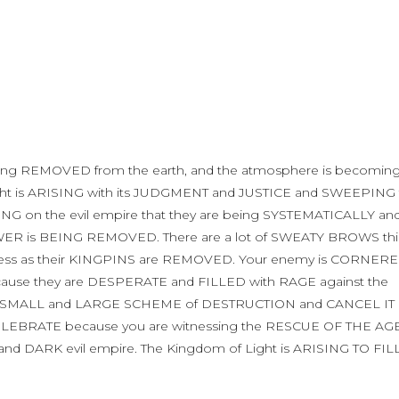
eing REMOVED from the earth, and the atmosphere is becomin
t is ARISING with its JUDGMENT and JUSTICE and SWEEPING 
ING on the evil empire that they are being SYSTEMATICALLY an
R is BEING REMOVED. There are a lot of SWEATY BROWS thi
ness as their KINGPINS are REMOVED. Your enemy is CORNER
cause they are DESPERATE and FILLED with RAGE against the
very SMALL and LARGE SCHEME of DESTRUCTION and CANCEL IT
CELEBRATE because you are witnessing the RESCUE OF THE AG
nd DARK evil empire. The Kingdom of Light is ARISING TO FIL