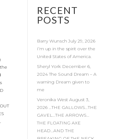
RECENT
POSTS
Barry Wunsch July 29, 2026
I’m up in the spirit over the
United States of America.
g
Sheryl York December 6,
the
2024 The Sound Dream – A
d
warning Dream given to
s
me
ED
Veronika West August 3,
 OUT
2026 …THE GALLOWS…THE
ES
GAVEL…THE ARROWS…
L
THE FLOATING AXE
HEAD…AND THE
BREAKING OF THE NECK