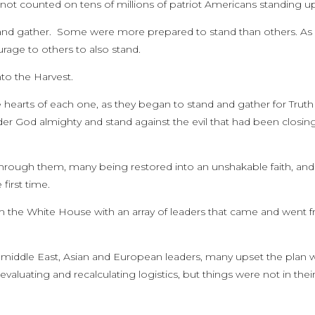
not counted on tens of millions of patriot Americans standing u
and gather. Some were more prepared to stand than others. As
rage to others to also stand.
to the Harvest.
the hearts of each one, as they began to stand and gather for Truth
er God almighty and stand against the evil that had been closing
through them, many being restored into an unshakable faith, and
irst time.
m the White House with an array of leaders that came and went 
 middle East, Asian and European leaders, many upset the plan 
aluating and recalculating logistics, but things were not in thei