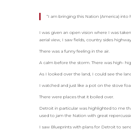
“I am bringing this Nation (America) into 
I was given an open vision where I was taken 
aerial view, I saw fields, country sides highwa
There was a funny feeling in the air.
A calm before the storm. There was high- hig
As I looked over the land, I could see the la
I watched and just like a pot on the stove f
There were places that it boiled over.
Detroit in particular was highlighted to me t
used to jam the Nation with great repercussi
I saw Blueprints with plans for Detroit to s