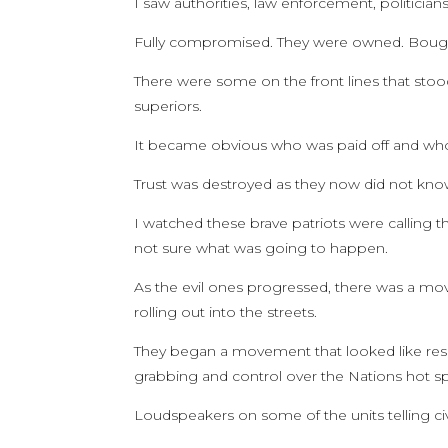
I saw authorities, law enforcement, politicia
Fully compromised. They were owned. Bought
There were some on the front lines that stoo
superiors.
It became obvious who was paid off and wh
Trust was destroyed as they now did not know
I watched these brave patriots were calling 
not sure what was going to happen.
As the evil ones progressed, there was a mo
rolling out into the streets.
They began a movement that looked like resist
grabbing and control over the Nations hot sp
Loudspeakers on some of the units telling civi