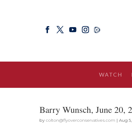
WATCH
Barry Wunsch, June 20, 
by
colton@flyoverconservatives.com
|
Aug 5