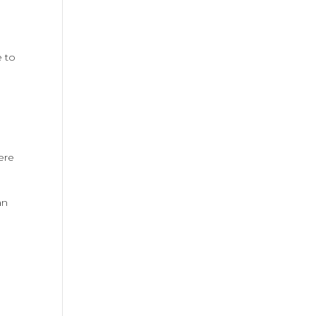
e to
ere
an