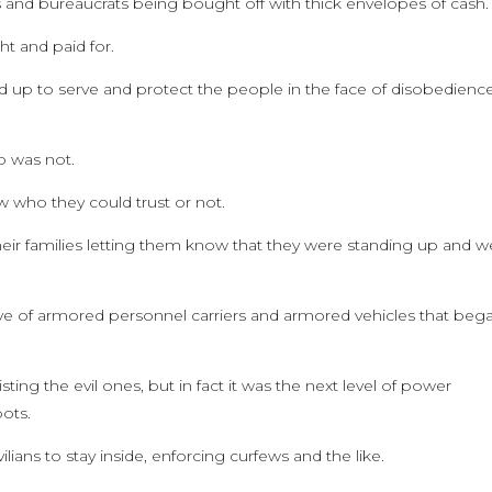
ns and bureaucrats being bought off with thick envelopes of cash.
 and paid for.
d up to serve and protect the people in the face of disobedienc
o was not.
 who they could trust or not.
their families letting them know that they were standing up and w
ve of armored personnel carriers and armored vehicles that beg
ing the evil ones, but in fact it was the next level of power
ots.
lians to stay inside, enforcing curfews and the like.