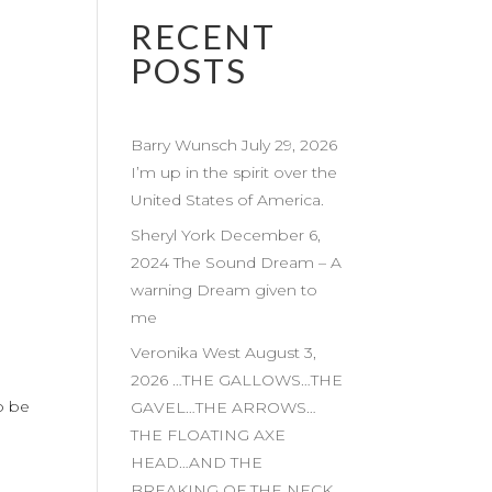
RECENT
POSTS
Barry Wunsch July 29, 2026
I’m up in the spirit over the
United States of America.
Sheryl York December 6,
2024 The Sound Dream – A
warning Dream given to
me
Veronika West August 3,
2026 …THE GALLOWS…THE
o be
GAVEL…THE ARROWS…
THE FLOATING AXE
HEAD…AND THE
BREAKING OF THE NECK