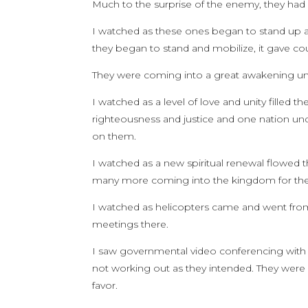
Much to the surprise of the enemy, they had 
I watched as these ones began to stand up 
they began to stand and mobilize, it gave cou
They were coming into a great awakening un
I watched as a level of love and unity filled 
righteousness and justice and one nation und
on them.
I watched as a new spiritual renewal flowed 
many more coming into the kingdom for the f
I watched as helicopters came and went fro
meetings there.
I saw governmental video conferencing with
not working out as they intended. They were ev
favor.