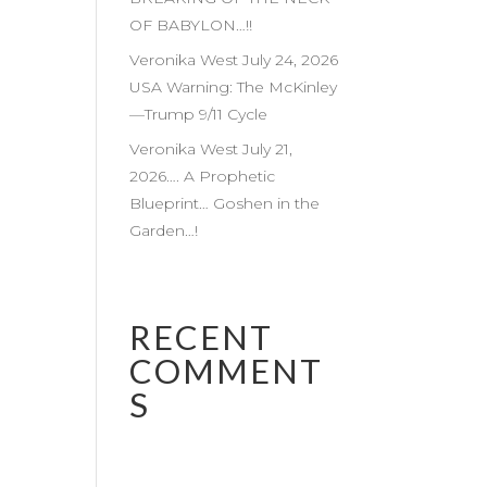
OF BABYLON…!!
Veronika West July 24, 2026
USA Warning: The McKinley
—Trump 9/11 Cycle
Veronika West July 21,
2026…. A Prophetic
Blueprint… Goshen in the
Garden…!
RECENT
COMMENT
S