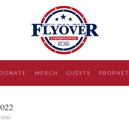
DONATE
MERCH
GUESTS
PROPHET
2022
, 2022