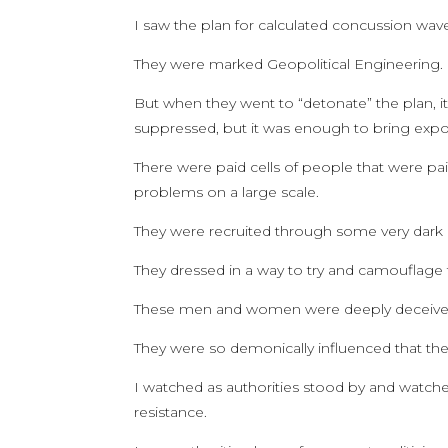
I saw the plan for calculated concussion wav
They were marked Geopolitical Engineering.
But when they went to “detonate” the plan, it
suppressed, but it was enough to bring expo
There were paid cells of people that were p
problems on a large scale.
They were recruited through some very dark
They dressed in a way to try and camouflage
These men and women were deeply deceived 
They were so demonically influenced that they
I watched as authorities stood by and watched
resistance.