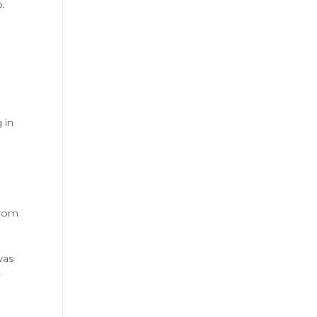
p.
 in
from
was
r