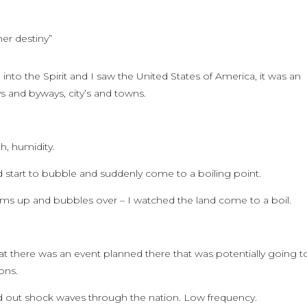
her destiny”
into the Spirit and I saw the United States of America, it was an
ys and byways, city’s and towns.
h, humidity.
nd start to bubble and suddenly come to a boiling point.
oams up and bubbles over – I watched the land come to a boil.
hat there was an event planned there that was potentially going t
ons.
end out shock waves through the nation. Low frequency.