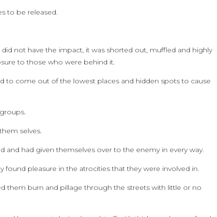
es to be released.
 did not have the impact, it was shorted out, muffled and highly
sure to those who were behind it.
aid to come out of the lowest places and hidden spots to cause
 groups.
 them selves.
and had given themselves over to the enemy in every way.
 found pleasure in the atrocities that they were involved in.
 them burn and pillage through the streets with little or no