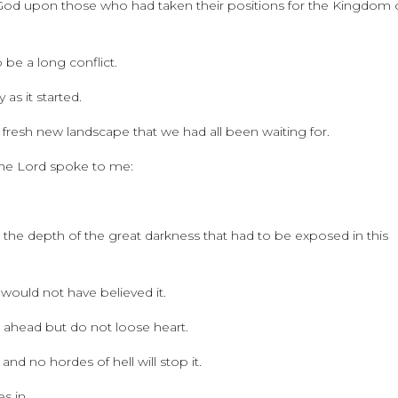
God upon those who had taken their positions for the Kingdom 
be a long conflict.
as it started.
 fresh new landscape that we had all been waiting for.
 The Lord spoke to me:
 the depth of the great darkness that had to be exposed in this
 would not have believed it.
 ahead but do not loose heart.
and no hordes of hell will stop it.
s in.