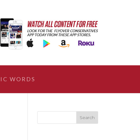
IC WORDS