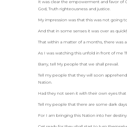
It was clear the empowerment and favor of 
God, Truth righteousness and justice.
My impression was that this was not going to 
And that in some senses it was over as quickly 
That within a matter of a months, there was a
As I was watching this unfold in front of me
Barry, tell My people that we shall prevail.
Tell my people that they will soon apprehend
Nation.
Had they not seen it with their own eyes that
Tell my people that there are some dark days
For I am bringing this Nation into her destiny 
Get ready for they shall start to turn themselve