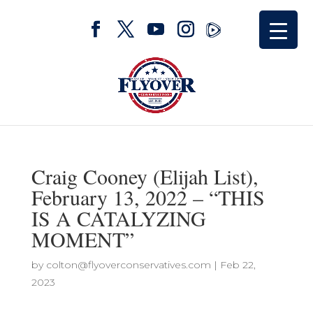
Craig Cooney (Elijah List),
February 13, 2022 – “THIS
IS A CATALYZING
MOMENT”
by
colton@flyoverconservatives.com
|
Feb 22,
2023