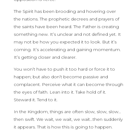
The Spirit has been brooding and hovering over
the nations. The prophetic decrees and prayers of
the saints have been heard. The Father is creating
something new. It’s unclear and not defined yet. It
may not be how you expected it to look. But it’s
coming. It’s accelerating and gaining momentum.
It’s getting closer and clearer.
You won’t have to push it too hard or force it to
happen; but also don’t become passive and
complacent. Perceive what it can become through
the eyes of faith. Lean into it. Take hold of it.
Steward it. Tend to it.
In the Kingdom, things are often slow, slow, slow…
then swift. We wait, we wait, we wait…then suddenly
it appears. That is how this is going to happen.