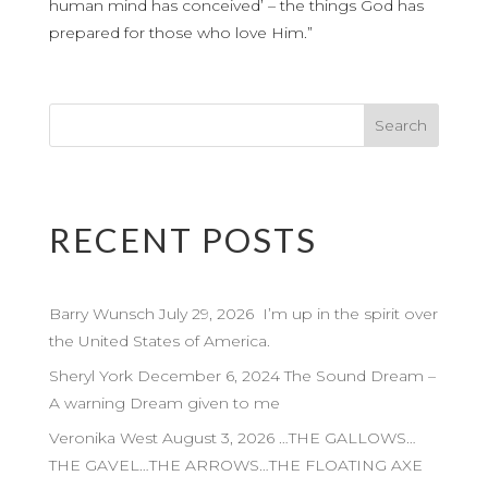
human mind has conceived’ – the things God has
prepared for those who love Him.”
RECENT POSTS
Barry Wunsch July 29, 2026 I’m up in the spirit over
the United States of America.
Sheryl York December 6, 2024 The Sound Dream –
A warning Dream given to me
Veronika West August 3, 2026 …THE GALLOWS…
THE GAVEL…THE ARROWS…THE FLOATING AXE