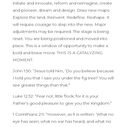
initiate and innovate, reform and reimagine, create
and pioneer, dream and design. Draw new maps.
Explore the land. Reinvent. Redefine. Reshape. It
will require courage to step into the new. Major
adjustments may be required. The stage is being
reset. You are being positioned and moved into
place. This is a window of opportunity to make a
bold and brave move. THIS IS A CATALYZING
MOMENT.
John 1:50: “Jesus told him, ‘Do you believe because
I told you that I saw you under the fig tree? You will
see greater things than that.'”
Luke 12:32: “Fear not, little flock; for it is your
Father’s good pleasure to give you the Kingdom.”
1 Corinthians 2:9: “However, as it is written: ‘What no
eye has seen, what no ear has heard, and what no