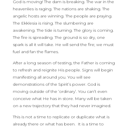
God is moving! The dam is breaking. The war in the
heavenlies is raging. The nations are shaking. The
angelic hosts are winning. The people are praying.
The Ekklesia is rising. The slumbering are
awakening. The tide is turning. The glory is coming.
The fire is spreading. The ground is so dry, one
spark is all it will take. He will send the fire; we must
fuel and fan the flames.
After a long season of testing, the Father is coming
to refresh and reignite His people. Signs will begin
manifesting all around you. You will see
demonstrations of the Spirit’s power. God is
moving outside of the ‘ordinary’. You can’t even
conceive what He has in store. Many will be taken
on a new trajectory that they had never imagined.
This is not a time to replicate or duplicate what is
already there or what has been. It is a time to