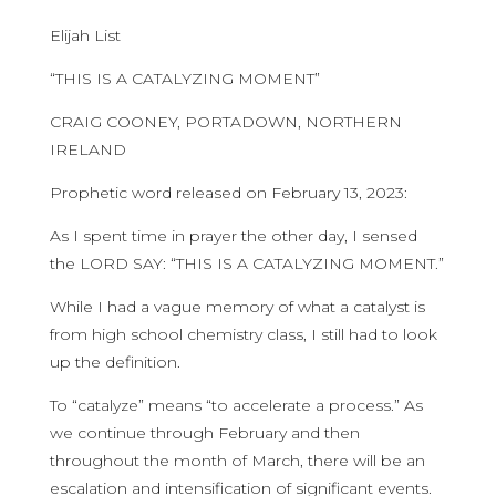
Elijah List
“THIS IS A CATALYZING MOMENT”
CRAIG COONEY, PORTADOWN, NORTHERN
IRELAND
Prophetic word released on February 13, 2023:
As I spent time in prayer the other day, I sensed
the LORD SAY: “THIS IS A CATALYZING MOMENT.”
While I had a vague memory of what a catalyst is
from high school chemistry class, I still had to look
up the definition.
To “catalyze” means “to accelerate a process.” As
we continue through February and then
throughout the month of March, there will be an
escalation and intensification of significant events.