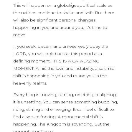
This will happen on a global/geopolitical scale as
the nations continue to shake and shift. But there
will also be significant personal changes
happening in you and around you. It’s time to
move.
If you seek, discern and unreservedly obey the
LORD, you will look back at this period as a
defining moment. THIS IS A CATALYZING
MOMENT. Amid the swirl and instability, a seismic
shift is happening in you and round you in the
heavenly realms.
Everything is moving, turning, resetting, realigning;
it is unsettling. You can sense something bubbling,
rising, stirring and emerging. It can feel difficult to
find a secure footing. A monumental shift is
happening. The Kingdom is advancing. But the
opposition is fierce.