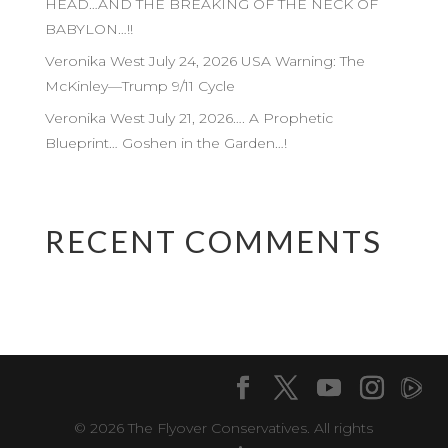
HEAD…AND THE BREAKING OF THE NECK OF
BABYLON…!!
Veronika West July 24, 2026 USA Warning: The
McKinley—Trump 9/11 Cycle
Veronika West July 21, 2026…. A Prophetic
Blueprint… Goshen in the Garden…!
RECENT COMMENTS
© 2026 The Flyover Conservatives. All rights