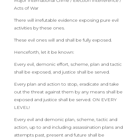
Major International Crime / Election Interference /
Acts of War
There will irrefutable evidence exposing pure evil
activities by these ones.
These evil ones will and shall be fully exposed.
Henceforth, let it be known:
Every evil, demonic effort, scheme, plan and tactic
shall be exposed, and justice shall be served.
Every plan and action to stop, eradicate and take
out the threat against them by any means shall be
exposed and justice shall be served. ON EVERY
LEVEL!
Every evil and demonic plan, scheme, tactic and
action, up to and including assassination plans and
attempts past, present and future shall be