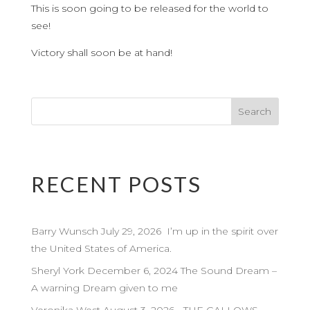
This is soon going to be released for the world to
see!
Victory shall soon be at hand!
RECENT POSTS
Barry Wunsch July 29, 2026 I’m up in the spirit over
the United States of America.
Sheryl York December 6, 2024 The Sound Dream –
A warning Dream given to me