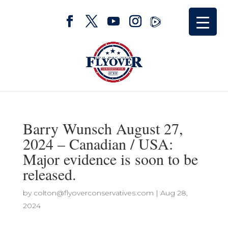
Barry Wunsch August 27,
2024 – Canadian / USA:
Major evidence is soon to be
released.
by
colton@flyoverconservatives.com
|
Aug 28,
2024