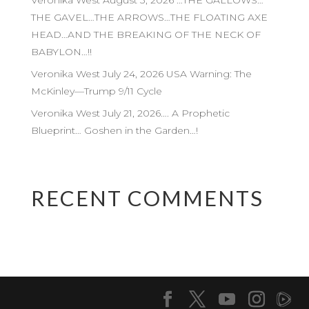
Veronika West August 3, 2026 …THE GALLOWS…
THE GAVEL…THE ARROWS…THE FLOATING AXE
HEAD…AND THE BREAKING OF THE NECK OF
BABYLON…!!
Veronika West July 24, 2026 USA Warning: The
McKinley—Trump 9/11 Cycle
Veronika West July 21, 2026…. A Prophetic
Blueprint… Goshen in the Garden…!
RECENT COMMENTS