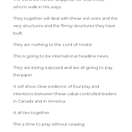
whom walk in His ways.
They together will deal with these evil ones and the
very structures and the flimsy structures they have
built.
They are nothing to the Lord of Hosts!
This is going to be international headline news.
They are being exposed and are all going to pay
the piper.
It will show clear evidence of foul play and
intentions between these cabal-controlled leaders
in Canada and in America.
It all ties together.
This a time to pray without ceasing.