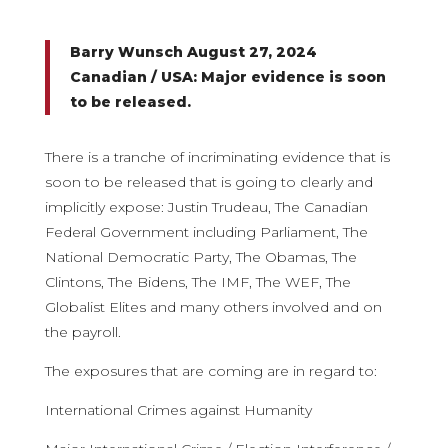
Barry Wunsch August 27, 2024
Canadian / USA: Major evidence is soon
to be released.
There is a tranche of incriminating evidence that is
soon to be released that is going to clearly and
implicitly expose: Justin Trudeau, The Canadian
Federal Government including Parliament, The
National Democratic Party, The Obamas, The
Clintons, The Bidens, The IMF, The WEF, The
Globalist Elites and many others involved and on
the payroll.
The exposures that are coming are in regard to:
International Crimes against Humanity