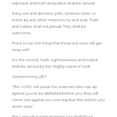
exposed, and truth and justice shall be served.
Every evil and demonic plan, scheme, tactic or
action by any other means to try and stop Truth
and Justice shall not prevail. They shall be
overcome.
There is not one thing that these evil ones will get
away with.
For the record, Truth, righteousness and Justice
shall be served by the Mighty Hand of God!
Deuteronomy 28:7
“The LORD will cause the enemies who rise up
against you to be defeated before you; they will
come out against you one way but flee before you
seven ways.”
The Lord will not be stopped, nor shall those