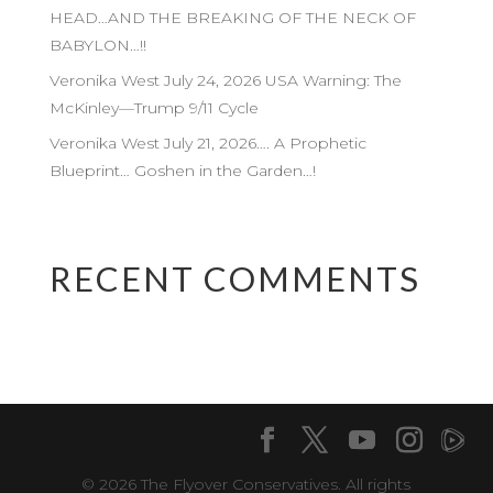
HEAD…AND THE BREAKING OF THE NECK OF
BABYLON…!!
Veronika West July 24, 2026 USA Warning: The
McKinley—Trump 9/11 Cycle
Veronika West July 21, 2026…. A Prophetic
Blueprint… Goshen in the Garden…!
RECENT COMMENTS
© 2026 The Flyover Conservatives. All rights