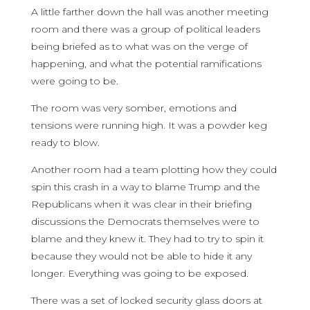
A little farther down the hall was another meeting
room and there was a group of political leaders
being briefed as to what was on the verge of
happening, and what the potential ramifications
were going to be.
The room was very somber, emotions and
tensions were running high. It was a powder keg
ready to blow.
Another room had a team plotting how they could
spin this crash in a way to blame Trump and the
Republicans when it was clear in their briefing
discussions the Democrats themselves were to
blame and they knew it. They had to try to spin it
because they would not be able to hide it any
longer. Everything was going to be exposed.
There was a set of locked security glass doors at