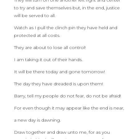
They will turn on one another left right and center
to try and save themselves but, in the end, justice
will be served to all.
Watch as I pull the clinch pin they have held and
protected at all costs.
They are about to lose all control!
I am taking it out of their hands.
It will be there today and gone tomorrow!
The day they have dreaded is upon them!
Barry, tell my people do not fear, do not be afraid!
For even though it may appear like the end is near,
a new day is dawning.
Draw together and draw unto me, for as you