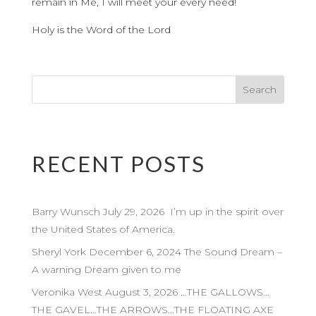
remain in Me, I will meet your every need!
Holy is the Word of the Lord
RECENT POSTS
Barry Wunsch July 29, 2026 I’m up in the spirit over
the United States of America.
Sheryl York December 6, 2024 The Sound Dream –
A warning Dream given to me
Veronika West August 3, 2026 …THE GALLOWS…
THE GAVEL…THE ARROWS…THE FLOATING AXE