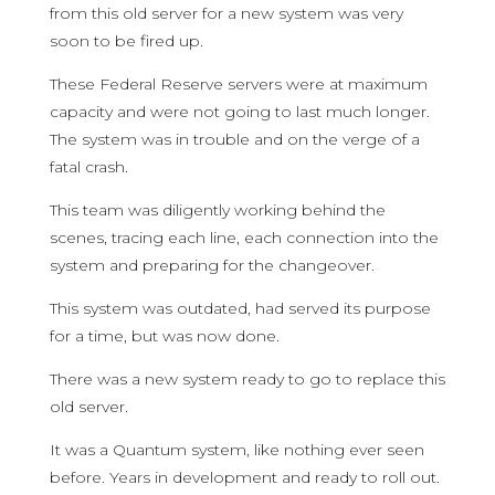
from this old server for a new system was very
soon to be fired up.
These Federal Reserve servers were at maximum
capacity and were not going to last much longer.
The system was in trouble and on the verge of a
fatal crash.
This team was diligently working behind the
scenes, tracing each line, each connection into the
system and preparing for the changeover.
This system was outdated, had served its purpose
for a time, but was now done.
There was a new system ready to go to replace this
old server.
It was a Quantum system, like nothing ever seen
before. Years in development and ready to roll out.