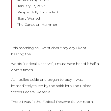
January 18, 2023
Respectfully Submitted
Barry Wunsch
The Canadian Hammer
This morning as I went about my day I kept
hearing the
words “Federal Reserve”, I must have heard it half a
dozen times.
As I pulled aside and began to pray, I was
immediately taken by the spirit into The United
States Federal Reserve.
There I was in the Federal Reserve Server room.