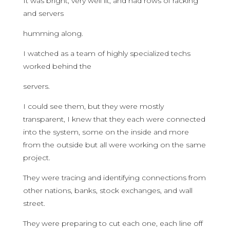
It was bright, very well lit, and had rows of racking
and servers
humming along.
I watched as a team of highly specialized techs
worked behind the
servers.
I could see them, but they were mostly
transparent, I knew that they each were connected
into the system, some on the inside and more
from the outside but all were working on the same
project.
They were tracing and identifying connections from
other nations, banks, stock exchanges, and wall
street.
They were preparing to cut each one, each line off