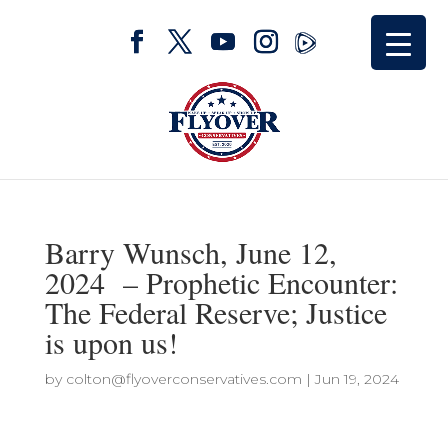
Barry Wunsch, June 12,
2024 – Prophetic Encounter:
The Federal Reserve; Justice
is upon us!
by
colton@flyoverconservatives.com
|
Jun 19, 2024