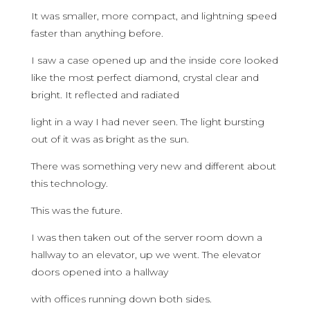
It was smaller, more compact, and lightning speed
faster than anything before.
I saw a case opened up and the inside core looked
like the most perfect diamond, crystal clear and
bright. It reflected and radiated
light in a way I had never seen. The light bursting
out of it was as bright as the sun.
There was something very new and different about
this technology.
This was the future.
I was then taken out of the server room down a
hallway to an elevator, up we went. The elevator
doors opened into a hallway
with offices running down both sides.