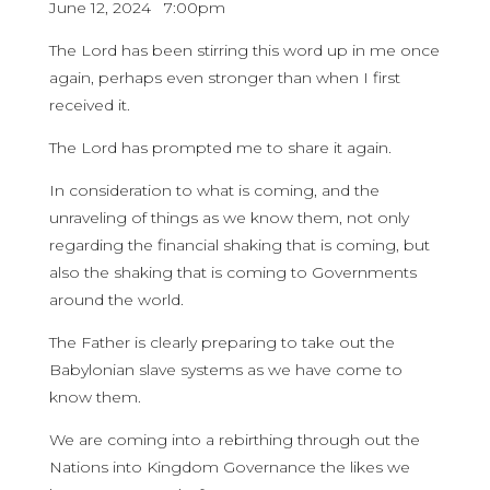
June 12, 2024 7:00pm
The Lord has been stirring this word up in me once
again, perhaps even stronger than when I first
received it.
The Lord has prompted me to share it again.
In consideration to what is coming, and the
unraveling of things as we know them, not only
regarding the financial shaking that is coming, but
also the shaking that is coming to Governments
around the world.
The Father is clearly preparing to take out the
Babylonian slave systems as we have come to
know them.
We are coming into a rebirthing through out the
Nations into Kingdom Governance the likes we