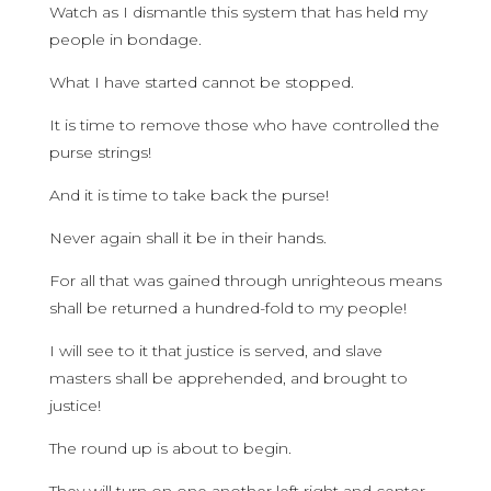
Watch as I dismantle this system that has held my
people in bondage.
What I have started cannot be stopped.
It is time to remove those who have controlled the
purse strings!
And it is time to take back the purse!
Never again shall it be in their hands.
For all that was gained through unrighteous means
shall be returned a hundred-fold to my people!
I will see to it that justice is served, and slave
masters shall be apprehended, and brought to
justice!
The round up is about to begin.