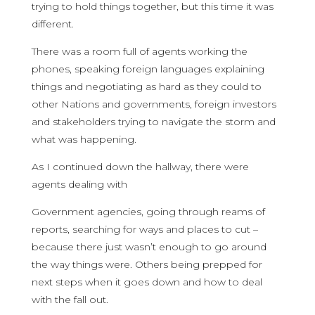
trying to hold things together, but this time it was
different.
There was a room full of agents working the
phones, speaking foreign languages explaining
things and negotiating as hard as they could to
other Nations and governments, foreign investors
and stakeholders trying to navigate the storm and
what was happening.
As I continued down the hallway, there were
agents dealing with
Government agencies, going through reams of
reports, searching for ways and places to cut –
because there just wasn’t enough to go around
the way things were. Others being prepped for
next steps when it goes down and how to deal
with the fall out.