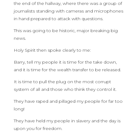
the end of the hallway, where there was a group of
journalists standing with cameras and microphones
in hand prepared to attack with questions.
This was going to be historic, major breaking big
news.
Holy Spirit then spoke clearly to me:
Barry, tell my people it is time for the take down,
and it is time for the wealth transfer to be released.
It is time to pull the plug on the most corrupt
system of all and those who think they control it.
They have raped and pillaged my people for far too
long!
They have held my people in slavery and the day is
upon you for freedom.