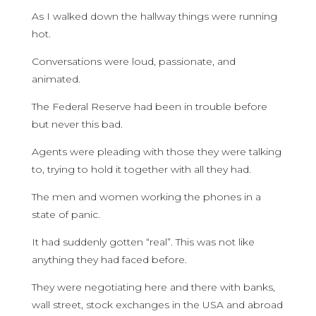
As I walked down the hallway things were running
hot.
Conversations were loud, passionate, and
animated.
The Federal Reserve had been in trouble before
but never this bad.
Agents were pleading with those they were talking
to, trying to hold it together with all they had.
The men and women working the phones in a
state of panic.
It had suddenly gotten “real”. This was not like
anything they had faced before.
They were negotiating here and there with banks,
wall street, stock exchanges in the USA and abroad