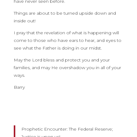
have never seen before.
Things are about to be turned upside down and
inside out!
I pray that the revelation of what is happening will
come to those who have ears to hear, and eyes to
see what the Father is doing in our midst.
May the Lord bless and protect you and your
families, and may He overshadow you in all of your
ways.
Barry
Prophetic Encounter: The Federal Reserve;
Justice is upon us!