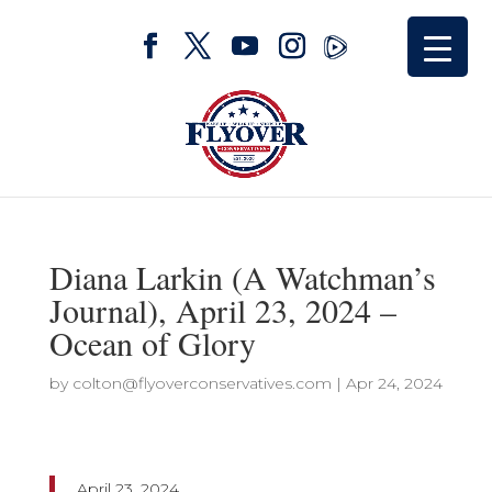
Diana Larkin (A Watchman’s
Journal), April 23, 2024 –
Ocean of Glory
by
colton@flyoverconservatives.com
|
Apr 24, 2024
April 23, 2024