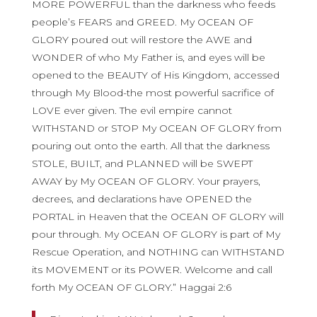
MORE POWERFUL than the darkness who feeds
people’s FEARS and GREED. My OCEAN OF
GLORY poured out will restore the AWE and
WONDER of who My Father is, and eyes will be
opened to the BEAUTY of His Kingdom, accessed
through My Blood-the most powerful sacrifice of
LOVE ever given. The evil empire cannot
WITHSTAND or STOP My OCEAN OF GLORY from
pouring out onto the earth. All that the darkness
STOLE, BUILT, and PLANNED will be SWEPT
AWAY by My OCEAN OF GLORY. Your prayers,
decrees, and declarations have OPENED the
PORTAL in Heaven that the OCEAN OF GLORY will
pour through. My OCEAN OF GLORY is part of My
Rescue Operation, and NOTHING can WITHSTAND
its MOVEMENT or its POWER. Welcome and call
forth My OCEAN OF GLORY.” Haggai 2:6