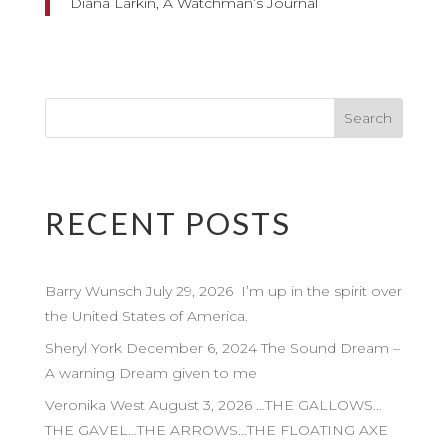
Diana Larkin, A Watchman’s Journal
RECENT POSTS
Barry Wunsch July 29, 2026 I’m up in the spirit over
the United States of America.
Sheryl York December 6, 2024 The Sound Dream –
A warning Dream given to me
Veronika West August 3, 2026 …THE GALLOWS…
THE GAVEL…THE ARROWS…THE FLOATING AXE