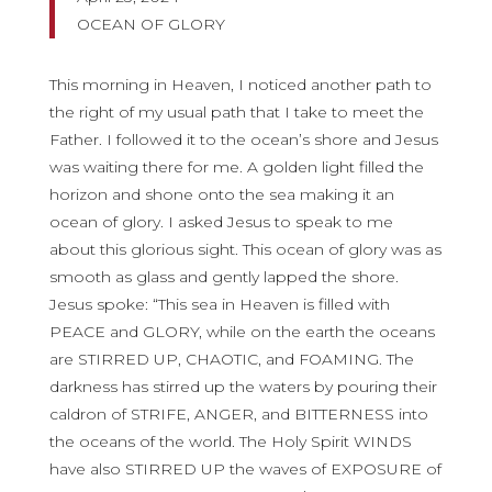
OCEAN OF GLORY
This morning in Heaven, I noticed another path to
the right of my usual path that I take to meet the
Father. I followed it to the ocean’s shore and Jesus
was waiting there for me. A golden light filled the
horizon and shone onto the sea making it an
ocean of glory. I asked Jesus to speak to me
about this glorious sight. This ocean of glory was as
smooth as glass and gently lapped the shore.
Jesus spoke: “This sea in Heaven is filled with
PEACE and GLORY, while on the earth the oceans
are STIRRED UP, CHAOTIC, and FOAMING. The
darkness has stirred up the waters by pouring their
caldron of STRIFE, ANGER, and BITTERNESS into
the oceans of the world. The Holy Spirit WINDS
have also STIRRED UP the waves of EXPOSURE of