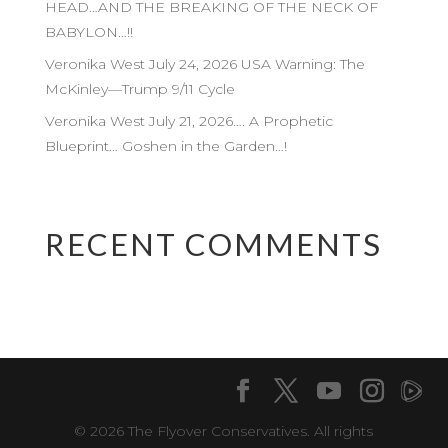
HEAD…AND THE BREAKING OF THE NECK OF
BABYLON…!!
Veronika West July 24, 2026 USA Warning: The
McKinley—Trump 9/11 Cycle
Veronika West July 21, 2026…. A Prophetic
Blueprint… Goshen in the Garden…!
RECENT COMMENTS
© 2026 The Flyover Conservatives. All rights