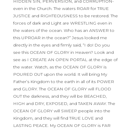
HIDDEN SIN, PERVERSION, and CORRUPTION-
even in the Church. The waters ROAR for TRUE
JUSTICE and RIGHTEOUSNESS to be restored. The
forces of dark and Light are WRESTLING even in
the waters of the ocean. Who has an ANSWER to
this UPROAR in the ocean?” Jesus looked me
directly in the eyes and firmly said, “I do! Do you
see this OCEAN OF GLORY in Heaven? Look and
see as I CREATE AN OPEN PORTAL at the edge of
the water. Watch, as the OCEAN OF GLORY is
POURED OUT upon the world. It will bring My
Father’s Kingdom to the earth in all of its POWER
and GLORY. The OCEAN OF GLORY will FLOOD
OUT the darkness, and they will be BEACHED,
HIGH and DRY, EXPOSED, and TAKEN AWAY. The
OCEAN OF GLORY will SWEEP people into the
Kingdom, and they will find TRUE LOVE and
LASTING PEACE. My OCEAN OF GLORY is FAR