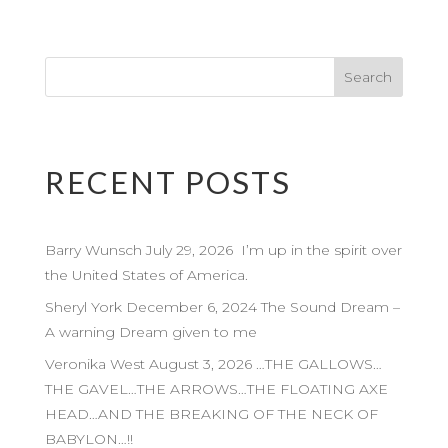
RECENT POSTS
Barry Wunsch July 29, 2026 I’m up in the spirit over
the United States of America.
Sheryl York December 6, 2024 The Sound Dream –
A warning Dream given to me
Veronika West August 3, 2026 …THE GALLOWS…
THE GAVEL…THE ARROWS…THE FLOATING AXE
HEAD…AND THE BREAKING OF THE NECK OF
BABYLON…!!