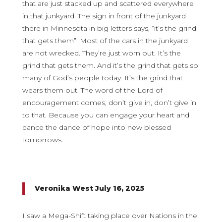
that are just stacked up and scattered everywhere
in that junkyard. The sign in front of the junkyard
there in Minnesota in big letters says, “it’s the grind
that gets them”. Most of the cars in the junkyard
are not wrecked. They’re just worn out. It’s the
grind that gets them. And it’s the grind that gets so
many of God’s people today. It’s the grind that
wears them out. The word of the Lord of
encouragement comes, don’t give in, don’t give in
to that. Because you can engage your heart and
dance the dance of hope into new blessed
tomorrows.
Veronika West July 16, 2025
I saw a Mega-Shift taking place over Nations in the