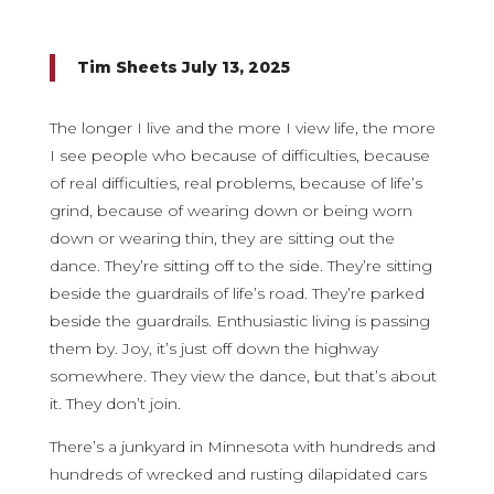
Tim Sheets July 13, 2025
The longer I live and the more I view life, the more
I see people who because of difficulties, because
of real difficulties, real problems, because of life’s
grind, because of wearing down or being worn
down or wearing thin, they are sitting out the
dance. They’re sitting off to the side. They’re sitting
beside the guardrails of life’s road. They’re parked
beside the guardrails. Enthusiastic living is passing
them by. Joy, it’s just off down the highway
somewhere. They view the dance, but that’s about
it. They don’t join.
There’s a junkyard in Minnesota with hundreds and
hundreds of wrecked and rusting dilapidated cars