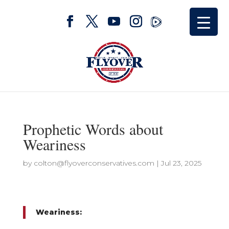
Prophetic Words about
Weariness
by
colton@flyoverconservatives.com
|
Jul 23, 2025
Weariness: