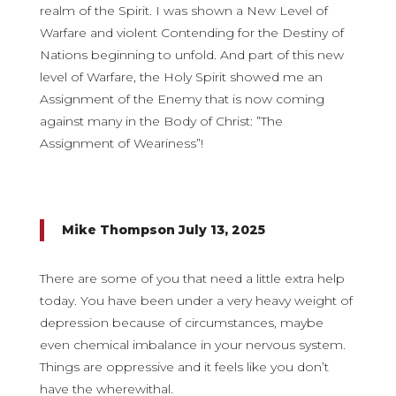
realm of the Spirit. I was shown a New Level of
Warfare and violent Contending for the Destiny of
Nations beginning to unfold. And part of this new
level of Warfare, the Holy Spirit showed me an
Assignment of the Enemy that is now coming
against many in the Body of Christ: ”The
Assignment of Weariness”!
Mike Thompson July 13, 2025
There are some of you that need a little extra help
today. You have been under a very heavy weight of
depression because of circumstances, maybe
even chemical imbalance in your nervous system.
Things are oppressive and it feels like you don’t
have the wherewithal.