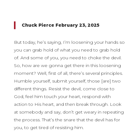
Chuck Pierce February 23, 2025
But today, he’s saying, I’m loosening your hands so
you can grab hold of what you need to grab hold
of. And some of you, you need to choke the devil.
So, how are we gonna get there in this loosening
moment? Well, first of all, there’s several principles.
Humble yourself, submit yourself, those [are] two
different things. Resist the devil, come close to
God, feel him touch your heart, respond with
action to His heart, and then break through. Look
at somebody and say, don’t get weary in repeating
the process. That’s the snare that the devil has for
you, to get tired of resisting him.