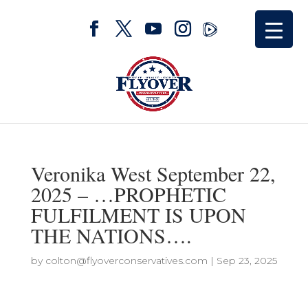
Veronika West September 22,
2025 – …PROPHETIC
FULFILMENT IS UPON
THE NATIONS….
by
colton@flyoverconservatives.com
|
Sep 23, 2025