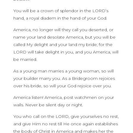
You will be a crown of splendor in the LORD’s
hand, a royal diadem in the hand of your God.
America, no longer will they call you deserted, or
name your land desolate America, but you will be
called My delight and your land my bride; for the
LORD will take delight in you, and you America, will
be married.
As a young man marries a young woman, so will
your builder marry you. As a Bridegroom rejoices
over his bride, so will your God rejoice over you.
America listen! America, post watchmen on your
walls. Never be silent day or night.
You who call on the LORD, give yourselves no rest,
and give Him no rest till He once again establishes
the body of Christ in America and makes her the