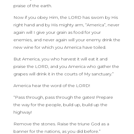
praise of the earth.
Now if you obey Him, the LORD has sworn by His
right hand and by His mighty arm, “America”, never
again will I give your grain as food for your
enemies, and never again will your enemy drink the
new wine for which you America have toiled.
But America, you who harvest it will eat it and
praise the LORD, and you America who gather the
grapes will drink it in the courts of My sanctuary.”
America hear the word of the LORD!
“Pass through, pass through the gates! Prepare
the way for the people, build up, build up the
highway!
Remove the stones. Raise the triune God as a
banner for the nations, as you did before.”