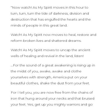
“Now watch! As My Spirit moves in this hour to
turn, turn, turn the tide of darkness, division and
destruction that has engulfed the hearts and the
minds of people in this great land.
Watch! As My Spirit now moves to heal, restore and
reform broken lives and shattered dreams.
Watch! As My Spirit moves to uncap the ancient
wells of healing and revival in the land, listen!
…For the sound of a great awakening is rising up in
the midst of you, awake, awake and clothe
yourselves with strength, America put on your
beautiful clothes, shake the dust from your feet.
For I tell you, you are now free from the chains of
iron that hung around your necks and that bruised
your feet. Yes, get up you mighty warriors and go