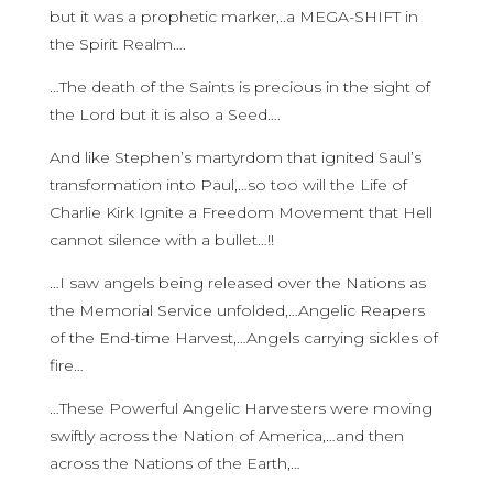
but it was a prophetic marker,..a MEGA-SHIFT in
the Spirit Realm….
…The death of the Saints is precious in the sight of
the Lord but it is also a Seed….
And like Stephen’s martyrdom that ignited Saul’s
transformation into Paul,…so too will the Life of
Charlie Kirk Ignite a Freedom Movement that Hell
cannot silence with a bullet…!!
…I saw angels being released over the Nations as
the Memorial Service unfolded,…Angelic Reapers
of the End-time Harvest,…Angels carrying sickles of
fire…
…These Powerful Angelic Harvesters were moving
swiftly across the Nation of America,…and then
across the Nations of the Earth,…