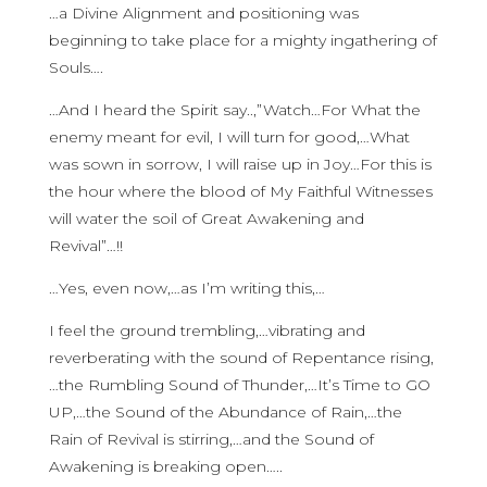
…a Divine Alignment and positioning was
beginning to take place for a mighty ingathering of
Souls….
…And I heard the Spirit say..,”Watch…For What the
enemy meant for evil, I will turn for good,…What
was sown in sorrow, I will raise up in Joy…For this is
the hour where the blood of My Faithful Witnesses
will water the soil of Great Awakening and
Revival”…!!
…Yes, even now,…as I’m writing this,…
I feel the ground trembling,…vibrating and
reverberating with the sound of Repentance rising,
…the Rumbling Sound of Thunder,…It’s Time to GO
UP,…the Sound of the Abundance of Rain,…the
Rain of Revival is stirring,…and the Sound of
Awakening is breaking open…..