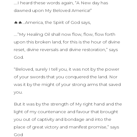
….I heard these words again, “A New day has
dawned upon My Beloved America!”
🔥🔥…America, the Spirit of God says,
….”My Healing Oil shall now flow, flow, flow forth
upon this broken land, for this is the hour of divine
reset, divine reversals and divine restoration,” says
God.
“Beloved, surely I tell you, it was not by the power
of your swords that you conquered the land. Nor
was it by the might of your strong arms that saved
you.
But it was by the strength of My right hand and the
light of my countenance and favour that brought
you out of captivity and bondage and into the
place of great victory and manifest promise,” says
God