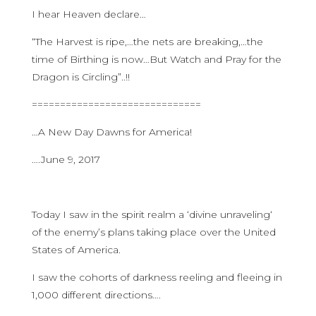
I hear Heaven declare…
“The Harvest is ripe,…the nets are breaking,…the
time of Birthing is now…But Watch and Pray for the
Dragon is Circling”..!!
==============================
…A New Day Dawns for America!
….June 9, 2017
Today I saw in the spirit realm a ‘divine unraveling‘
of the enemy’s plans taking place over the United
States of America.
I saw the cohorts of darkness reeling and fleeing in
1,000 different directions….