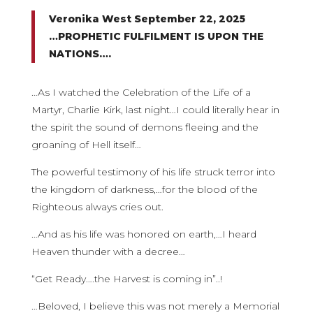
Veronika West September 22, 2025
…PROPHETIC FULFILMENT IS UPON THE
NATIONS….
…As I watched the Celebration of the Life of a
Martyr, Charlie Kirk, last night…I could literally hear in
the spirit the sound of demons fleeing and the
groaning of Hell itself…
The powerful testimony of his life struck terror into
the kingdom of darkness,…for the blood of the
Righteous always cries out.
…And as his life was honored on earth,…I heard
Heaven thunder with a decree…
“Get Ready….the Harvest is coming in”..!
…Beloved, I believe this was not merely a Memorial