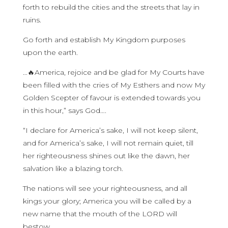
forth to rebuild the cities and the streets that lay in
ruins.
Go forth and establish My Kingdom purposes
upon the earth.
…🔥America, rejoice and be glad for My Courts have
been filled with the cries of My Esthers and now My
Golden Scepter of favour is extended towards you
in this hour,” says God….
“I declare for America’s sake, I will not keep silent,
and for America’s sake, I will not remain quiet, till
her righteousness shines out like the dawn, her
salvation like a blazing torch.
The nations will see your righteousness, and all
kings your glory; America you will be called by a
new name that the mouth of the LORD will
bestow.