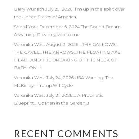
Barry Wunsch July 29, 2026 I’m up in the spirit over
the United States of America.
Sheryl York December 6, 2024 The Sound Dream –
A warning Dream given to me
Veronika West August 3, 2026 …THE GALLOWS…
THE GAVEL…THE ARROWS…THE FLOATING AXE
HEAD…AND THE BREAKING OF THE NECK OF
BABYLON…!!
Veronika West July 24, 2026 USA Warning: The
McKinley—Trump 9/11 Cycle
Veronika West July 21, 2026…. A Prophetic
Blueprint… Goshen in the Garden…!
RECENT COMMENTS