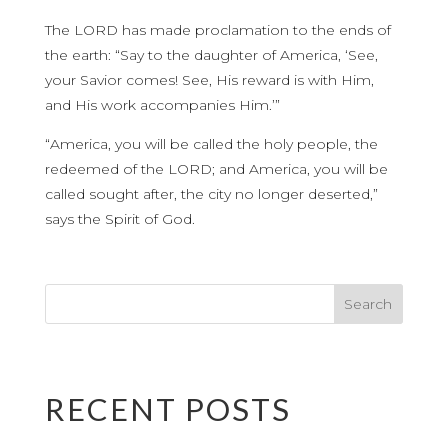
The LORD has made proclamation to the ends of
the earth: “Say to the daughter of America, ‘See,
your Savior comes! See, His reward is with Him,
and His work accompanies Him.’”
“America, you will be called the holy people, the
redeemed of the LORD; and America, you will be
called sought after, the city no longer deserted,”
says the Spirit of God.
RECENT POSTS