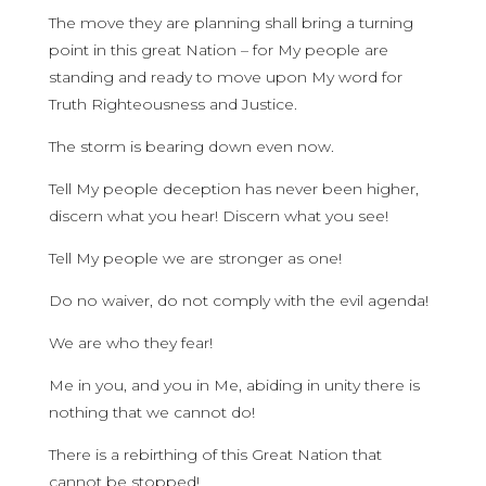
The move they are planning shall bring a turning
point in this great Nation – for My people are
standing and ready to move upon My word for
Truth Righteousness and Justice.
The storm is bearing down even now.
Tell My people deception has never been higher,
discern what you hear! Discern what you see!
Tell My people we are stronger as one!
Do no waiver, do not comply with the evil agenda!
We are who they fear!
Me in you, and you in Me, abiding in unity there is
nothing that we cannot do!
There is a rebirthing of this Great Nation that
cannot be stopped!