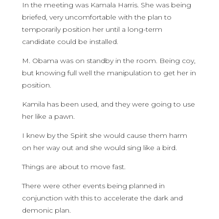
In the meeting was Kamala Harris. She was being
briefed, very uncomfortable with the plan to
temporarily position her until a long-term
candidate could be installed.
M. Obama was on standby in the room. Being coy,
but knowing full well the manipulation to get her in
position.
Kamila has been used, and they were going to use
her like a pawn.
I knew by the Spirit she would cause them harm
on her way out and she would sing like a bird.
Things are about to move fast.
There were other events being planned in
conjunction with this to accelerate the dark and
demonic plan.