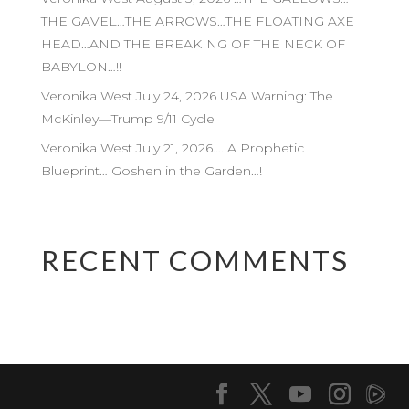
THE GAVEL…THE ARROWS…THE FLOATING AXE
HEAD…AND THE BREAKING OF THE NECK OF
BABYLON…!!
Veronika West July 24, 2026 USA Warning: The
McKinley—Trump 9/11 Cycle
Veronika West July 21, 2026…. A Prophetic
Blueprint… Goshen in the Garden…!
RECENT COMMENTS