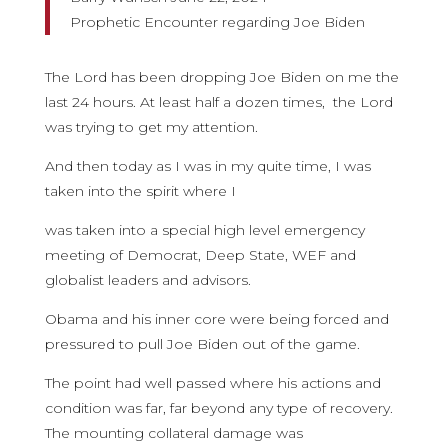
Prophetic Encounter regarding Joe Biden
The Lord has been dropping Joe Biden on me the
last 24 hours. At least half a dozen times, the Lord
was trying to get my attention.
And then today as I was in my quite time, I was
taken into the spirit where I
was taken into a special high level emergency
meeting of Democrat, Deep State, WEF and
globalist leaders and advisors.
Obama and his inner core were being forced and
pressured to pull Joe Biden out of the game.
The point had well passed where his actions and
condition was far, far beyond any type of recovery.
The mounting collateral damage was