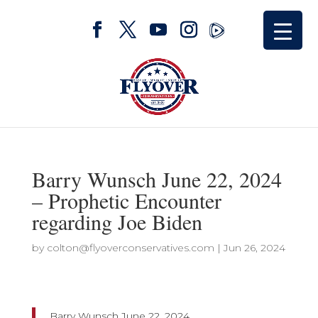
Barry Wunsch June 22, 2024
– Prophetic Encounter
regarding Joe Biden
by
colton@flyoverconservatives.com
|
Jun 26, 2024
Barry Wunsch June 22, 2024