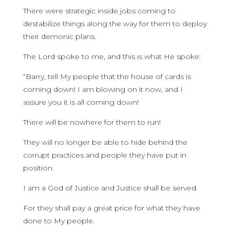
There were strategic inside jobs coming to
destabilize things along the way for them to deploy
their demonic plans.
The Lord spoke to me, and this is what He spoke:
“Barry, tell My people that the house of cards is
coming down! I am blowing on it now, and I
assure you it is all coming down!
There will be nowhere for them to run!
They will no longer be able to hide behind the
corrupt practices and people they have put in
position.
I am a God of Justice and Justice shall be served.
For they shall pay a great price for what they have
done to My people.