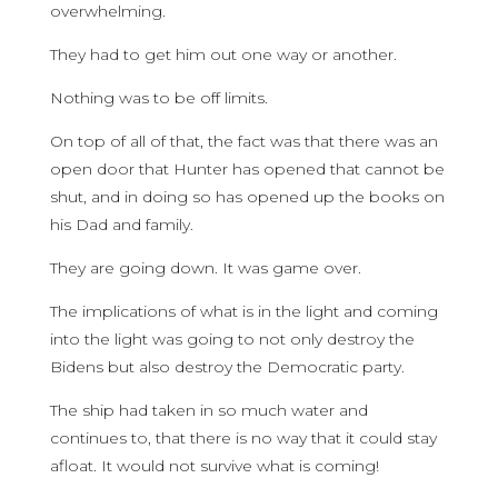
overwhelming.
They had to get him out one way or another.
Nothing was to be off limits.
On top of all of that, the fact was that there was an
open door that Hunter has opened that cannot be
shut, and in doing so has opened up the books on
his Dad and family.
They are going down. It was game over.
The implications of what is in the light and coming
into the light was going to not only destroy the
Bidens but also destroy the Democratic party.
The ship had taken in so much water and
continues to, that there is no way that it could stay
afloat. It would not survive what is coming!