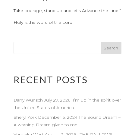
Take courage, stand up and let’s Advance the Line!”
Holy is the word of the Lord
RECENT POSTS
Barry Wunsch July 29, 2026 I’m up in the spirit over
the United States of America.
Sheryl York December 6, 2024 The Sound Dream –
A warning Dream given to me
Veronika West August 3, 2026 …THE GALLOWS…