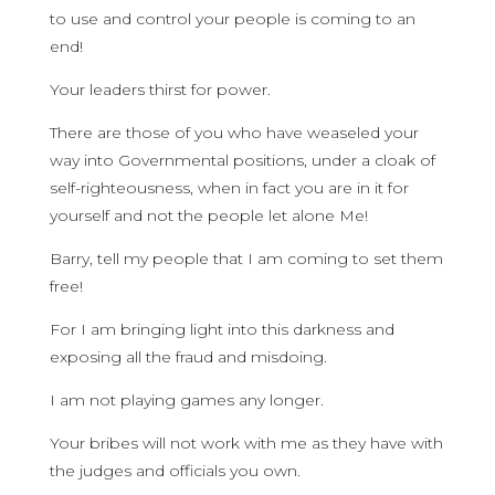
to use and control your people is coming to an
end!
Your leaders thirst for power.
There are those of you who have weaseled your
way into Governmental positions, under a cloak of
self-righteousness, when in fact you are in it for
yourself and not the people let alone Me!
Barry, tell my people that I am coming to set them
free!
For I am bringing light into this darkness and
exposing all the fraud and misdoing.
I am not playing games any longer.
Your bribes will not work with me as they have with
the judges and officials you own.