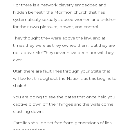
For there is a network cleverly embedded and
hidden beneath the Mormon church that has
systematically sexually abused women and children
for their own pleasure, power, and control.
They thought they were above the law, and at
times they were as they owned them, but they are
not above Me! They never have been nor will they
ever!
Utah there are fault lines through your State that
will be felt throughout the Nations as this begins to
shake!
You are going to see the gates that once held you
captive blown off their hinges and the walls come
crashing down!
Families shall be set free from generations of lies