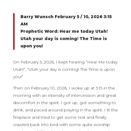
Barry Wunsch February 5 / 10, 2026 3:15
AM
Prophetic Word: Hear me today Utah!
Utah your day is coming! The Time is
upon you!
On February 5, 2026, I kept hearing “Hear Me today
Utah!”, “Utah your day is coming! The Time is upon
you!”
Then on February 10, 2026, I woke up at 3:15 in the
morning with an intensity of intercession and great
discomfort in the spirit. I got up, got something to
drink, and paced around praying in the spirit. I lit the
fireplace and tried to get some rest and finally
crawled back into bed with some quite worship