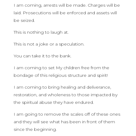
I am coming, arrests will be made. Charges will be
laid. Prosecutions will be enforced and assets will
be seized.
This is nothing to laugh at.
This is not a joke or a speculation.
You can take it to the bank.
I am coming to set My children free from the
bondage of this religious structure and spirit!
I am coming to bring healing and deliverance,
restoration, and wholeness to those impacted by
the spiritual abuse they have endured.
I am going to remove the scales off of these ones
and they will see what has been in front of them
since the beginning.