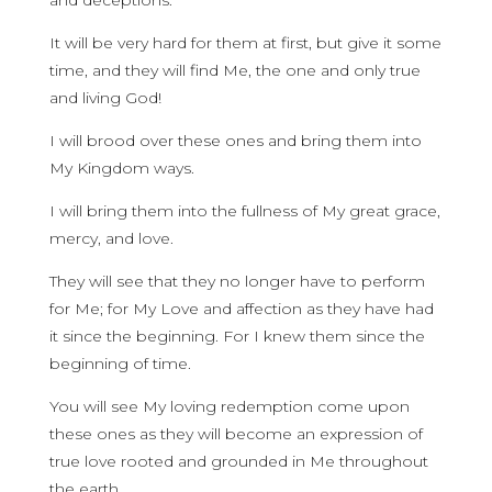
and deceptions.
It will be very hard for them at first, but give it some
time, and they will find Me, the one and only true
and living God!
I will brood over these ones and bring them into
My Kingdom ways.
I will bring them into the fullness of My great grace,
mercy, and love.
They will see that they no longer have to perform
for Me; for My Love and affection as they have had
it since the beginning. For I knew them since the
beginning of time.
You will see My loving redemption come upon
these ones as they will become an expression of
true love rooted and grounded in Me throughout
the earth.