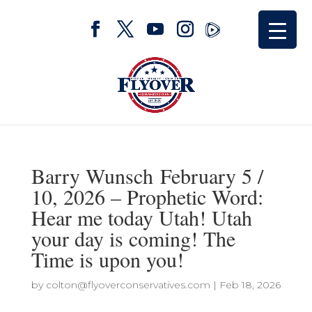
Barry Wunsch February 5 /
10, 2026 – Prophetic Word:
Hear me today Utah! Utah
your day is coming! The
Time is upon you!
by
colton@flyoverconservatives.com
|
Feb 18, 2026