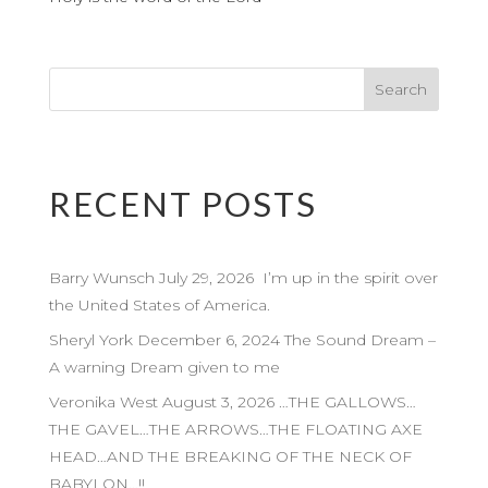
RECENT POSTS
Barry Wunsch July 29, 2026 I’m up in the spirit over
the United States of America.
Sheryl York December 6, 2024 The Sound Dream –
A warning Dream given to me
Veronika West August 3, 2026 …THE GALLOWS…
THE GAVEL…THE ARROWS…THE FLOATING AXE
HEAD…AND THE BREAKING OF THE NECK OF
BABYLON…!!