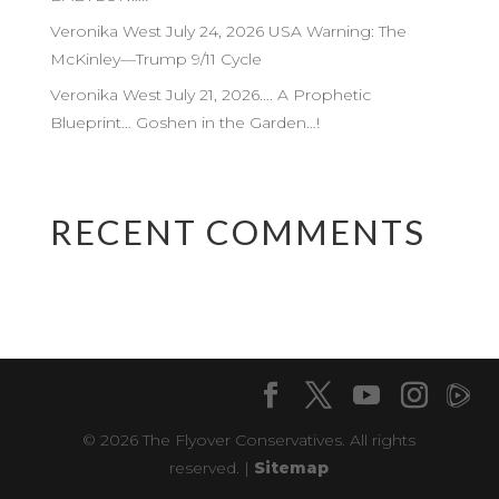
Veronika West July 24, 2026 USA Warning: The
McKinley—Trump 9/11 Cycle
Veronika West July 21, 2026…. A Prophetic
Blueprint… Goshen in the Garden…!
RECENT COMMENTS
© 2026 The Flyover Conservatives. All rights
reserved. |
Sitemap