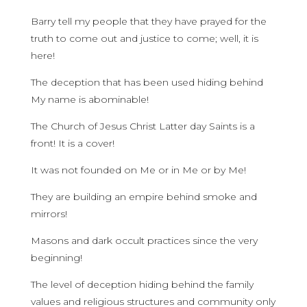
Barry tell my people that they have prayed for the
truth to come out and justice to come; well, it is
here!
The deception that has been used hiding behind
My name is abominable!
The Church of Jesus Christ Latter day Saints is a
front! It is a cover!
It was not founded on Me or in Me or by Me!
They are building an empire behind smoke and
mirrors!
Masons and dark occult practices since the very
beginning!
The level of deception hiding behind the family
values and religious structures and community only