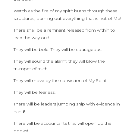
Watch as the fire of my spirit burns through these
structures, burning out everything that is not of Me!
There shall be a remnant released from within to
lead the way out!
They will be bold. They will be courageous.
They will sound the alarm; they will blow the
trumpet of truth!
They will move by the conviction of My Spirit.
They will be fearless!
There will be leaders jumping ship with evidence in
hand!
There will be accountants that will open up the
books!