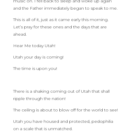
music on. I fell back to sleep and woke up again
and the Father immediately began to speak to me.
This is all of it, just as it came early this morning.
Let’s pray for these ones and the days that are
ahead.
Hear Me today Utah!
Utah your day is coming!
The time is upon you!
There is a shaking coming out of Utah that shall
ripple through the nation!
The ceiling is about to blow off for the world to see!
Utah you have housed and protected, pedophilia
on a scale that is unmatched.