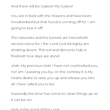
And there will be Justice! My Justice!
You are in bed with the Masons and have been
hoodwinked but that hood is coming off for I am
going to tear it off!
The networks and the tunnels are henceforth
served notice for I the Lord God Almighty am
shutting down! This evil and demonic hub is
finished! Your days are done!
Utah, My precious Utah I have not overlooked you,
nor am I passing you by, on the contrary it is My
hearts desire to raise you up and release you into
all I have called you to be.
Assuredly the time has come to clean things up so
it can be so!
Holy is the word of the Lord