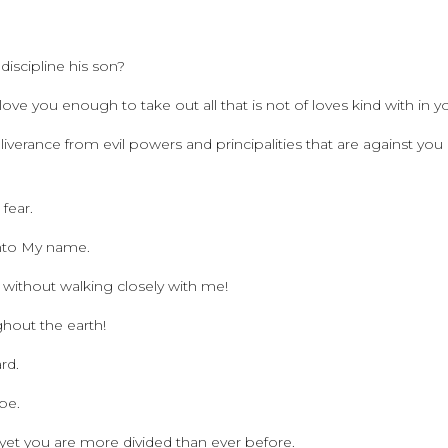
iscipline his son?
ove you enough to take out all that is not of loves kind with in y
verance from evil powers and principalities that are against you
 fear.
 unto My name.
 without walking closely with me!
ghout the earth!
rd.
 be.
d yet you are more divided than ever before.