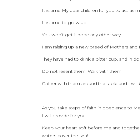
It is time My dear children for you to act as 
It is time to grow up.
You won’t get it done any other way.
I am raising up a new breed of Mothers and F
They have had to drink a bitter cup, and in
Do not resent them. Walk with them.
Gather with them around the table and I will
As you take steps of faith in obedience to Me, 
I will provide for you.
Keep your heart soft before me and together
waters cover the sea!