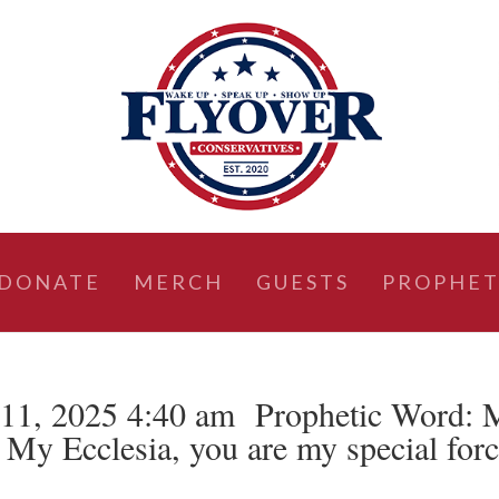
DONATE
MERCH
GUESTS
PROPHET
11, 2025 4:40 am Prophetic Word: 
My Ecclesia, you are my special for