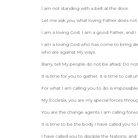
I am not standing with a belt at the door.
Let me ask you, what loving Father does not d
I am a loving God. I am a good Father, and I l
I am a loving God who has come to bring deli
who are against My ways.
Barry, tell My people do not be afraid. Do not
It is time for you to gather. It is time to call
For what I am calling you to do is impossible
My Ecclesia, you are my special forces throu
You are the change agents I am calling forwa
It is time to be the body I have called you to
I have called you to disciple the Nations, an