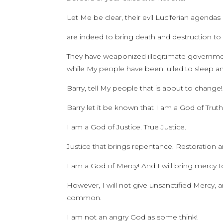
Let Me be clear, their evil Luciferian agendas
are indeed to bring death and destruction t
They have weaponized illegitimate governments
while My people have been lulled to sleep a
Barry, tell My people that is about to change!
Barry let it be known that I am a God of Trut
I am a God of Justice. True Justice.
Justice that brings repentance. Restoration a
I am a God of Mercy! And I will bring mercy
However, I will not give unsanctified Mercy,
common.
I am not an angry God as some think!