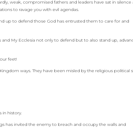
ardly, weak, compromised fathers and leaders have sat in silence 
ions to ravage you with evil agendas.
d up to defend those God has entrusted them to care for and
ngs and My Ecclesia not only to defend but to also stand up, advan
our feet!
ngdom ways. They have been misled by the religious political sp
 in history.
gs has invited the enemy to breach and occupy the walls and