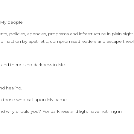
o My people.
, policies, agencies, programs and infrastructure in plain sight
nd inaction by apathetic, compromised leaders and escape theo
h and there is no darkness in Me.
nd healing.
 to those who call upon My name.
 and why should you? For darkness and light have nothing in