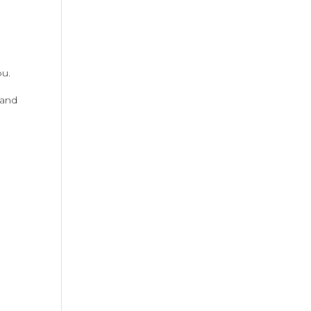
ou.
 and