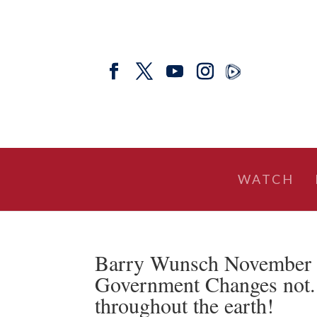
WATCH
Barry Wunsch November 
Government Changes not. 
throughout the earth!