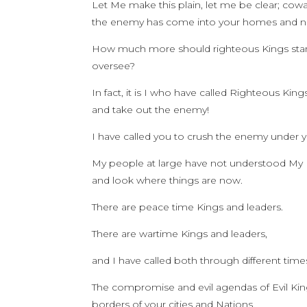
Let Me make this plain, let me be clear; cow
the enemy has come into your homes and nat
How much more should righteous Kings stan
oversee?
In fact, it is I who have called Righteous Ki
and take out the enemy!
I have called you to crush the enemy under y
My people at large have not understood My Ki
and look where things are now.
There are peace time Kings and leaders.
There are wartime Kings and leaders,
and I have called both through different times
The compromise and evil agendas of Evil Kin
borders of your cities and Nations.