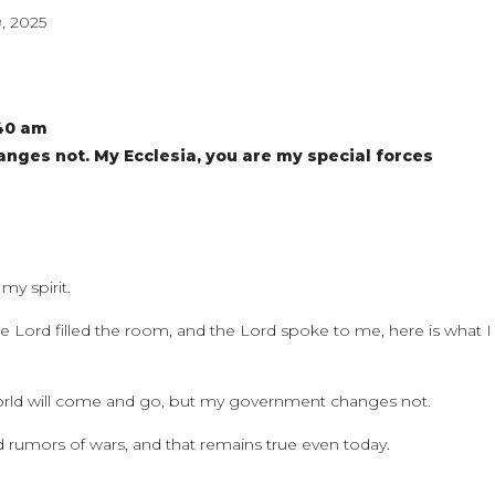
, 2025
:40 am
ges not. My Ecclesia, you are my special forces
my spirit.
e Lord filled the room, and the Lord spoke to me, here is what I
world will come and go, but my government changes not.
 rumors of wars, and that remains true even today.