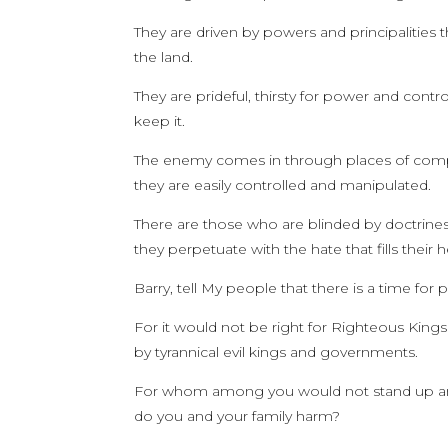
They are driven by powers and principalities 
the land.
They are prideful, thirsty for power and contro
keep it.
The enemy comes in through places of compr
they are easily controlled and manipulated.
There are those who are blinded by doctrines
they perpetuate with the hate that fills their h
Barry, tell My people that there is a time for 
For it would not be right for Righteous Kings 
by tyrannical evil kings and governments.
For whom among you would not stand up and d
do you and your family harm?