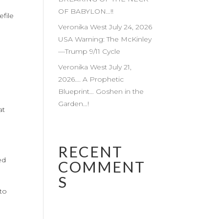
OF BABYLON…!!
efile
Veronika West July 24, 2026
USA Warning: The McKinley
—Trump 9/11 Cycle
Veronika West July 21,
m
2026…. A Prophetic
Blueprint… Goshen in the
Garden…!
at
RECENT
ed
COMMENT
S
 to