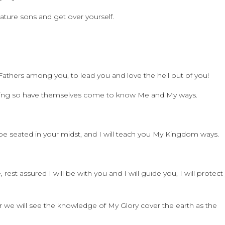
mature sons and get over yourself.
athers among you, to lead you and love the hell out of you!
 doing so have themselves come to know Me and My ways.
 be seated in your midst, and I will teach you My Kingdom ways.
rest assured I will be with you and I will guide you, I will protect
 we will see the knowledge of My Glory cover the earth as the