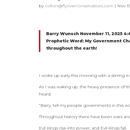
by
colton@flyoverconservatives.com
|
Nov 19
Barry Wunsch November 11, 2025 4
Prophetic Word: My Government Chan
throughout the earth!
I woke up early this morning with a stirring in 
As I was waking up, the heavy presence of th
heard.
“Barry, tell my people governments in this 
Throughout history there have been wars and
Evil Kings rise into power, and Evil Kings fall.