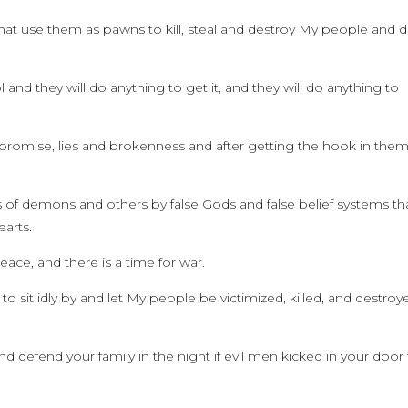
that use them as pawns to kill, steal and destroy My people and d
l and they will do anything to get it, and they will do anything to
omise, lies and brokenness and after getting the hook in the
 of demons and others by false Gods and false belief systems th
earts.
peace, and there is a time for war.
to sit idly by and let My people be victimized, killed, and destroy
efend your family in the night if evil men kicked in your door