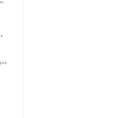
as
ce
irit