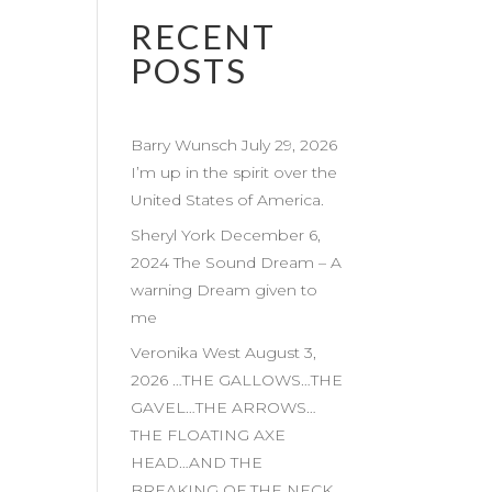
RECENT
POSTS
Barry Wunsch July 29, 2026
I’m up in the spirit over the
United States of America.
Sheryl York December 6,
2024 The Sound Dream – A
warning Dream given to
me
Veronika West August 3,
2026 …THE GALLOWS…THE
GAVEL…THE ARROWS…
THE FLOATING AXE
HEAD…AND THE
BREAKING OF THE NECK