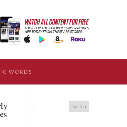
IC WORDS
My
ces