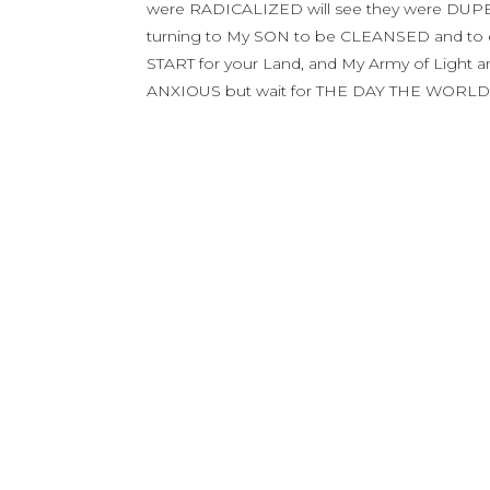
were RADICALIZED will see they were DUPE
turning to My SON to be CLEANSED and to em
START for your Land, and My Army of Light 
ANXIOUS but wait for THE DAY THE WORLD