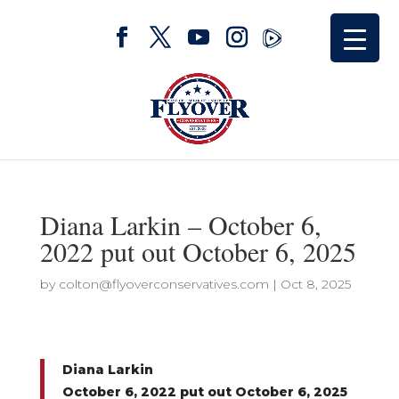
Diana Larkin – October 6,
2022 put out October 6, 2025
by
colton@flyoverconservatives.com
|
Oct 8, 2025
Diana Larkin
October 6, 2022 put out October 6, 2025