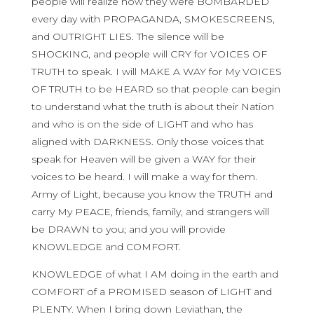
people will realize how they were BOMBARDED
every day with PROPAGANDA, SMOKESCREENS,
and OUTRIGHT LIES. The silence will be
SHOCKING, and people will CRY for VOICES OF
TRUTH to speak. I will MAKE A WAY for My VOICES
OF TRUTH to be HEARD so that people can begin
to understand what the truth is about their Nation
and who is on the side of LIGHT and who has
aligned with DARKNESS. Only those voices that
speak for Heaven will be given a WAY for their
voices to be heard. I will make a way for them.
Army of Light, because you know the TRUTH and
carry My PEACE, friends, family, and strangers will
be DRAWN to you; and you will provide
KNOWLEDGE and COMFORT.
KNOWLEDGE of what I AM doing in the earth and
COMFORT of a PROMISED season of LIGHT and
PLENTY. When I bring down Leviathan, the