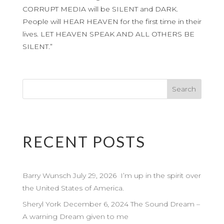
CORRUPT MEDIA will be SILENT and DARK.
People will HEAR HEAVEN for the first time in their
lives. LET HEAVEN SPEAK AND ALL OTHERS BE
SILENT.”
RECENT POSTS
Barry Wunsch July 29, 2026 I’m up in the spirit over
the United States of America.
Sheryl York December 6, 2024 The Sound Dream –
A warning Dream given to me