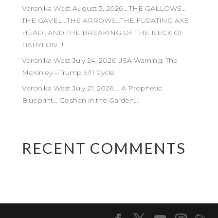
Veronika West August 3, 2026 …THE GALLOWS…
THE GAVEL…THE ARROWS…THE FLOATING AXE
HEAD…AND THE BREAKING OF THE NECK OF
BABYLON…!!
Veronika West July 24, 2026 USA Warning: The
McKinley—Trump 9/11 Cycle
Veronika West July 21, 2026…. A Prophetic
Blueprint… Goshen in the Garden…!
RECENT COMMENTS