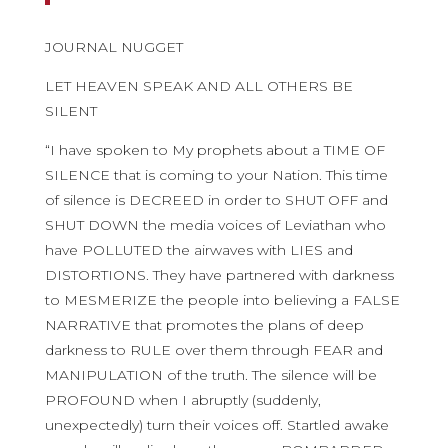
JOURNAL NUGGET
LET HEAVEN SPEAK AND ALL OTHERS BE
SILENT
“I have spoken to My prophets about a TIME OF
SILENCE that is coming to your Nation. This time
of silence is DECREED in order to SHUT OFF and
SHUT DOWN the media voices of Leviathan who
have POLLUTED the airwaves with LIES and
DISTORTIONS. They have partnered with darkness
to MESMERIZE the people into believing a FALSE
NARRATIVE that promotes the plans of deep
darkness to RULE over them through FEAR and
MANIPULATION of the truth. The silence will be
PROFOUND when I abruptly (suddenly,
unexpectedly) turn their voices off. Startled awake