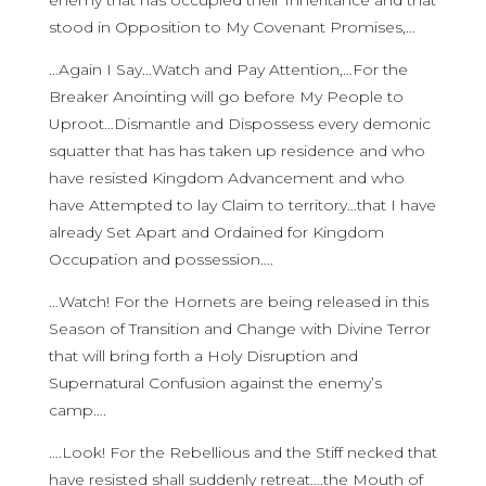
enemy that has occupied their Inheritance and that
stood in Opposition to My Covenant Promises,…
…Again I Say…Watch and Pay Attention,…For the
Breaker Anointing will go before My People to
Uproot…Dismantle and Dispossess every demonic
squatter that has has taken up residence and who
have resisted Kingdom Advancement and who
have Attempted to lay Claim to territory…that I have
already Set Apart and Ordained for Kingdom
Occupation and possession….
…Watch! For the Hornets are being released in this
Season of Transition and Change with Divine Terror
that will bring forth a Holy Disruption and
Supernatural Confusion against the enemy’s
camp….
….Look! For the Rebellious and the Stiff necked that
have resisted shall suddenly retreat….the Mouth of