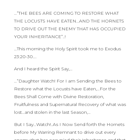
…”THE BEES ARE COMING TO RESTORE WHAT
THE LOCUSTS HAVE EATEN…AND THE HORNETS
TO DRIVE OUT THE ENEMY THAT HAS OCCUPIED
YOUR INHERITANCE”..!
…This morning the Holy Spirit took me to Exodus
23:20-30….
And I heard the Spirit Say,…
…”Daughter Watch! For I am Sending the Bees to
Restore what the Locusts have Eaten,…For the
Bees Shall Come with Divine Restoration,
Fruitfulness and Supernatural Recovery of what was
lost…and stolen in the last Season,…
But I Say…Watch!..As I Now Send forth the Hornets
before My Warring Remnant to drive out every