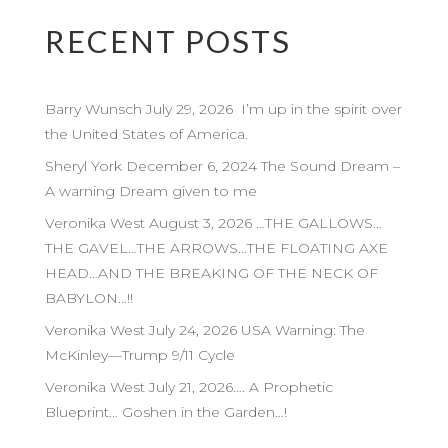
RECENT POSTS
Barry Wunsch July 29, 2026 I’m up in the spirit over
the United States of America.
Sheryl York December 6, 2024 The Sound Dream –
A warning Dream given to me
Veronika West August 3, 2026 …THE GALLOWS…
THE GAVEL…THE ARROWS…THE FLOATING AXE
HEAD…AND THE BREAKING OF THE NECK OF
BABYLON…!!
Veronika West July 24, 2026 USA Warning: The
McKinley—Trump 9/11 Cycle
Veronika West July 21, 2026…. A Prophetic
Blueprint… Goshen in the Garden…!