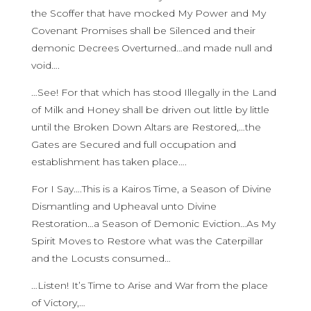
the Scoffer that have mocked My Power and My
Covenant Promises shall be Silenced and their
demonic Decrees Overturned…and made null and
void….
…See! For that which has stood Illegally in the Land
of Milk and Honey shall be driven out little by little
until the Broken Down Altars are Restored,…the
Gates are Secured and full occupation and
establishment has taken place….
For I Say….This is a Kairos Time, a Season of Divine
Dismantling and Upheaval unto Divine
Restoration…a Season of Demonic Eviction…As My
Spirit Moves to Restore what was the Caterpillar
and the Locusts consumed…
…Listen! It’s Time to Arise and War from the place
of Victory,…