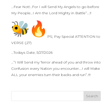
…Fear Not!…For I will Send My Angels to go before
My People…I Am the Lord Mighty in Battle”….!!
PS; Pay Special ATTENTION to
VERSE (;27)
…Todays Date; 5/27/2026
…”I Will Send my Terror ahead of you and throw into
Confusion every Nation you encounter….I will Make
ALL your enemies turn their backs and run”..!!!