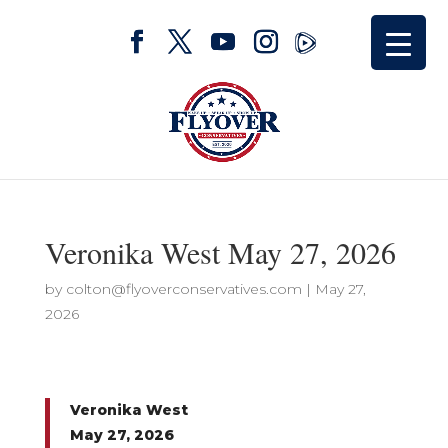
Veronika West May 27, 2026
by
colton@flyoverconservatives.com
|
May 27,
2026
Veronika West
May 27, 2026