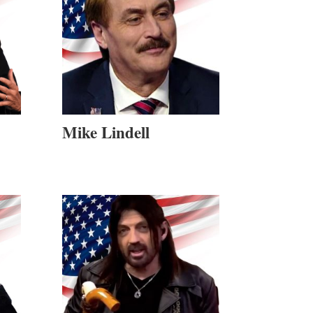
Mike Lindell