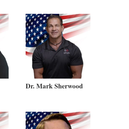
Dr. Mark Sherwood