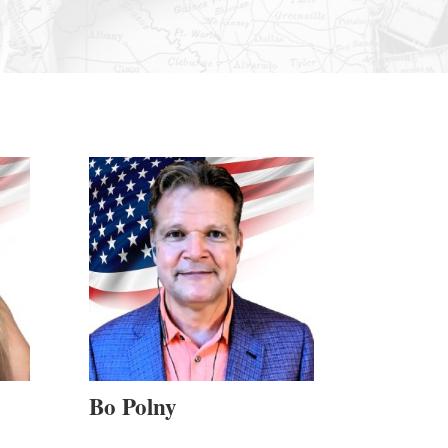
Bo Polny