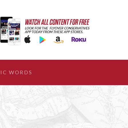
IC WORDS