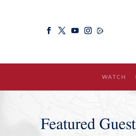
WATCH
Featured Guest