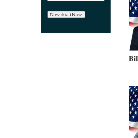
a
i
l
Download Now!
*
Bil