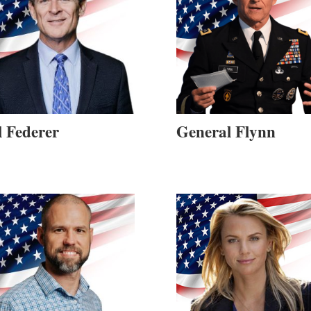
l Federer
General Flynn