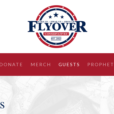
DONATE
MERCH
GUESTS
PROPHET
s