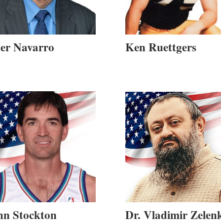
ter Navarro
Ken Ruettgers
hn Stockton
Dr. Vladimir Zelen