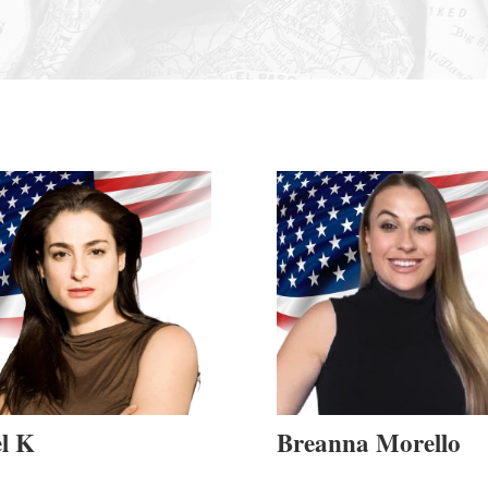
l K
Breanna Morello