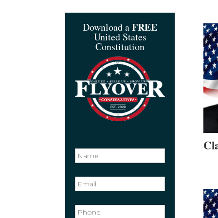
FREE
Download a
United States
Constitution
Cl
N
a
m
e
N
a
m
e
E
*
m