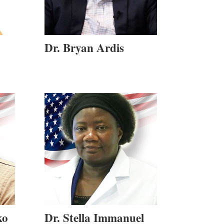
Dr. Bryan Ardis
ko
Dr. Stella Immanuel