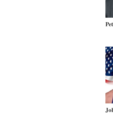
Pe
Jo