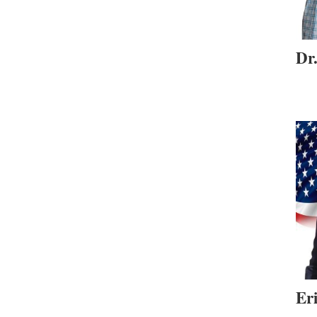
Dr
Er