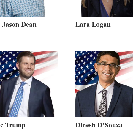
. Jason Dean
Lara Logan
ic Trump
Dinesh D’Souza