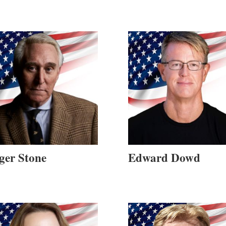
ger Stone
Edward Dowd