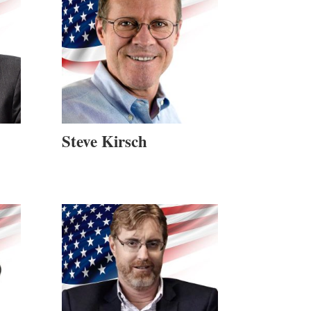
Steve Kirsch