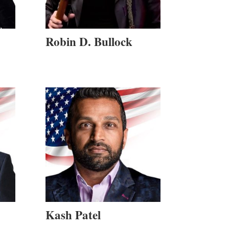
Robin D. Bullock
Kash Patel