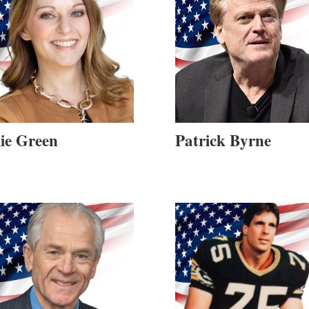
lie Green
Patrick Byrne