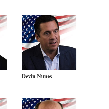
Devin Nunes