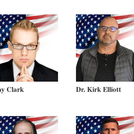
ay Clark
Dr. Kirk Elliott