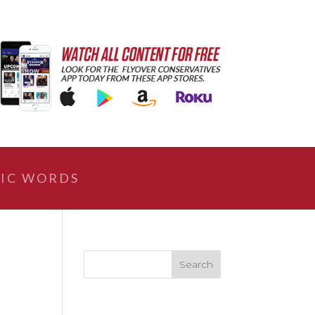
IC WORDS