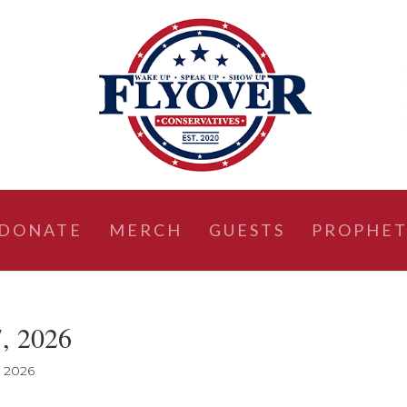
DONATE
MERCH
GUESTS
PROPHET
7, 2026
, 2026