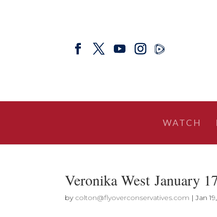
WATCH
Veronika West January 1
by
colton@flyoverconservatives.com
|
Jan 19