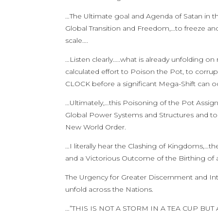
…The Ultimate goal and Agenda of Satan in th
Global Transition and Freedom,…to freeze an
scale….
…Listen clearly…..what is already unfolding o
calculated effort to Poison the Pot, to corru
CLOCK before a significant Mega-Shift can o
…Ultimately,…this Poisoning of the Pot Assig
Global Power Systems and Structures and to d
New World Order.
…I literally hear the Clashing of Kingdoms,…th
and a Victorious Outcome of the Birthing of
The Urgency for Greater Discernment and Inte
unfold across the Nations.
…”THIS IS NOT A STORM IN A TEA CUP 