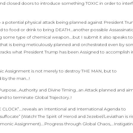
ind closed doors to introduce something TOXIC in order to inter
o a potential physical attack being planned against President Tr
to food or drink to bring DEATH…another possible Assassinati
g some type of chemical weapon….but I submit it also speaks to
hat is being meticulously planned and orchestrated even by s
its tracks what President Trump has been Assigned to accomplish i
nic Assignment is not merely to destroy THE MAN, but to
d by the man…!
ne Purpose…Authority and Divine Timing…an Attack planned and ai
 to terminate Global Trajectory..!
 CLOCK”….reveals an Intentional and International Agenda to
uffocate” (Watch! The Spirit of Herod and Jezebel/Leviathan is ri
demonic Assignment)….Progress through Global Chaos,…Instigatin