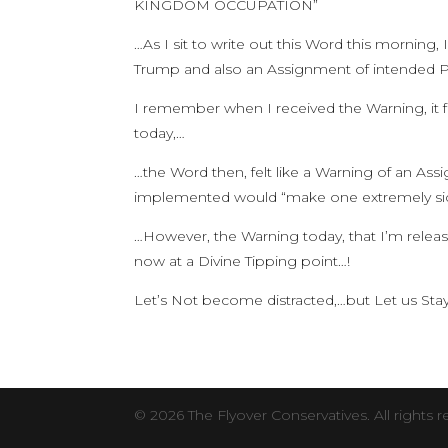
KINGDOM OCCUPATION”
…As I sit to write out this Word this mornin
Trump and also an Assignment of intended P
I remember when I received the Warning, it fe
today,…
…the Word then, felt like a Warning of an As
implemented would “make one extremely sic
…However, the Warning today, that I’m releasi
now at a Divine Tipping point…!
Let’s Not become distracted,…but Let us
© 2026 The Flyover Conservatives. All rights r