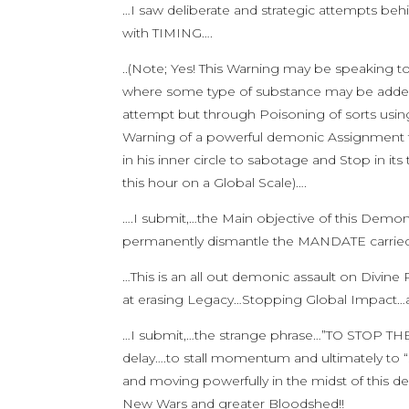
…I saw deliberate and strategic attempts beh
with TIMING….
..(Note; Yes! This Warning may be speaking t
where some type of substance may be added 
attempt but through Poisoning of sorts usin
Warning of a powerful demonic Assignment t
in his inner circle to sabotage and Stop in 
this hour on a Global Scale)….
….I submit,…the Main objective of this Demo
permanently dismantle the MANDATE carrie
…This is an all out demonic assault on Divi
at erasing Legacy…Stopping Global Impact…and
…I submit,…the strange phrase…”TO STOP THE
delay….to stall momentum and ultimately to “s
and moving powerfully in the midst of this 
New Wars and greater Bloodshed!!