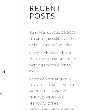
RECENT
POSTS
Barry Wunsch July 29, 2026
I’m up in the spirit over the
United States of America.
Sheryl York December 6,
2024 The Sound Dream – A
warning Dream given to
me
…and
Veronika West August 3,
2026 …THE GALLOWS…THE
GAVEL…THE ARROWS…
!
THE FLOATING AXE
HEAD…AND THE
BREAKING OF THE NECK