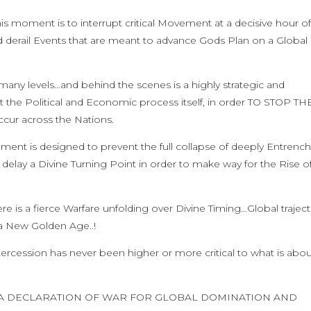
is moment is to interrupt critical Movement at a decisive hour o
d derail Events that are meant to advance Gods Plan on a Global
n many levels…and behind the scenes is a highly strategic and
pt the Political and Economic process itself, in order TO STOP TH
ccur across the Nations.
nment is designed to prevent the full collapse of deeply Entrenc
elay a Divine Turning Point in order to make way for the Rise o
ere is a fierce Warfare unfolding over Divine Timing…Global trajec
 a New Golden Age..!
rcession has never been higher or more critical to what is abou
BUT A DECLARATION OF WAR FOR GLOBAL DOMINATION AND