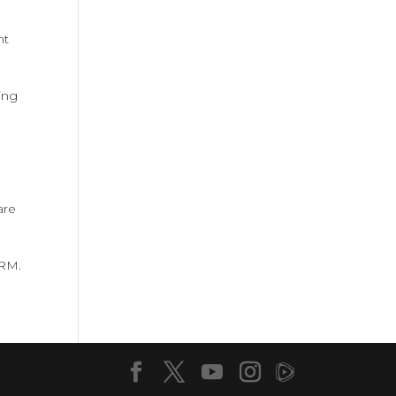
nt
ing
are
ARM.