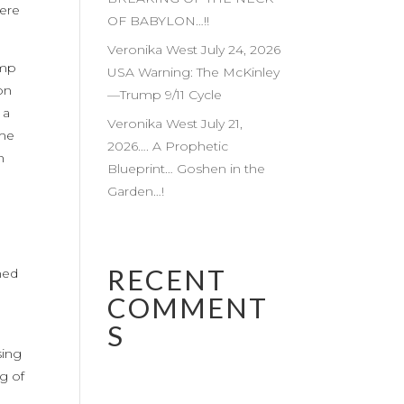
fere
OF BABYLON…!!
Veronika West July 24, 2026
ump
USA Warning: The McKinley
on
—Trump 9/11 Cycle
 a
Veronika West July 21,
ome
2026…. A Prophetic
n
Blueprint… Goshen in the
Garden…!
RECENT
med
COMMENT
S
sing
g of