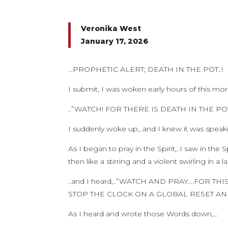
Veronika West
January 17, 2026
…PROPHETIC ALERT; DEATH IN THE POT..!
I submit, I was woken early hours of this mo
..”WATCH! FOR THERE IS DEATH IN THE PO
I suddenly woke up,..and I knew it was spea
As I began to pray in the Spirit,..I saw in the 
then like a stirring and a violent swirling in a 
..and I heard,..”WATCH AND PRAY….FOR TH
STOP THE CLOCK ON A GLOBAL RESET AN
As I heard and wrote those Words down,…