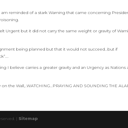
g, I am reminded of a stark Warning that came concerning Preside
oisoning.
lt Urgent but it did not carry the same weight or gravity of Warn
signment being planned but that it would not succeed…but if
k”….
ng I believe carries a greater gravity and an Urgency as Nations 
 Stay on the Wall,..WATCHING…PRAYING AND SOUNDING THE AL
eserved. |
Sitemap