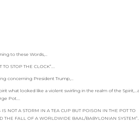
rning to these Words,…
T TO STOP THE CLOCK”….
king concerning President Trump,…
Spirit what looked like a violent swirling in the realm of the Spirit,
large Pot….
IS IS NOT A STORM IN A TEA CUP BUT POISON IN THE POT TO
D THE FALL OF A WORLDWIDE BAAL/BABYLONIAN SYSTEM”..!