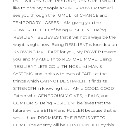
that I will RESTORE, RESTORE, RESTORE. I would
like to give My people a SUPER POWER that will
see you through the TUMULT of CHANGE and
TEMPORARY LOSSES. I AM giving you the
POWERFUL GIFT of being RESILIENT. Being
RESILIENT BELIEVES that it will not always be the
way it is right now. Being RESILIENT is founded on
KNOWING My HEART for you, My POWER toward
you, and My ABILITY to RESTORE MORE. Being
RESILIENT LETS GO of THINGS and MAN’S
SYSTEMS, and looks with eyes of FAITH at the
things which CANNOT BE SHAKEN. It finds its
STRENGTH in knowing that I AM a GOOD, GOOD
Father who GENEROUSLY GIVES, HEALS, and
COMFORTS. Being RESILIENT believes that the
future will be BETTER and FULLER because that is
what I have PROMISED: THE BEST IS YET TO
COME. The enemy will be CONFOUNDED by this