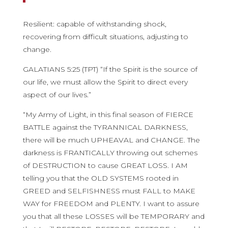
Resilient: capable of withstanding shock,
recovering from difficult situations, adjusting to
change.
GALATIANS 5:25 (TPT) “If the Spirit is the source of
our life, we must allow the Spirit to direct every
aspect of our lives.”
“My Army of Light, in this final season of FIERCE
BATTLE against the TYRANNICAL DARKNESS,
there will be much UPHEAVAL and CHANGE. The
darkness is FRANTICALLY throwing out schemes
of DESTRUCTION to cause GREAT LOSS. I AM
telling you that the OLD SYSTEMS rooted in
GREED and SELFISHNESS must FALL to MAKE
WAY for FREEDOM and PLENTY. I want to assure
you that all these LOSSES will be TEMPORARY and