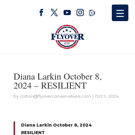
Diana Larkin October 8,
2024 – RESILIENT
by
colton@flyoverconservatives.com
|
Oct 9, 2024
Diana Larkin October 8, 2024
RESILIENT