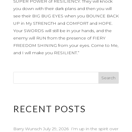
SUPER POWER of RESILIENCY. They will knock
you down with their dark plans and then you will
see their BIG BUG EYES when you BOUNCE BACK
UP in My STRENGTH and COMFORT and HOPE.
Your SWORDS will still be in your hands, and the
enemy will RUN from the presence of FIERY
FREEDOM SHINING from your eyes. Come to Me,
and I will make you RESILIENT.”
RECENT POSTS
Barry Wunsch July 29, 2026 I’m up in the spirit over