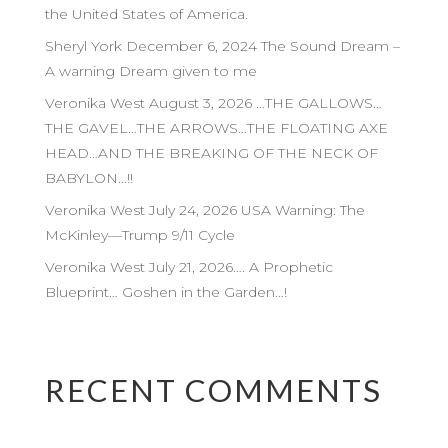
the United States of America.
Sheryl York December 6, 2024 The Sound Dream –
A warning Dream given to me
Veronika West August 3, 2026 …THE GALLOWS…
THE GAVEL…THE ARROWS…THE FLOATING AXE
HEAD…AND THE BREAKING OF THE NECK OF
BABYLON…!!
Veronika West July 24, 2026 USA Warning: The
McKinley—Trump 9/11 Cycle
Veronika West July 21, 2026…. A Prophetic
Blueprint… Goshen in the Garden…!
RECENT COMMENTS