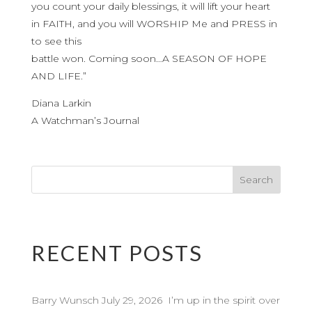
you count your daily blessings, it will lift your heart
in FAITH, and you will WORSHIP Me and PRESS in
to see this
battle won. Coming soon…A SEASON OF HOPE
AND LIFE.”
Diana Larkin
A Watchman’s Journal
RECENT POSTS
Barry Wunsch July 29, 2026 I’m up in the spirit over