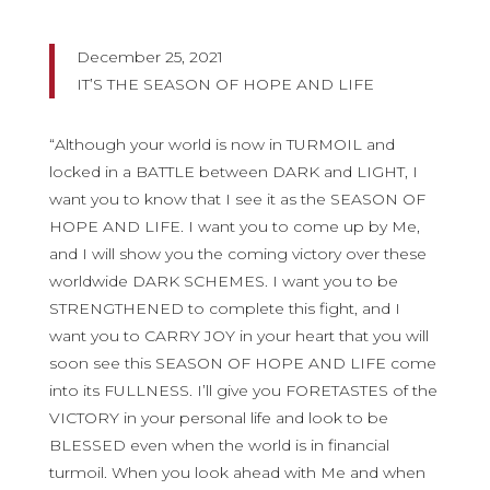
December 25, 2021
IT’S THE SEASON OF HOPE AND LIFE
“Although your world is now in TURMOIL and
locked in a BATTLE between DARK and LIGHT, I
want you to know that I see it as the SEASON OF
HOPE AND LIFE. I want you to come up by Me,
and I will show you the coming victory over these
worldwide DARK SCHEMES. I want you to be
STRENGTHENED to complete this fight, and I
want you to CARRY JOY in your heart that you will
soon see this SEASON OF HOPE AND LIFE come
into its FULLNESS. I’ll give you FORETASTES of the
VICTORY in your personal life and look to be
BLESSED even when the world is in financial
turmoil. When you look ahead with Me and when