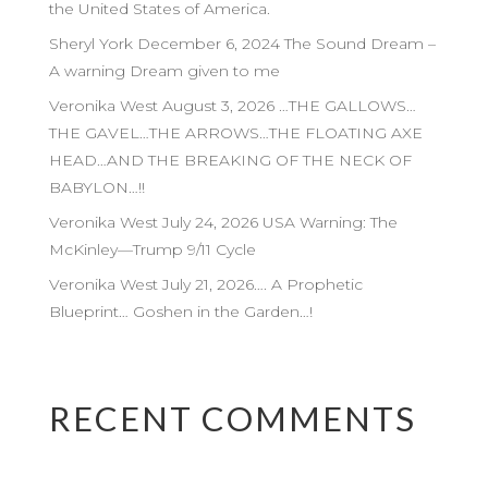
the United States of America.
Sheryl York December 6, 2024 The Sound Dream –
A warning Dream given to me
Veronika West August 3, 2026 …THE GALLOWS…
THE GAVEL…THE ARROWS…THE FLOATING AXE
HEAD…AND THE BREAKING OF THE NECK OF
BABYLON…!!
Veronika West July 24, 2026 USA Warning: The
McKinley—Trump 9/11 Cycle
Veronika West July 21, 2026…. A Prophetic
Blueprint… Goshen in the Garden…!
RECENT COMMENTS