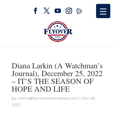
Diana Larkin (A Watchman’s
Journal), December 25, 2022
– IT’S THE SEASON OF
HOPE AND LIFE
by
colton@flyoverconservatives.com
|
Dec 28,
2022