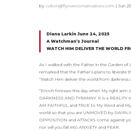
by
colton@flyoverconservatives.com
|
Jun 25
Diana Larkin June 24, 2025
A Watchman’s Journal
WATCH HIM DELIVER THE WORLD F
As I walked with the Father in the Garden of
remarked that the Father’s plans to liberate 
“Watch Him deliver the world from darkness an
“Enoch foresaw this day when My right 
DARKNESS AND TYRANNY. It is a REALITY to 
AM FAITHFUL and TRUE to My Word and My p
world so that you are UNMOVED by SWIR
OPPOSITION and ATTACKS come against your 
nor will you fall into ANXIETY and FEAR.