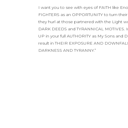
I want you to see with eyes of FAITH like E
FIGHTERS as an OPPORTUNITY to turn their
they hurl at those partnered with the Ligh
DARK DEEDS and TYRANNICAL MOTIVES. Inste
UP in your full AUTHORITY as My Sons and 
result in THEIR EXPOSURE AND DOWNFALL
DARKNESS AND TYRANNY.”