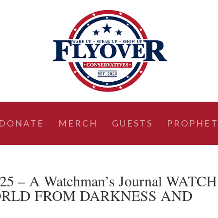
DONATE
MERCH
GUESTS
PROPHET
2025 – A Watchman’s Journal WATCH
ORLD FROM DARKNESS AND