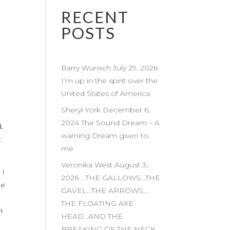
RECENT
POSTS
Barry Wunsch July 29, 2026
I’m up in the spirit over the
United States of America.
Sheryl York December 6,
2024 The Sound Dream – A
,
warning Dream given to
:
me
Veronika West August 3,
 I
2026 …THE GALLOWS…THE
he
GAVEL…THE ARROWS…
THE FLOATING AXE
H
HEAD…AND THE
BREAKING OF THE NECK