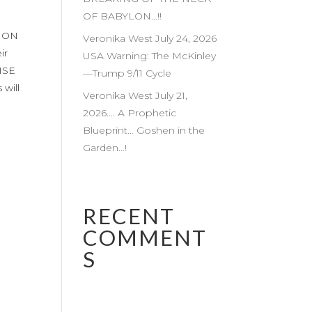
OF BABYLON…!!
TION
Veronika West July 24, 2026
ir
USA Warning: The McKinley
ISE
—Trump 9/11 Cycle
will
Veronika West July 21,
2026…. A Prophetic
Blueprint… Goshen in the
Garden…!
RECENT
COMMENT
S