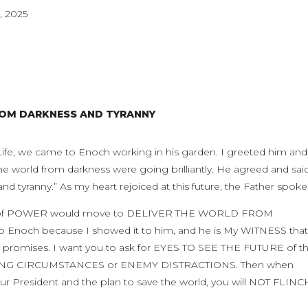
, 2025
ROM DARKNESS AND TYRANNY
 Life, we came to Enoch working in his garden. I greeted him and
the world from darkness were going brilliantly. He agreed and said
d tyranny.” As my heart rejoiced at this future, the Father spoke
arm of POWER would move to DELIVER THE WORLD FROM
Enoch because I showed it to him, and he is My WITNESS that
romises. I want you to ask for EYES TO SEE THE FUTURE of t
LING CIRCUMSTANCES or ENEMY DISTRACTIONS. Then when
President and the plan to save the world, you will NOT FLINC