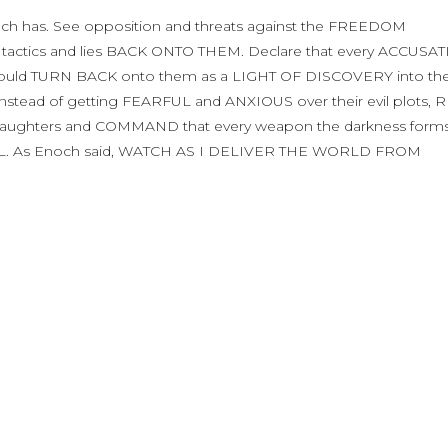
noch has. See opposition and threats against the FREEDOM
 tactics and lies BACK ONTO THEM. Declare that every ACCUSA
t would TURN BACK onto them as a LIGHT OF DISCOVERY into the
ad of getting FEARFUL and ANXIOUS over their evil plots, R
Daughters and COMMAND that every weapon the darkness forms 
. As Enoch said, WATCH AS I DELIVER THE WORLD FROM