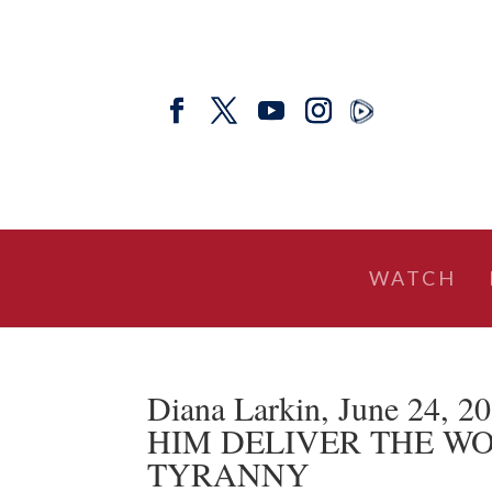
WATCH
Diana Larkin, June 24, 
HIM DELIVER THE W
TYRANNY