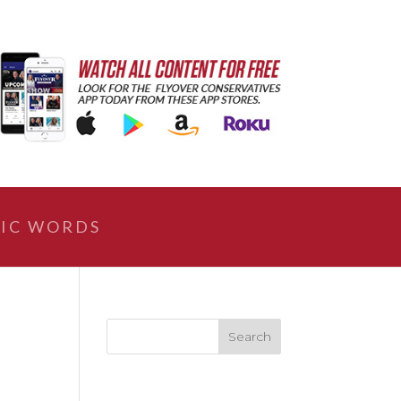
IC WORDS