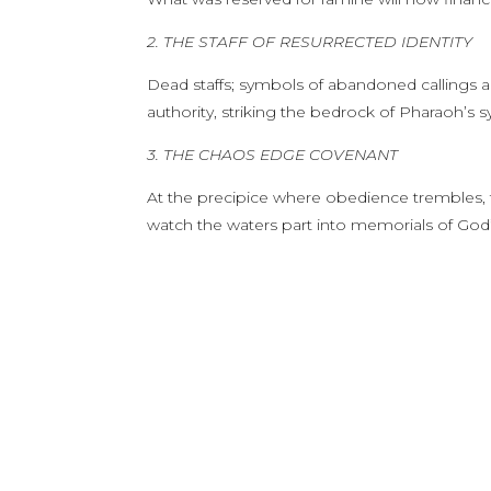
2. THE STAFF OF RESURRECTED IDENTITY
Dead staffs; symbols of abandoned callings ar
authority, striking the bedrock of Pharaoh’s 
3. THE CHAOS EDGE COVENANT
At the precipice where obedience trembles, t
watch the waters part into memorials of God’s