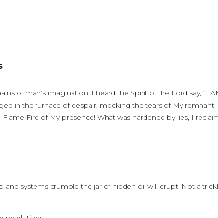
LS
ns of man’s imagination! I heard the Spirit of the Lord say, “I 
forged in the furnace of despair, mocking the tears of My remnant.
 Flame Fire of My presence! What was hardened by lies, I reclai
and systems crumble the jar of hidden oil will erupt. Not a trickl
e revolutions.