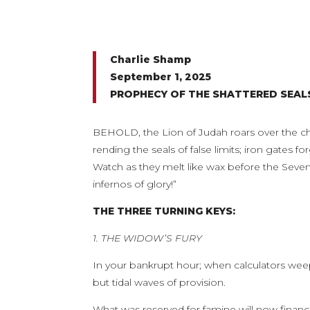
Charlie Shamp
September 1, 2025
PROPHECY OF THE SHATTERED SEA
BEHOLD, the Lion of Judah roars over the chai
rending the seals of false limits; iron gates 
Watch as they melt like wax before the Seven
infernos of glory!”
THE THREE TURNING KEYS:
1. THE WIDOW’S FURY
In your bankrupt hour; when calculators weep 
but tidal waves of provision.
What was reserved for famine will now financ