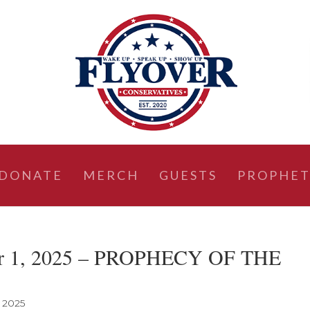
DONATE
MERCH
GUESTS
PROPHET
ber 1, 2025 – PROPHECY OF THE
, 2025