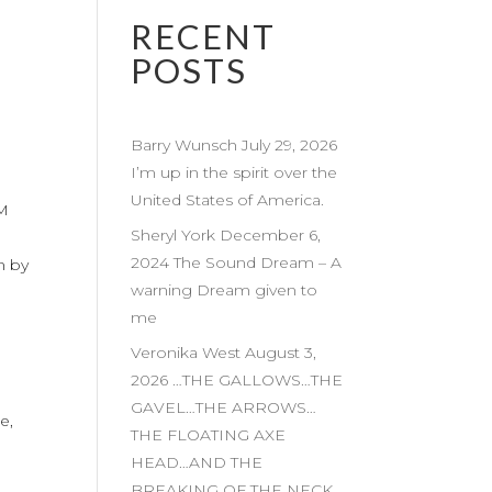
RECENT
POSTS
Barry Wunsch July 29, 2026
I’m up in the spirit over the
United States of America.
AM
Sheryl York December 6,
2024 The Sound Dream – A
m by
warning Dream given to
me
Veronika West August 3,
2026 …THE GALLOWS…THE
GAVEL…THE ARROWS…
e,
THE FLOATING AXE
HEAD…AND THE
BREAKING OF THE NECK