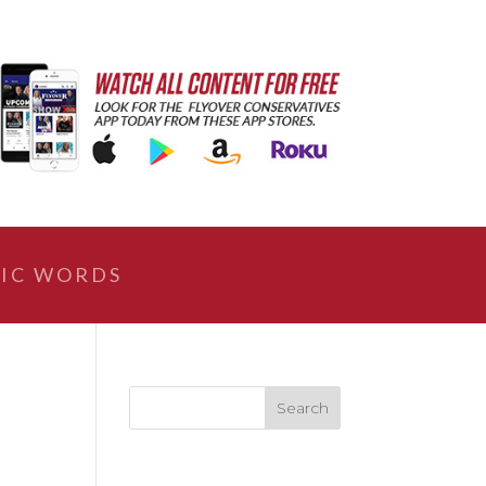
IC WORDS