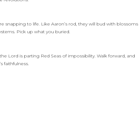
e snapping to life. Like Aaron’s rod, they will bud with blossoms
systems. Pick up what you buried.
he Lord is parting Red Seas of impossibility. Walk forward, and
 faithfulness.