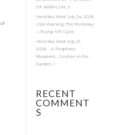
OF BABYLON…!!
Veronika West July 24, 2026
 of
USA Warning: The McKinley
—Trump 9/11 Cycle
Veronika West July 21,
2026…. A Prophetic
Blueprint… Goshen in the
Garden…!
RECENT
COMMENT
S