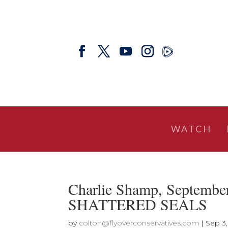
WATCH
Charlie Shamp, Septem
SHATTERED SEALS
by
colton@flyoverconservatives.com
|
Sep 3