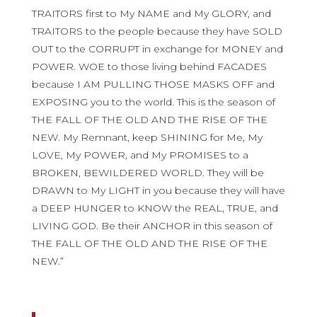
TRAITORS first to My NAME and My GLORY, and
TRAITORS to the people because they have SOLD
OUT to the CORRUPT in exchange for MONEY and
POWER. WOE to those living behind FACADES
because I AM PULLING THOSE MASKS OFF and
EXPOSING you to the world. This is the season of
THE FALL OF THE OLD AND THE RISE OF THE
NEW. My Remnant, keep SHINING for Me, My
LOVE, My POWER, and My PROMISES to a
BROKEN, BEWILDERED WORLD. They will be
DRAWN to My LIGHT in you because they will have
a DEEP HUNGER to KNOW the REAL, TRUE, and
LIVING GOD. Be their ANCHOR in this season of
THE FALL OF THE OLD AND THE RISE OF THE
NEW.”