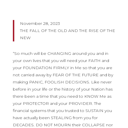
November 28, 2023
THE FALL OF THE OLD AND THE RISE OF THE
NEW
“So much will be CHANGING around you and in
your own lives that you will need your FAITH and
your FOUNDATION FIRMLY in Me so that you are
not carried away by FEAR OF THE FUTURE and by
making PANIC, FOOLISH DECISIONS. Like never
before in your life or the history of your Nation has
there been a time that you need to KNOW Me as
your PROTECTOR and your PROVIDER. The
financial systems that you trusted to SUSTAIN you
have actually been STEALING from you for
DECADES. DO NOT MOURN their COLLAPSE nor