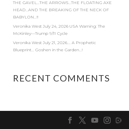
THE GAVEL…THE ARROWS…THE FLOATING AXE
HEAD…AND THE BREAKING OF THE NECK OF
BABYLON…!!
Veronika West July 24, 2026 USA Warning: The
McKinley—Trump 9/11 Cycle
Veronika West July 21, 2026…. A Prophetic
Blueprint… Goshen in the Garden…!
RECENT COMMENTS