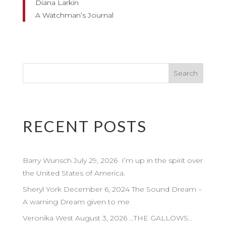
Diana Larkin
A Watchman’s Journal
RECENT POSTS
Barry Wunsch July 29, 2026 I’m up in the spirit over
the United States of America.
Sheryl York December 6, 2024 The Sound Dream –
A warning Dream given to me
Veronika West August 3, 2026 …THE GALLOWS…