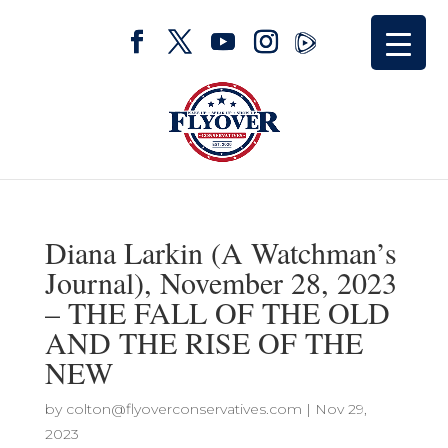
Diana Larkin (A Watchman’s
Journal), November 28, 2023
– THE FALL OF THE OLD
AND THE RISE OF THE
NEW
by
colton@flyoverconservatives.com
|
Nov 29,
2023