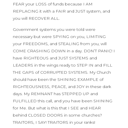
FEAR your LOSS of funds because I AM
REPLACING it with a FAIR and JUST system, and
you will RECOVER ALL.
Government systems you were told were
necessary but were SPYING on you, LIMITING
your FREEDOMS, and STEALING from you, will
COME CRASHING DOWN in a day. DON’T PANIC! I
have RIGHTEOUS and JUST SYSTEMS and
LEADERS in the wings ready to STEP IN and FILL
THE GAPS of CORRUPTED SYSTEMS. My Church
should have been the SHINING EXAMPLE of
RIGHTEOUSNESS, PEACE, and JOY in these dark
days. My REMNANT has STEPPED UP and
FULFILLED this call, and you have been SHINING
for Me. But what is this that I SEE and HEAR
behind CLOSED DOORS in some churches?
TRAITORS, I SAY! TRAITORS in your ranks!