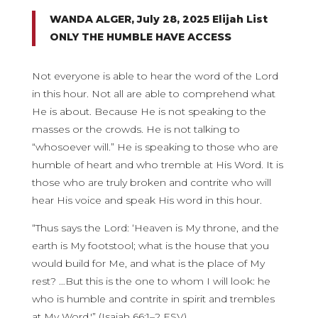
WANDA ALGER, July 28, 2025 Elijah List
ONLY THE HUMBLE HAVE ACCESS
Not everyone is able to hear the word of the Lord
in this hour. Not all are able to comprehend what
He is about. Because He is not speaking to the
masses or the crowds. He is not talking to
“whosoever will.” He is speaking to those who are
humble of heart and who tremble at His Word. It is
those who are truly broken and contrite who will
hear His voice and speak His word in this hour.
“Thus says the Lord: ‘Heaven is My throne, and the
earth is My footstool; what is the house that you
would build for Me, and what is the place of My
rest? …But this is the one to whom I will look: he
who is humble and contrite in spirit and trembles
at My Word.'” (Isaiah 66:1–2 ESV)