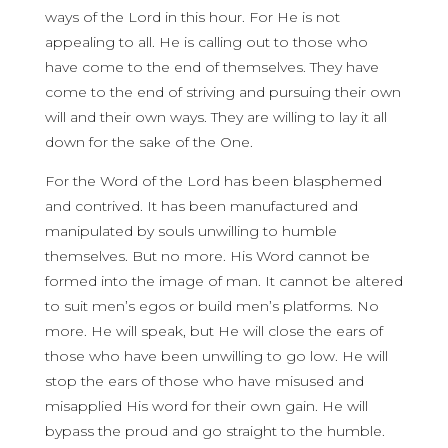
ways of the Lord in this hour. For He is not
appealing to all. He is calling out to those who
have come to the end of themselves. They have
come to the end of striving and pursuing their own
will and their own ways. They are willing to lay it all
down for the sake of the One.
For the Word of the Lord has been blasphemed
and contrived. It has been manufactured and
manipulated by souls unwilling to humble
themselves. But no more. His Word cannot be
formed into the image of man. It cannot be altered
to suit men’s egos or build men’s platforms. No
more. He will speak, but He will close the ears of
those who have been unwilling to go low. He will
stop the ears of those who have misused and
misapplied His word for their own gain. He will
bypass the proud and go straight to the humble.