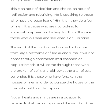
This is an hour of decision and choice, an hour of
redirection and rebuilding. He is speaking to those
who have a greater fear of Him than they do a fear
of men. It is those who are not looking for
approval or appeal but looking for Truth. They are
those who will hear and see what is on His mind.
The word of the Lord in this hour will not come
from large platforms or filled auditoriums. It will not
come through commercialized channels or
popular brands. It will come through those who
are broken of spirit and laid low at the altar of total
surrender. It is those who have forsaken the
houses of men in order to pursue the house of the
Lord who will hear Him speak.
Not all hearts and minds are in a position to
receive. Not all can comprehend the word and the