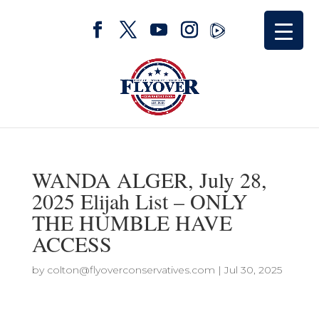
WANDA ALGER, July 28,
2025 Elijah List – ONLY
THE HUMBLE HAVE
ACCESS
by
colton@flyoverconservatives.com
|
Jul 30, 2025