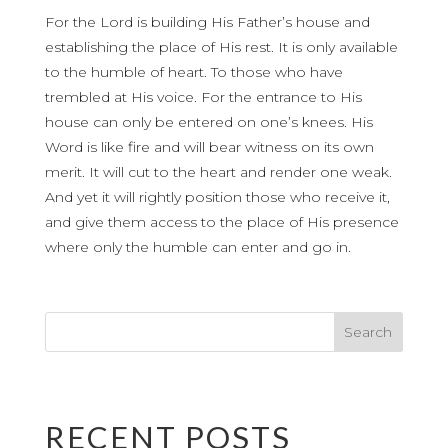
For the Lord is building His Father’s house and
establishing the place of His rest. It is only available
to the humble of heart. To those who have
trembled at His voice. For the entrance to His
house can only be entered on one’s knees. His
Word is like fire and will bear witness on its own
merit. It will cut to the heart and render one weak.
And yet it will rightly position those who receive it,
and give them access to the place of His presence
where only the humble can enter and go in.
RECENT POSTS