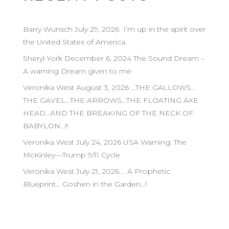
Barry Wunsch July 29, 2026 I’m up in the spirit over
the United States of America.
Sheryl York December 6, 2024 The Sound Dream –
A warning Dream given to me
Veronika West August 3, 2026 …THE GALLOWS…
THE GAVEL…THE ARROWS…THE FLOATING AXE
HEAD…AND THE BREAKING OF THE NECK OF
BABYLON…!!
Veronika West July 24, 2026 USA Warning: The
McKinley—Trump 9/11 Cycle
Veronika West July 21, 2026…. A Prophetic
Blueprint… Goshen in the Garden…!