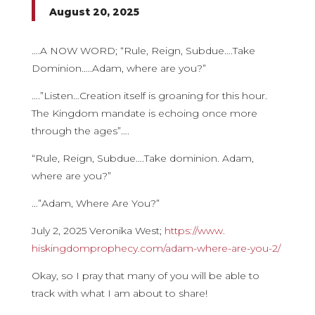
August 20, 2025
….A NOW WORD; “Rule, Reign, Subdue….Take
Dominion…..Adam, where are you?”
….”Listen…Creation itself is groaning for this hour.
The Kingdom mandate is echoing once more
through the ages”….
“Rule, Reign, Subdue….Take dominion. Adam,
where are you?”
…”Adam, Where Are You?”
July 2, 2025 Veronika West;
https://www.
hiskingdomprophecy.com/adam-
where-are-you-2/
Okay, so I pray that many of you will be able to
track with what I am about to share!