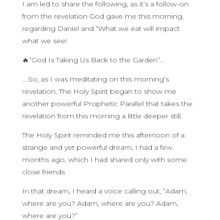
I am led to share the following, as it’s a follow-on
from the revelation God gave me this morning,
regarding Daniel and “What we eat will impact
what we see!
🔥”God Is Taking Us Back to the Garden”…
….So, as I was meditating on this morning’s
revelation, The Holy Spirit began to show me
another powerful Prophetic Parallel that takes the
revelation from this morning a little deeper still.
The Holy Spirit reminded me this afternoon of a
strange and yet powerful dream, I had a few
months ago, which I had shared only with some
close friends
In that dream, I heard a voice calling out, ”Adam,
where are you? Adam, where are you? Adam,
where are you?”