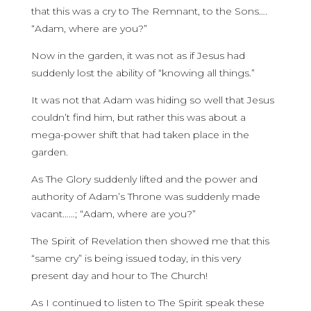
that this was a cry to The Remnant, to the Sons….
“Adam, where are you?”
Now in the garden, it was not as if Jesus had
suddenly lost the ability of “knowing all things.”
It was not that Adam was hiding so well that Jesus
couldn’t find him, but rather this was about a
mega-power shift that had taken place in the
garden.
As The Glory suddenly lifted and the power and
authority of Adam’s Throne was suddenly made
vacant……; “Adam, where are you?”
The Spirit of Revelation then showed me that this
“same cry” is being issued today, in this very
present day and hour to The Church!
As I continued to listen to The Spirit speak these