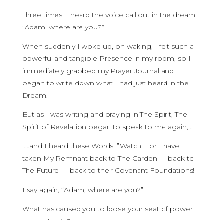
Three times, I heard the voice call out in the dream,
”Adam, where are you?”
When suddenly I woke up, on waking, I felt such a
powerful and tangible Presence in my room, so I
immediately grabbed my Prayer Journal and
began to write down what I had just heard in the
Dream.
But as I was writing and praying in The Spirit, The
Spirit of Revelation began to speak to me again,…
…..and I heard these Words, ”Watch! For I have
taken My Remnant back to The Garden — back to
The Future — back to their Covenant Foundations!
I say again, “Adam, where are you?”
What has caused you to loose your seat of power