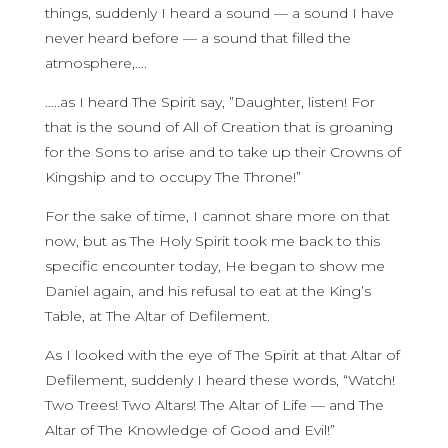
things, suddenly I heard a sound — a sound I have
never heard before — a sound that filled the
atmosphere,….
…..as I heard The Spirit say, ”Daughter, listen! For
that is the sound of All of Creation that is groaning
for the Sons to arise and to take up their Crowns of
Kingship and to occupy The Throne!”
For the sake of time, I cannot share more on that
now, but as The Holy Spirit took me back to this
specific encounter today, He began to show me
Daniel again, and his refusal to eat at the King’s
Table, at The Altar of Defilement.
As I looked with the eye of The Spirit at that Altar of
Defilement, suddenly I heard these words, “Watch!
Two Trees! Two Altars! The Altar of Life — and The
Altar of The Knowledge of Good and Evil!”