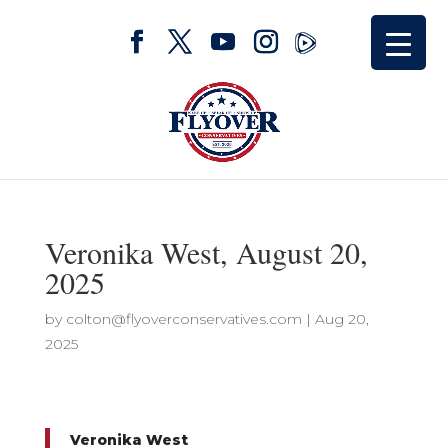
Veronika West, August 20,
2025
by
colton@flyoverconservatives.com
|
Aug 20,
2025
Veronika West