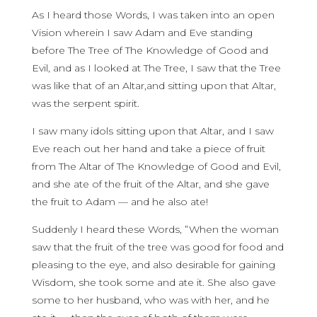
As I heard those Words, I was taken into an open
Vision wherein I saw Adam and Eve standing
before The Tree of The Knowledge of Good and
Evil, and as I looked at The Tree, I saw that the Tree
was like that of an Altar,and sitting upon that Altar,
was the serpent spirit.
I saw many idols sitting upon that Altar, and I saw
Eve reach out her hand and take a piece of fruit
from The Altar of The Knowledge of Good and Evil,
and she ate of the fruit of the Altar, and she gave
the fruit to Adam — and he also ate!
Suddenly I heard these Words, ”When the woman
saw that the fruit of the tree was good for food and
pleasing to the eye, and also desirable for gaining
Wisdom, she took some and ate it. She also gave
some to her husband, who was with her, and he