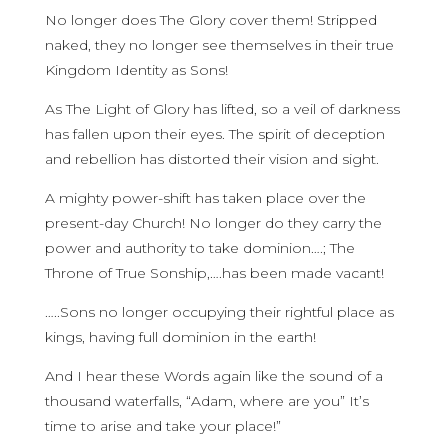
No longer does The Glory cover them! Stripped
naked, they no longer see themselves in their true
Kingdom Identity as Sons!
As The Light of Glory has lifted, so a veil of darkness
has fallen upon their eyes. The spirit of deception
and rebellion has distorted their vision and sight.
A mighty power-shift has taken place over the
present-day Church! No longer do they carry the
power and authority to take dominion….; The
Throne of True Sonship,….has been made vacant!
…..Sons no longer occupying their rightful place as
kings, having full dominion in the earth!
And I hear these Words again like the sound of a
thousand waterfalls, “Adam, where are you” It’s
time to arise and take your place!”