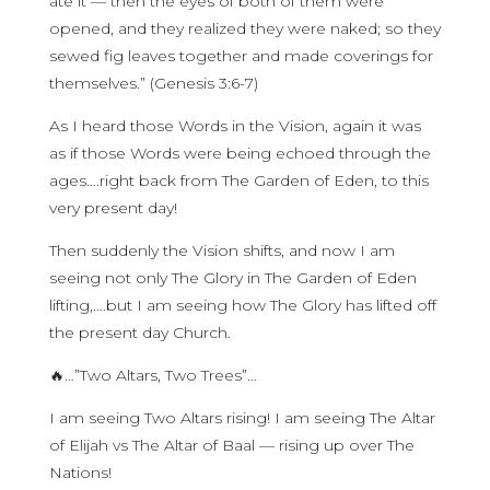
ate it — then the eyes of both of them were
opened, and they realized they were naked; so they
sewed fig leaves together and made coverings for
themselves.” (Genesis 3:6-7)
As I heard those Words in the Vision, again it was
as if those Words were being echoed through the
ages….right back from The Garden of Eden, to this
very present day!
Then suddenly the Vision shifts, and now I am
seeing not only The Glory in The Garden of Eden
lifting,….but I am seeing how The Glory has lifted off
the present day Church.
🔥…”Two Altars, Two Trees”…
I am seeing Two Altars rising! I am seeing The Altar
of Elijah vs The Altar of Baal — rising up over The
Nations!