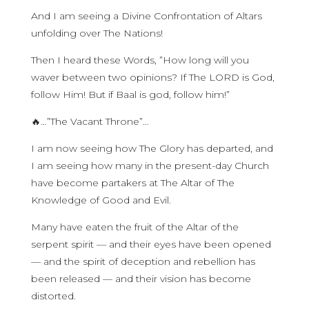
And I am seeing a Divine Confrontation of Altars
unfolding over The Nations!
Then I heard these Words, ”How long will you
waver between two opinions? If The LORD is God,
follow Him! But if Baal is god, follow him!”
🔥…”The Vacant Throne”…
I am now seeing how The Glory has departed, and
I am seeing how many in the present-day Church
have become partakers at The Altar of The
Knowledge of Good and Evil.
Many have eaten the fruit of the Altar of the
serpent spirit — and their eyes have been opened
— and the spirit of deception and rebellion has
been released — and their vision has become
distorted.