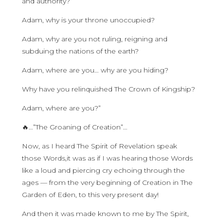
and authority?
Adam, why is your throne unoccupied?
Adam, why are you not ruling, reigning and
subduing the nations of the earth?
Adam, where are you… why are you hiding?
Why have you relinquished The Crown of Kingship?
Adam, where are you?”
🔥…”The Groaning of Creation”…
Now, as I heard The Spirit of Revelation speak
those Words,it was as if I was hearing those Words
like a loud and piercing cry echoing through the
ages — from the very beginning of Creation in The
Garden of Eden, to this very present day!
And then it was made known to me by The Spirit,