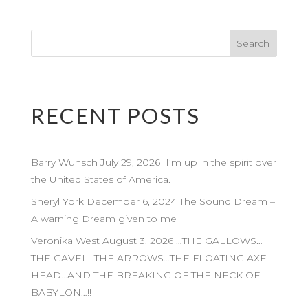
RECENT POSTS
Barry Wunsch July 29, 2026 I’m up in the spirit over
the United States of America.
Sheryl York December 6, 2024 The Sound Dream –
A warning Dream given to me
Veronika West August 3, 2026 …THE GALLOWS…
THE GAVEL…THE ARROWS…THE FLOATING AXE
HEAD…AND THE BREAKING OF THE NECK OF
BABYLON…!!