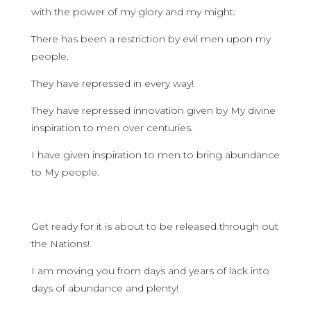
with the power of my glory and my might.
There has been a restriction by evil men upon my
people.
They have repressed in every way!
They have repressed innovation given by My divine
inspiration to men over centuries.
I have given inspiration to men to bring abundance
to My people.
Get ready for it is about to be released through out
the Nations!
I am moving you from days and years of lack into
days of abundance and plenty!