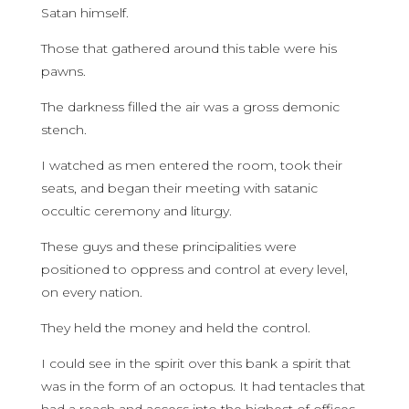
Satan himself.
Those that gathered around this table were his
pawns.
The darkness filled the air was a gross demonic
stench.
I watched as men entered the room, took their
seats, and began their meeting with satanic
occultic ceremony and liturgy.
These guys and these principalities were
positioned to oppress and control at every level,
on every nation.
They held the money and held the control.
I could see in the spirit over this bank a spirit that
was in the form of an octopus. It had tentacles that