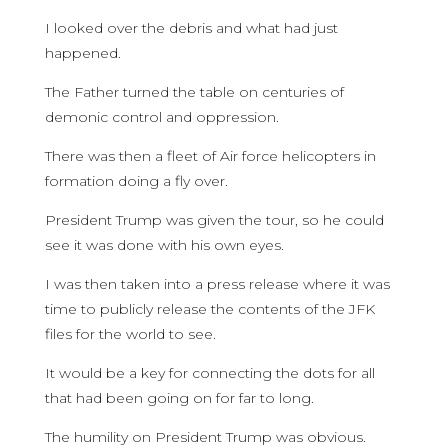
I looked over the debris and what had just
happened.
The Father turned the table on centuries of
demonic control and oppression.
There was then a fleet of Air force helicopters in
formation doing a fly over.
President Trump was given the tour, so he could
see it was done with his own eyes.
I was then taken into a press release where it was
time to publicly release the contents of the JFK
files for the world to see.
It would be a key for connecting the dots for all
that had been going on for far to long.
The humility on President Trump was obvious.