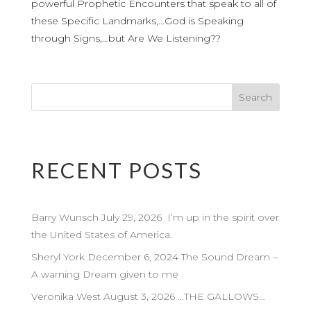
powerful Prophetic Encounters that speak to all of
these Specific Landmarks,…God is Speaking
through Signs,…but Are We Listening??
RECENT POSTS
Barry Wunsch July 29, 2026 I’m up in the spirit over
the United States of America.
Sheryl York December 6, 2024 The Sound Dream –
A warning Dream given to me
Veronika West August 3, 2026 …THE GALLOWS…