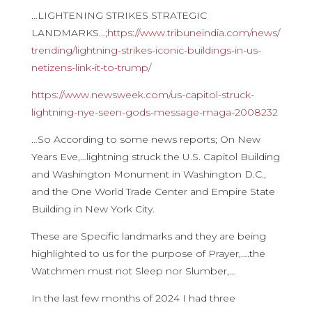
…LIGHTENING STRIKES STRATEGIC
LANDMARKS…;
https://www.
tribuneindia.com/news/
trending/lightning-strikes-
iconic-buildings-in-us-
netizens-link-it-to-trump/
https://www.newsweek.com/us-
capitol-struck-
lightning-nye-
seen-gods-message-maga-2008232
…So According to some news reports; On New
Years Eve,…lightning struck the U.S. Capitol Building
and Washington Monument in Washington D.C.,
and the One World Trade Center and Empire State
Building in New York City.
These are Specific landmarks and they are being
highlighted to us for the purpose of Prayer,….the
Watchmen must not Sleep nor Slumber,…
In the last few months of 2024 I had three