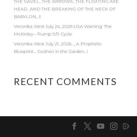
THE GAVEL…THE ARROWS…THE FLOATING AXE
HEAD…AND THE BREAKING OF THE NECK OF
BABYLON…!!
Veronika West July 24, 2026 USA Warning: The
McKinley—Trump 9/11 Cycle
Veronika West July 21, 2026…. A Prophetic
Blueprint… Goshen in the Garden…!
RECENT COMMENTS