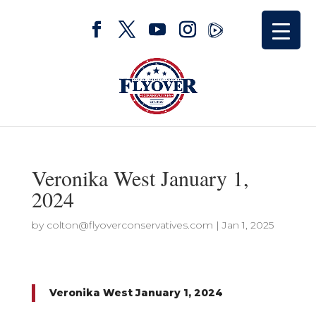
Veronika West January 1,
2024
by
colton@flyoverconservatives.com
|
Jan 1, 2025
Veronika West January 1, 2024